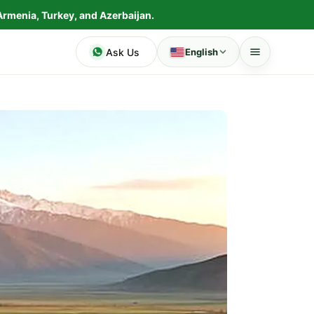
Armenia, Turkey, and Azerbaijan.
Ask Us
English