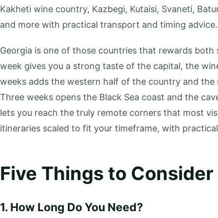
Kakheti wine country, Kazbegi, Kutaisi, Svaneti, Batu
and more with practical transport and timing advice.
Georgia is one of those countries that rewards both 
week gives you a strong taste of the capital, the wi
weeks adds the western half of the country and the m
Three weeks opens the Black Sea coast and the cav
lets you reach the truly remote corners that most vis
itineraries scaled to fit your timeframe, with practica
Five Things to Consider
1. How Long Do You Need?