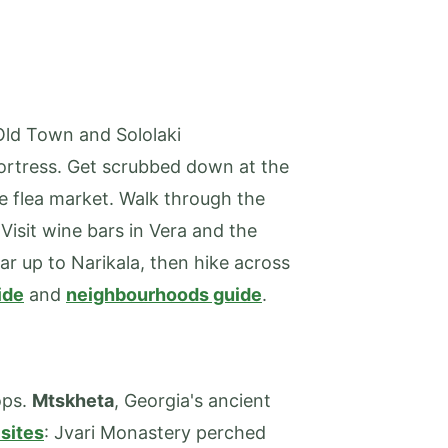
 Old Town and Sololaki
Fortress. Get scrubbed down at the
e flea market. Walk through the
isit wine bars in Vera and the
ar up to Narikala, then hike across
ide
and
neighbourhoods guide
.
ops.
Mtskheta
, Georgia's ancient
sites
: Jvari Monastery perched