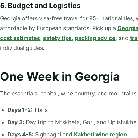
5. Budget and Logistics
Georgia offers visa-free travel for 95+ nationalities, w
affordable by European standards. Pick up a
Georgia
cost estimates
,
safety tips
,
packing advice
, and
tr
individual guides.
One Week in Georgia
The essentials: capital, wine country, and mountains.
Days 1-2:
Tbilisi
Day 3:
Day trip to Mtskheta, Gori, and Uplistsikhe
Days 4-5:
Sighnaghi and
Kakheti wine region