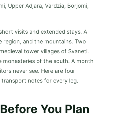
mi, Upper Adjara, Vardzia, Borjomi,
short visits and extended stays. A
ne region, and the mountains. Two
edieval tower villages of Svaneti.
e monasteries of the south. A month
itors never see. Here are four
l transport notes for every leg.
 Before You Plan