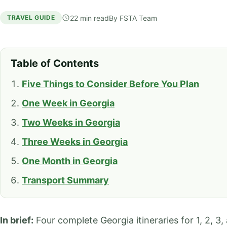
22 min read
By
FSTA Team
TRAVEL GUIDE
Table of Contents
Five Things to Consider Before You Plan
One Week in Georgia
Two Weeks in Georgia
Three Weeks in Georgia
One Month in Georgia
Transport Summary
In brief:
Four complete Georgia itineraries for 1, 2, 3,