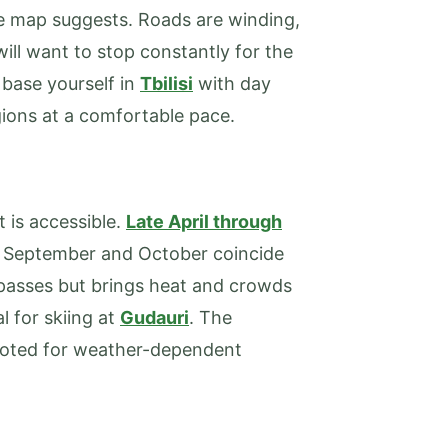
 map suggests. Roads are winding,
will want to stop constantly for the
 base yourself in
Tbilisi
with day
gions at a comfortable pace.
 is accessible.
Late April through
 September and October coincide
passes but brings heat and crowds
l for skiing at
Gudauri
. The
 noted for weather-dependent