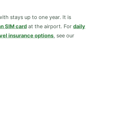
ith stays up to one year. It is
n SIM card
at the airport. For
daily
avel insurance options
, see our