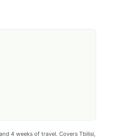
 and 4 weeks of travel. Covers Tbilisi,