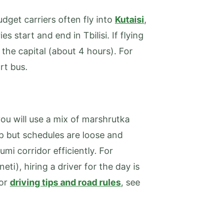
udget carriers often fly into
Kutaisi
,
es start and end in Tbilisi. If flying
o the capital (about 4 hours). For
rt bus.
ou will use a mix of marshrutka
ap but schedules are loose and
umi corridor efficiently. For
ti), hiring a driver for the day is
For
driving tips and road rules
, see