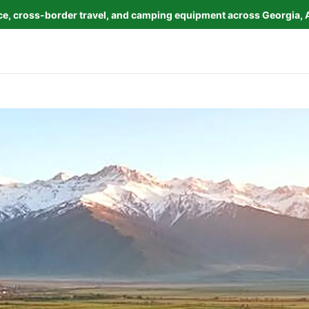
nce, cross-border travel, and camping equipment across Georgia, 