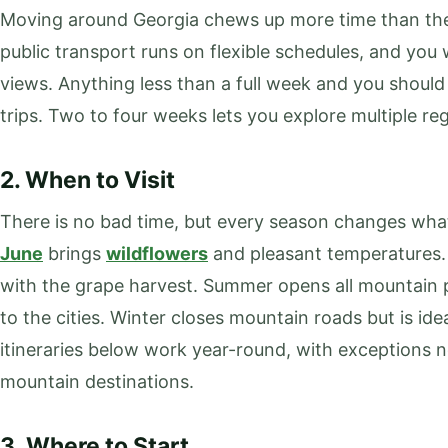
Moving around Georgia chews up more time than the
public transport runs on flexible schedules, and you 
views. Anything less than a full week and you should
trips. Two to four weeks lets you explore multiple re
2. When to Visit
There is no bad time, but every season changes what
June
brings
wildflowers
and pleasant temperatures.
with the grape harvest. Summer opens all mountain 
to the cities. Winter closes mountain roads but is idea
itineraries below work year-round, with exceptions
mountain destinations.
3. Where to Start