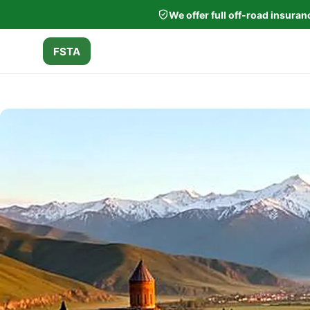
We offer full off-road insura
FSTA