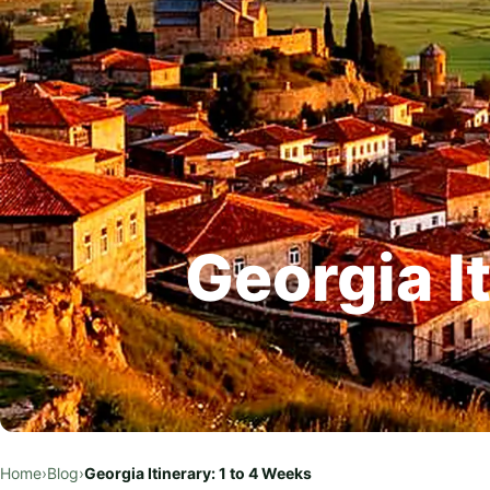
Georgia I
Home
›
Blog
›
Georgia Itinerary: 1 to 4 Weeks