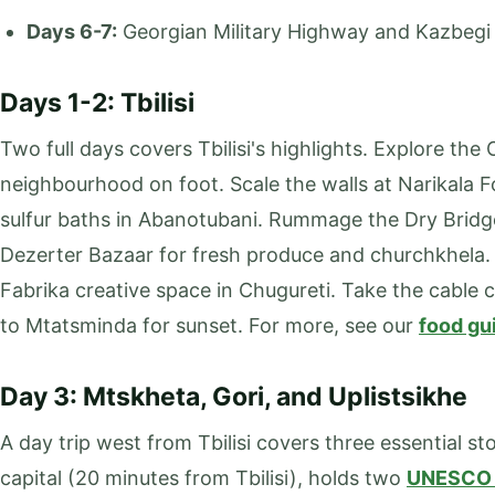
Days 6-7:
Georgian Military Highway and Kazbegi
Days 1-2: Tbilisi
Two full days covers Tbilisi's highlights. Explore the
neighbourhood on foot. Scale the walls at Narikala 
sulfur baths in Abanotubani. Rummage the Dry Bridg
Dezerter Bazaar for fresh produce and churchkhela. V
Fabrika creative space in Chugureti. Take the cable c
to Mtatsminda for sunset. For more, see our
food gu
Day 3: Mtskheta, Gori, and Uplistsikhe
A day trip west from Tbilisi covers three essential st
capital (20 minutes from Tbilisi), holds two
UNESCO 