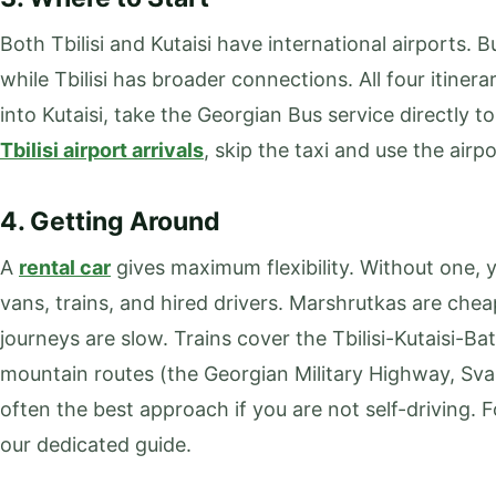
Both Tbilisi and Kutaisi have international airports. B
while Tbilisi has broader connections. All four itinerari
into Kutaisi, take the Georgian Bus service directly t
Tbilisi airport arrivals
, skip the taxi and use the airpo
4. Getting Around
A
rental car
gives maximum flexibility. Without one, y
vans, trains, and hired drivers. Marshrutkas are che
journeys are slow. Trains cover the Tbilisi-Kutaisi-Bat
mountain routes (the Georgian Military Highway, Svane
often the best approach if you are not self-driving. 
our dedicated guide.