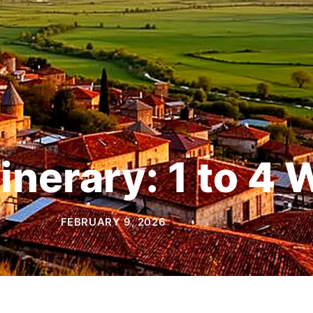
tinerary: 1 to 4
FEBRUARY 9, 2026