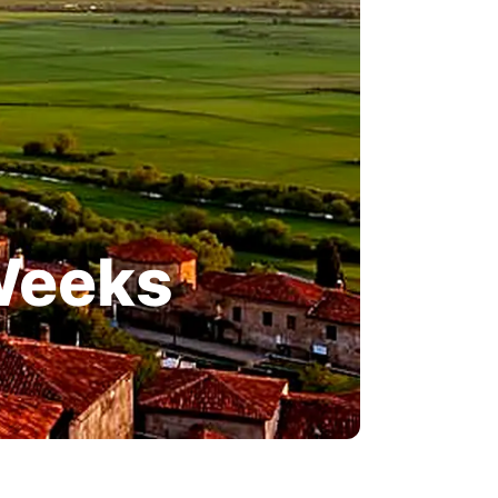
 Weeks