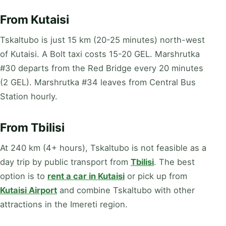
From Kutaisi
Tskaltubo is just 15 km (20-25 minutes) north-west
of Kutaisi. A Bolt taxi costs 15-20 GEL. Marshrutka
#30 departs from the Red Bridge every 20 minutes
(2 GEL). Marshrutka #34 leaves from Central Bus
Station hourly.
From Tbilisi
At 240 km (4+ hours), Tskaltubo is not feasible as a
day trip by public transport from
Tbilisi
. The best
option is to
rent a car in Kutaisi
or pick up from
Kutaisi Airport
and combine Tskaltubo with other
attractions in the Imereti region.