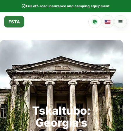
Full off-road insurance and camping equipment
FSTA
Tskaltubo:
Georgia's