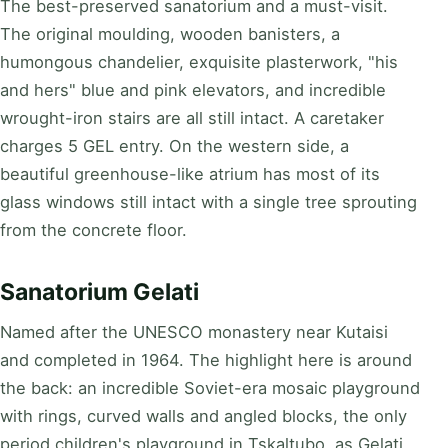
The best-preserved sanatorium and a must-visit.
The original moulding, wooden banisters, a
humongous chandelier, exquisite plasterwork, "his
and hers" blue and pink elevators, and incredible
wrought-iron stairs are all still intact. A caretaker
charges 5 GEL entry. On the western side, a
beautiful greenhouse-like atrium has most of its
glass windows still intact with a single tree sprouting
from the concrete floor.
Sanatorium Gelati
Named after the UNESCO monastery near Kutaisi
and completed in 1964. The highlight here is around
the back: an incredible Soviet-era mosaic playground
with rings, curved walls and angled blocks, the only
period children's playground in Tskaltubo, as Gelati