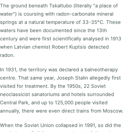
The ground beneath Tskaltubo (literally "a place of
water") is coursing with radon-carbonate mineral
springs at a natural temperature of 33-35°C. These
waters have been documented since the 13th
century and were first scientifically analysed in 1913
when Latvian chemist Robert Kuptsis detected
radon.
In 1931, the territory was declared a balneotherapy
centre. That same year, Joseph Stalin allegedly first
visited for treatment. By the 1950s, 22 Soviet
neoclassicist sanatoriums and hotels surrounded
Central Park, and up to 125,000 people visited
annually, there were even direct trains from Moscow.
When the Soviet Union collapsed in 1991, so did the