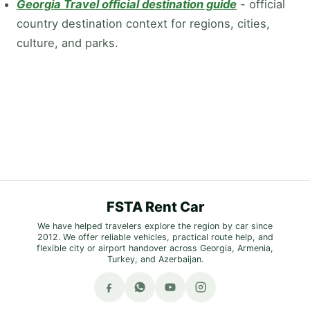
Georgia Travel official destination guide
-
official
country destination context for regions, cities,
culture, and parks.
FSTA Rent Car
We have helped travelers explore the region by car since
2012. We offer reliable vehicles, practical route help, and
flexible city or airport handover across Georgia, Armenia,
Turkey, and Azerbaijan.