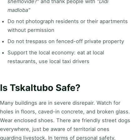
shemovide?"
and thank people with
"Didi
madloba"
Do not photograph residents or their apartments
without permission
Do not trespass on fenced-off private property
Support the local economy: eat at local
restaurants, use local taxi drivers
Is Tskaltubo Safe?
Many buildings are in severe disrepair. Watch for
holes in floors, caved-in concrete, and broken glass.
Wear enclosed shoes. There are friendly street dogs
everywhere, just be aware of territorial ones
guarding livestock. In terms of personal safety,