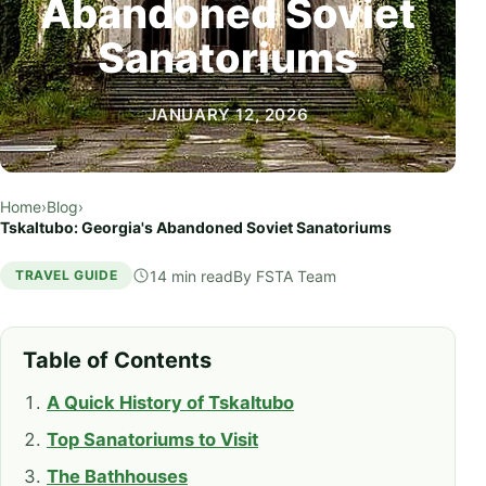
Abandoned Soviet
Sanatoriums
JANUARY 12, 2026
Home
›
Blog
›
Tskaltubo: Georgia's Abandoned Soviet Sanatoriums
14 min read
By
FSTA Team
TRAVEL GUIDE
Table of Contents
A Quick History of Tskaltubo
Top Sanatoriums to Visit
The Bathhouses