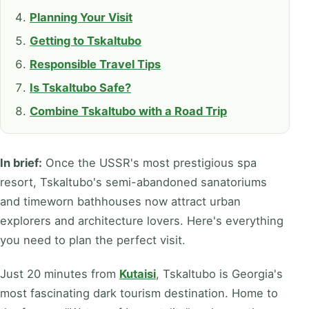
Planning Your Visit
Getting to Tskaltubo
Responsible Travel Tips
Is Tskaltubo Safe?
Combine Tskaltubo with a Road Trip
In brief:
Once the USSR's most prestigious spa
resort, Tskaltubo's semi-abandoned sanatoriums
and timeworn bathhouses now attract urban
explorers and architecture lovers. Here's everything
you need to plan the perfect visit.
Just 20 minutes from
Kutaisi
, Tskaltubo is Georgia's
most fascinating dark tourism destination. Home to