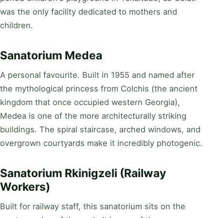
was the only facility dedicated to mothers and
children.
Sanatorium Medea
A personal favourite. Built in 1955 and named after
the mythological princess from Colchis (the ancient
kingdom that once occupied western Georgia),
Medea is one of the more architecturally striking
buildings. The spiral staircase, arched windows, and
overgrown courtyards make it incredibly photogenic.
Sanatorium Rkinigzeli (Railway
Workers)
Built for railway staff, this sanatorium sits on the