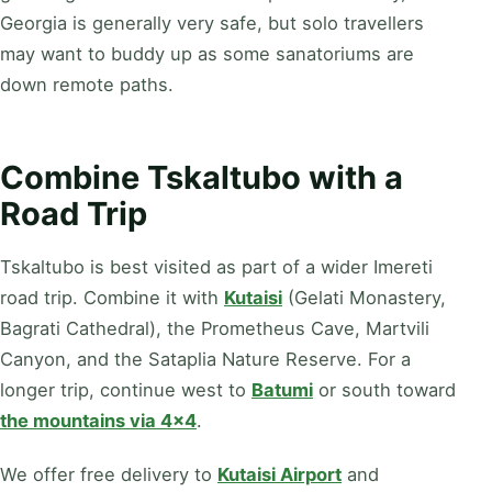
Georgia is generally very safe, but solo travellers
may want to buddy up as some sanatoriums are
down remote paths.
Combine Tskaltubo with a
Road Trip
Tskaltubo is best visited as part of a wider Imereti
road trip. Combine it with
Kutaisi
(Gelati Monastery,
Bagrati Cathedral), the Prometheus Cave, Martvili
Canyon, and the Sataplia Nature Reserve. For a
longer trip, continue west to
Batumi
or south toward
the mountains via 4x4
.
We offer free delivery to
Kutaisi Airport
and