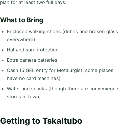
plan for at least two full days.
What to Bring
Enclosed walking shoes (debris and broken glass
everywhere)
Hat and sun protection
Extra camera batteries
Cash (5 GEL entry for Metalurgist; some places
have no card machines)
Water and snacks (though there are convenience
stores in town)
Getting to Tskaltubo