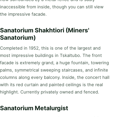
inaccessible from inside, though you can still view
the impressive facade.
Sanatorium Shakhtiori (Miners'
Sanatorium)
Completed in 1952, this is one of the largest and
most impressive buildings in Tskaltubo. The front
facade is extremely grand, a huge fountain, towering
palms, symmetrical sweeping staircases, and infinite
columns along every balcony. Inside, the concert hall
with its red curtain and painted ceilings is the real
highlight. Currently privately owned and fenced.
Sanatorium Metalurgist