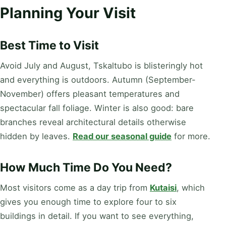
Planning Your Visit
Best Time to Visit
Avoid July and August, Tskaltubo is blisteringly hot
and everything is outdoors. Autumn (September-
November) offers pleasant temperatures and
spectacular fall foliage. Winter is also good: bare
branches reveal architectural details otherwise
hidden by leaves.
Read our seasonal guide
for more.
How Much Time Do You Need?
Most visitors come as a day trip from
Kutaisi
, which
gives you enough time to explore four to six
buildings in detail. If you want to see everything,