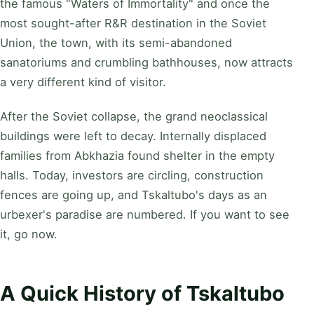
the famous "Waters of Immortality" and once the
most sought-after R&R destination in the Soviet
Union, the town, with its semi-abandoned
sanatoriums and crumbling bathhouses, now attracts
a very different kind of visitor.
After the Soviet collapse, the grand neoclassical
buildings were left to decay. Internally displaced
families from Abkhazia found shelter in the empty
halls. Today, investors are circling, construction
fences are going up, and Tskaltubo's days as an
urbexer's paradise are numbered. If you want to see
it, go now.
A Quick History of Tskaltubo