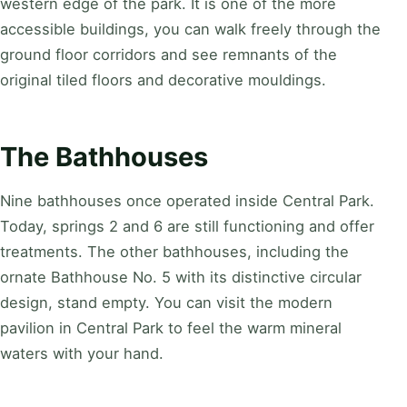
western edge of the park. It is one of the more
accessible buildings, you can walk freely through the
ground floor corridors and see remnants of the
original tiled floors and decorative mouldings.
The Bathhouses
Nine bathhouses once operated inside Central Park.
Today, springs 2 and 6 are still functioning and offer
treatments. The other bathhouses, including the
ornate Bathhouse No. 5 with its distinctive circular
design, stand empty. You can visit the modern
pavilion in Central Park to feel the warm mineral
waters with your hand.