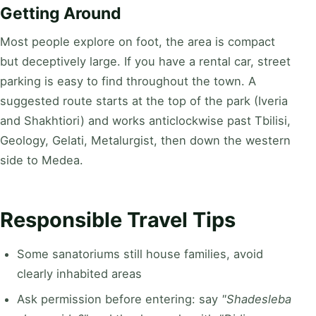
Getting Around
Most people explore on foot, the area is compact
but deceptively large. If you have a rental car, street
parking is easy to find throughout the town. A
suggested route starts at the top of the park (Iveria
and Shakhtiori) and works anticlockwise past Tbilisi,
Geology, Gelati, Metalurgist, then down the western
side to Medea.
Responsible Travel Tips
Some sanatoriums still house families, avoid
clearly inhabited areas
Ask permission before entering: say
"Shadesleba