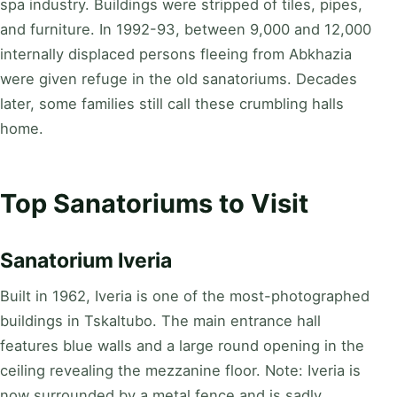
spa industry. Buildings were stripped of tiles, pipes,
and furniture. In 1992-93, between 9,000 and 12,000
internally displaced persons fleeing from Abkhazia
were given refuge in the old sanatoriums. Decades
later, some families still call these crumbling halls
home.
Top Sanatoriums to Visit
Sanatorium Iveria
Built in 1962, Iveria is one of the most-photographed
buildings in Tskaltubo. The main entrance hall
features blue walls and a large round opening in the
ceiling revealing the mezzanine floor. Note: Iveria is
now surrounded by a metal fence and is sadly