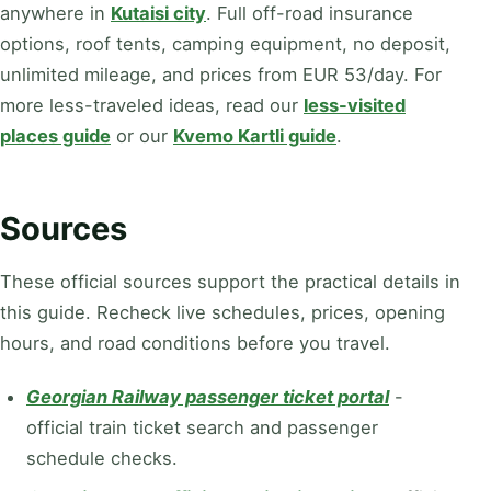
anywhere in
Kutaisi city
. Full off-road insurance
options, roof tents, camping equipment, no deposit,
unlimited mileage, and
prices
from EUR 53/day
. For
more less-traveled ideas, read our
less-visited
places guide
or our
Kvemo Kartli guide
.
Sources
These official sources support the practical details in
this guide. Recheck live schedules, prices, opening
hours, and road conditions before you travel.
Georgian Railway passenger ticket portal
-
official train ticket search and passenger
schedule checks.