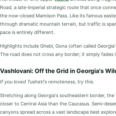
Road, a late-imperial strategic route that once con
the now-closed Mamison Pass. Like its famous easte
through dramatic mountain terrain, but traffic is spa
pace is entirely different.
Highlights include Ghebi, Gona (often called Georgia's
The road does not cross any border; it simply fades 
Vashlovani: Off the Grid in Georgia's Wil
If you loved Tusheti's remoteness, try this.
Stretching along Georgia's southeastern border, the 
closer to Central Asia than the Caucasus. Semi-dese
canyons spread across a vast landscape best explo