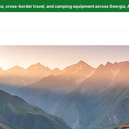
nce, cross-border travel, and camping equipment across Georgia, 