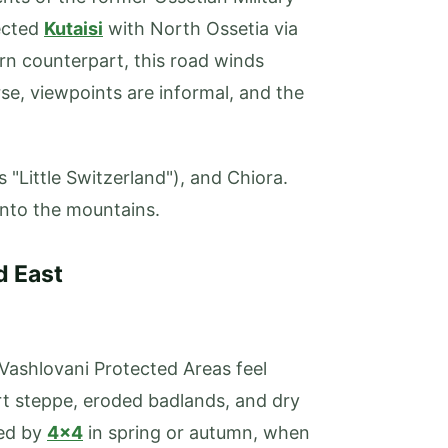
nected
Kutaisi
with North Ossetia via
rn counterpart, this road winds
rse, viewpoints are informal, and the
 "Little Switzerland"), and Chiora.
into the mountains.
d East
Vashlovani Protected Areas feel
rt steppe, eroded badlands, and dry
red by
4x4
in spring or autumn, when