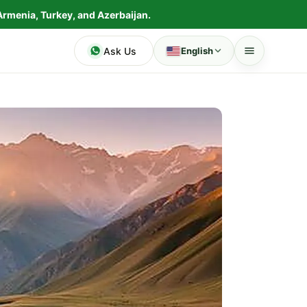
Armenia, Turkey, and Azerbaijan.
Ask Us
English