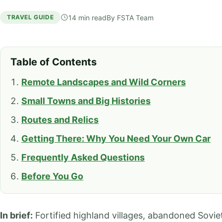
14 min read
By
FSTA Team
TRAVEL GUIDE
Table of Contents
Remote Landscapes and Wild Corners
Small Towns and Big Histories
Routes and Relics
Getting There: Why You Need Your Own Car
Frequently Asked Questions
Before You Go
In brief:
Fortified highland villages, abandoned Soviet 