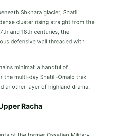
eneath Shkhara glacier, Shatili
 dense cluster rising straight from the
7th and 18th centuries, the
ous defensive wall threaded with
ains minimal: a handful of
r the multi-day Shatili-Omalo trek
dd another layer of highland drama.
 Upper Racha
ts of the former Ossetian Military