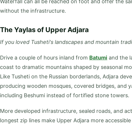
Waterfall can all be reached on foot and offer the s
without the infrastructure.
The Yaylas of Upper Adjara
If you loved Tusheti's landscapes and mountain tradit
Drive a couple of hours inland from
Batumi
and the l
coast to dramatic mountains shaped by seasonal move
Like Tusheti on the Russian borderlands, Adjara dev
producing wooden mosques, covered bridges, and y
including Beshumi instead of fortified stone towers.
More developed infrastructure, sealed roads, and acti
longest zip lines make Upper Adjara more accessible 