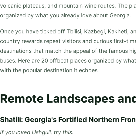
volcanic plateaus, and mountain wine routes. The pla
organized by what you already love about Georgia.
Once you have ticked off Tbilisi, Kazbegi, Kakheti, 
country rewards repeat visitors and curious first-tim
destinations that match the appeal of the famous hi
buses. Here are 20 offbeat places organized by wha
with the popular destination it echoes.
Remote Landscapes and
Shatili: Georgia's Fortified Northern Fron
If you loved Ushguli, try this.