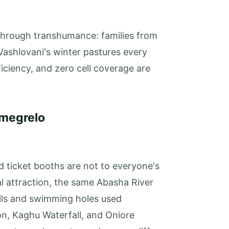
 through transhumance: families from
ashlovani's winter pastures every
ficiency, and zero cell coverage are
amegrelo
 ticket booths are not to everyone's
 attraction, the same Abasha River
lls and swimming holes used
yon, Kaghu Waterfall, and Oniore