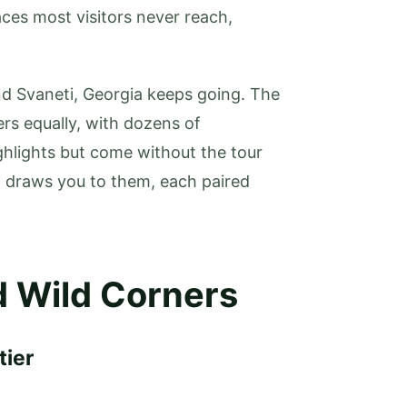
ces most visitors never reach,
and Svaneti, Georgia keeps going. The
ers equally, with dozens of
ghlights but come without the tour
t draws you to them, each paired
 Wild Corners
tier