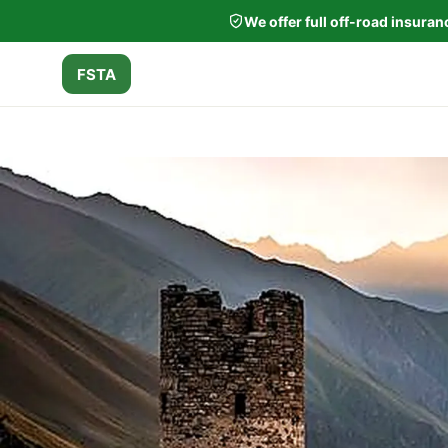
We offer full off-road insura
FSTA