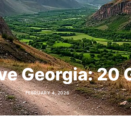
ive Georgia: 20
FEBRUARY 4, 2026