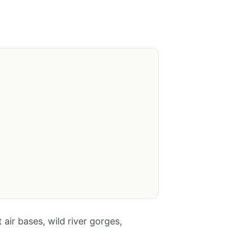
air bases, wild river gorges,