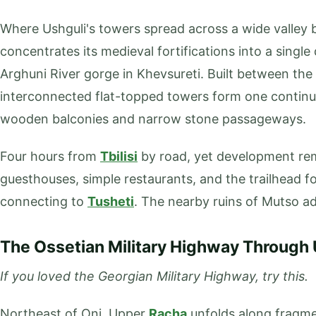
Where Ushguli's towers spread across a wide valley b
concentrates its medieval fortifications into a single
Arghuni River gorge in Khevsureti. Built between the 
interconnected flat-topped towers form one continu
wooden balconies and narrow stone passageways.
Four hours from
Tbilisi
by road, yet development rem
guesthouses, simple restaurants, and the trailhead fo
connecting to
Tusheti
. The nearby ruins of Mutso a
The Ossetian Military Highway Through
If you loved the Georgian Military Highway, try this.
Northeast of Oni, Upper
Racha
unfolds along fragmen