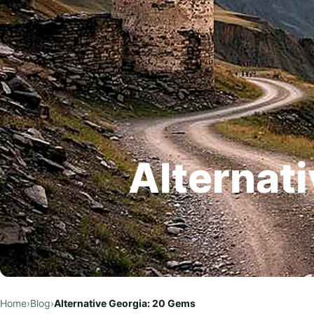
Alternat
Home
›
Blog
›
Alternative Georgia: 20 Gems