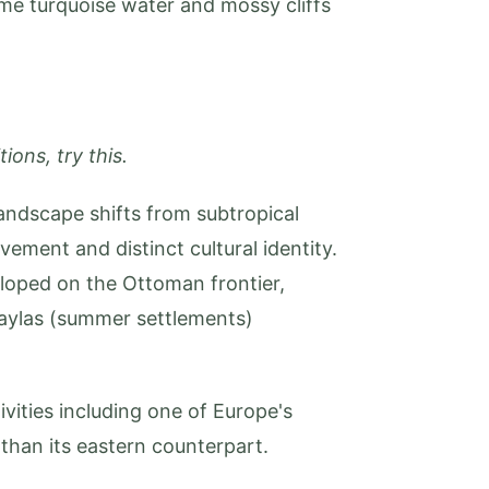
ame turquoise water and mossy cliffs
ions, try this.
andscape shifts from subtropical
ment and distinct cultural identity.
eloped on the Ottoman frontier,
aylas (summer settlements)
vities including one of Europe's
than its eastern counterpart.