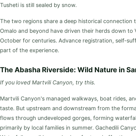
Tusheti is still sealed by snow.
The two regions share a deep historical connection
Omalo and beyond have driven their herds down to V
October for centuries. Advance registration, self-suf
part of the experience.
The Abasha Riverside: Wild Nature in S
If you loved Martvili Canyon, try this.
Martvili Canyon's managed walkways, boat rides, and
taste. But upstream and downstream from the formal
flows through undeveloped gorges, forming waterfa
primarily by local families in summer. Gachedili Can