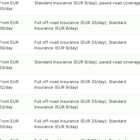
From EUR
Standard Insurance (EUR 9/day); paved-road coverag
55/day
From EUR
Full off-road insurance (EUR 33/day); Standard
69/day
Insurance (EUR 9/day)
From EUR
Full off-road insurance (EUR 33/day); Standard
69/day
Insurance (EUR 9/day)
From EUR
Standard Insurance (EUR 9/day); paved-road coverag
63/day
From EUR
Full off-road insurance (EUR 33/day); Standard
62/day
Insurance (EUR 9/day)
From EUR
Full off-road insurance (EUR 33/day); Standard
63/day
Insurance (EUR 9/day)
From EUR
Full off-road insurance (EUR 33/day); Standard
63/day
Insurance (EUR 9/day)