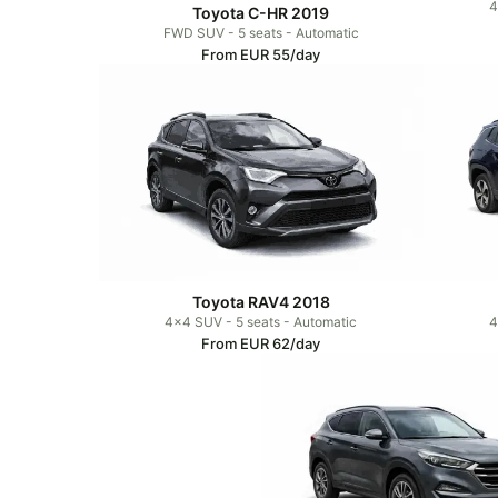
4
Toyota C-HR 2019
FWD SUV - 5 seats - Automatic
From EUR 55/day
Toyota RAV4 2018
4x4 SUV - 5 seats - Automatic
4
From EUR 62/day