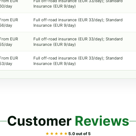
From EUR
Full off-road insurance (EUR 33/day); Standard
60/day
Insurance (EUR 9/day)
From EUR
Full off-road insurance (EUR 33/day); Standard
56/day
Insurance (EUR 9/day)
From EUR
Full off-road insurance (EUR 33/day); Standard
55/day
Insurance (EUR 9/day)
From EUR
Full off-road insurance (EUR 33/day); Standard
53/day
Insurance (EUR 9/day)
Customer
Reviews
★★★★★
5.0 out of 5