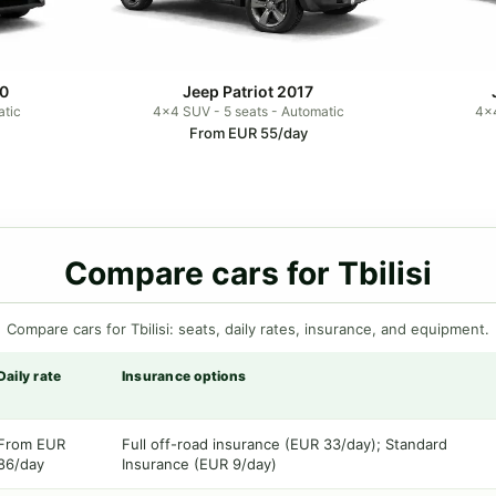
0
Jeep Patriot 2017
atic
4x4 SUV - 5 seats - Automatic
4x4
From EUR 55/day
Compare cars for Tbilisi
Compare cars for Tbilisi: seats, daily rates, insurance, and equipment.
Daily rate
Insurance options
From EUR
Full off-road insurance (EUR 33/day); Standard
86/day
Insurance (EUR 9/day)