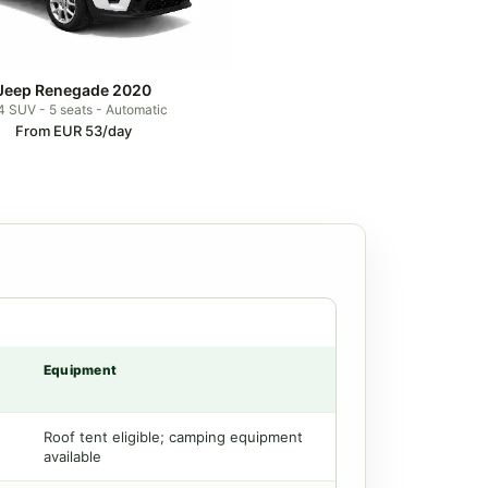
Jeep Renegade 2020
 SUV - 5 seats - Automatic
From EUR 53/day
Equipment
Roof tent eligible; camping equipment
available