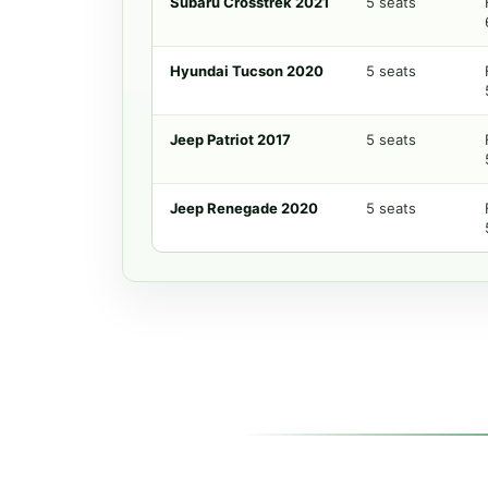
Subaru Crosstrek 2021
5 seats
Hyundai Tucson 2020
5 seats
Jeep Patriot 2017
5 seats
Jeep Renegade 2020
5 seats