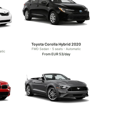
Toyota Corolla Hybrid 2020
FWD Sedan - 5 seats - Automatic
atic
From EUR 53/day