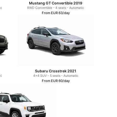
Mustang GT Convertible 2019
ic
RWD Convertible - 4 seats - Automatic
From EUR 63/day
Subaru Crosstrek 2021
ic
4x4 SUV - 5 seats - Automatic
From EUR 60/day