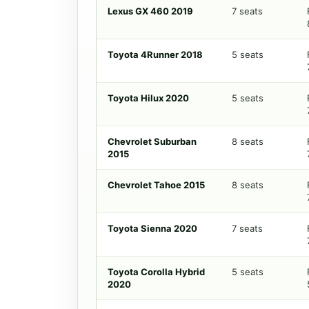
Lexus GX 460 2019
7 seats
Toyota 4Runner 2018
5 seats
Toyota Hilux 2020
5 seats
Chevrolet Suburban
8 seats
2015
Chevrolet Tahoe 2015
8 seats
Toyota Sienna 2020
7 seats
Toyota Corolla Hybrid
5 seats
2020