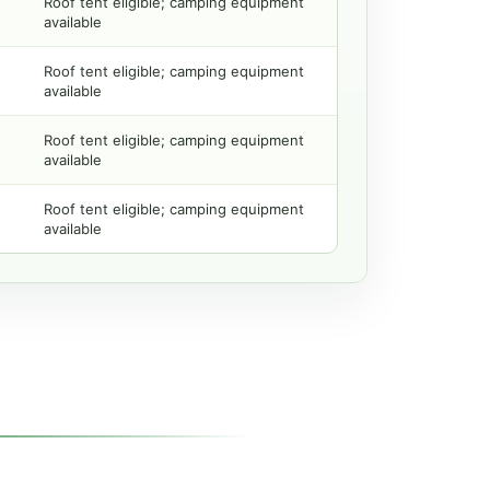
Roof tent eligible; camping equipment
available
Roof tent eligible; camping equipment
available
Roof tent eligible; camping equipment
available
Roof tent eligible; camping equipment
available