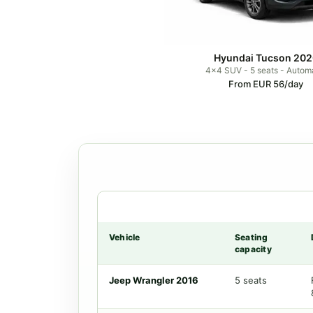
Hyundai Tucson 202
4x4 SUV - 5 seats - Autom
From EUR 56/day
Vehicle
Seating
capacity
Jeep Wrangler 2016
5 seats