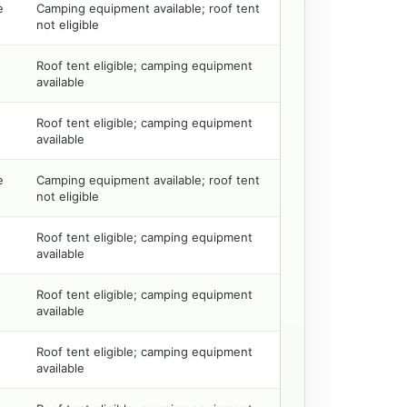
e
Camping equipment available; roof tent
not eligible
Roof tent eligible; camping equipment
available
Roof tent eligible; camping equipment
available
e
Camping equipment available; roof tent
not eligible
Roof tent eligible; camping equipment
available
Roof tent eligible; camping equipment
available
Roof tent eligible; camping equipment
available