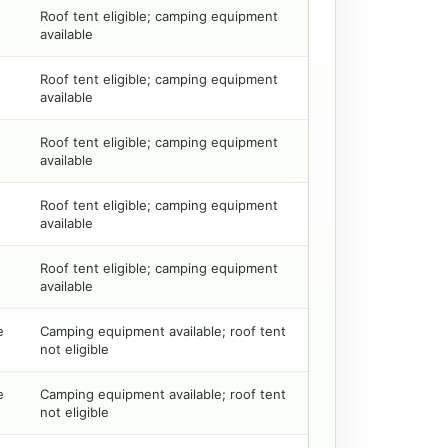
Roof tent eligible; camping equipment
available
Roof tent eligible; camping equipment
available
Roof tent eligible; camping equipment
available
Roof tent eligible; camping equipment
available
Roof tent eligible; camping equipment
available
e
Camping equipment available; roof tent
not eligible
e
Camping equipment available; roof tent
not eligible