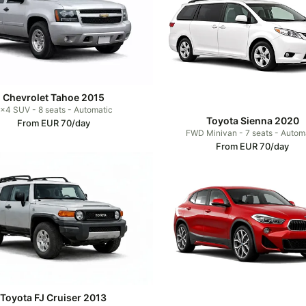
Chevrolet Tahoe 2015
x4 SUV - 8 seats - Automatic
Toyota Sienna 2020
From EUR 70/day
FWD Minivan - 7 seats - Autom
From EUR 70/day
Toyota FJ Cruiser 2013