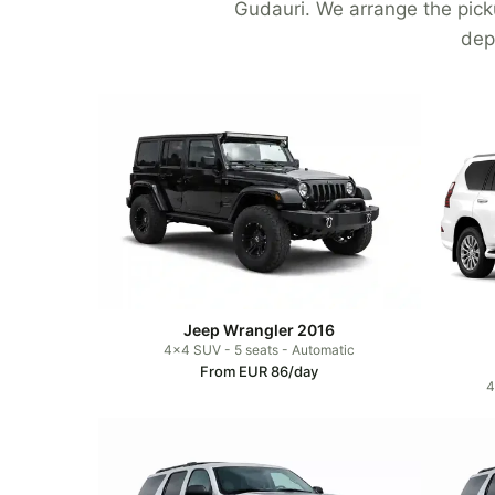
Gudauri. We arrange the picku
dep
Jeep Wrangler 2016
4x4 SUV - 5 seats - Automatic
From EUR 86/day
4