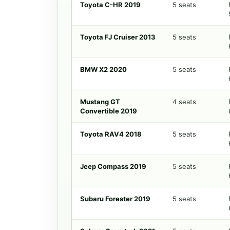
Toyota C-HR 2019
5 seats
Toyota FJ Cruiser 2013
5 seats
BMW X2 2020
5 seats
Mustang GT
4 seats
Convertible 2019
Toyota RAV4 2018
5 seats
Jeep Compass 2019
5 seats
Subaru Forester 2019
5 seats