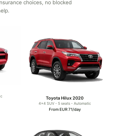
 insurance choices, no blocked
elp.
ic
Toyota Hilux 2020
4x4 SUV - 5 seats - Automatic
From EUR 71/day