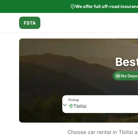
We offer full off-road insura
FSTA
Best
No Depos
Pickup
Choose car rental in Tbilisi