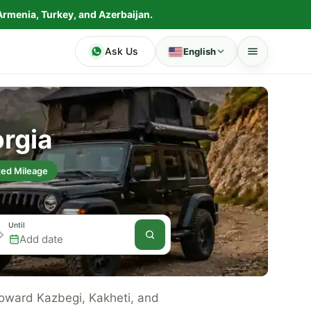
Armenia, Turkey, and Azerbaijan.
Ask Us
English
orgia
ted Mileage
Until
 toward Kazbegi, Kakheti, and