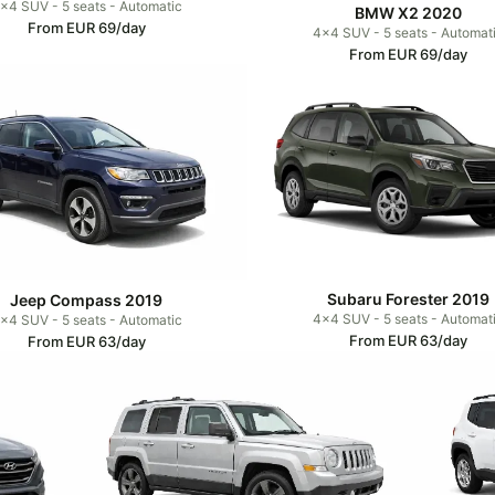
x4 SUV - 5 seats - Automatic
BMW X2 2020
From EUR 69/day
4x4 SUV - 5 seats - Automat
From EUR 69/day
Subaru Forester 2019
Jeep Compass 2019
4x4 SUV - 5 seats - Automat
x4 SUV - 5 seats - Automatic
From EUR 63/day
From EUR 63/day