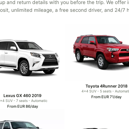
p and return details with you before the trip. We offer
osit, unlimited mileage, a free second driver, and 24/7 h
Toyota 4Runner 2018
4x4 SUV - 5 seats - Automat
Lexus GX 460 2019
From EUR 71/day
x4 SUV - 7 seats - Automatic
From EUR 86/day