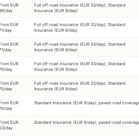
From EUR
Full off-road insurance (EUR 33/day); Standard
86/day
Insurance (EUR 9/day)
From EUR
Full off-road insurance (EUR 33/day); Standard
71/day
Insurance (EUR 9/day)
From EUR
Full off-road insurance (EUR 33/day); Standard
71/day
Insurance (EUR 9/day)
From EUR
Full off-road insurance (EUR 33/day); Standard
70/day
Insurance (EUR 9/day)
From EUR
Full off-road insurance (EUR 33/day); Standard
70/day
Insurance (EUR 9/day)
From EUR
Standard Insurance (EUR 9/day); paved-road coverag
70/day
From EUR
Standard Insurance (EUR 9/day); paved-road coverag
53/day