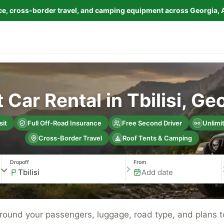
nce, cross-border travel, and camping equipment across Georgia, 
 Car Rental in Tbilisi, Ge
it
Full Off-Road Insurance
Free Second Driver
Unlimi
Cross-Border Travel
Roof Tents & Camping
Dropoff
From
 around your passengers, luggage, road type, and plans