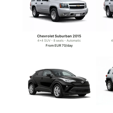
Chevrolet Suburban 2015
4x4 SUV - 8 seats - Automatic
4
From EUR 70/day