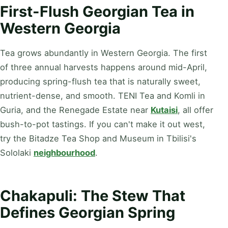
First-Flush Georgian Tea in
Western Georgia
Tea grows abundantly in Western Georgia. The first
of three annual harvests happens around mid-April,
producing spring-flush tea that is naturally sweet,
nutrient-dense, and smooth. TENI Tea and Komli in
Guria, and the Renegade Estate near
Kutaisi
, all offer
bush-to-pot tastings. If you can't make it out west,
try the Bitadze Tea Shop and Museum in Tbilisi's
Sololaki
neighbourhood
.
Chakapuli: The Stew That
Defines Georgian Spring