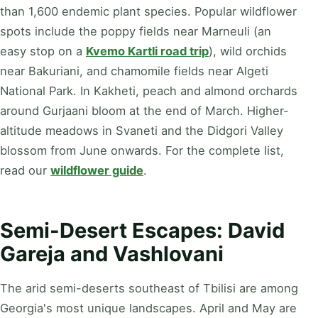
than 1,600 endemic plant species. Popular wildflower
spots include the poppy fields near Marneuli (an
easy stop on a
Kvemo Kartli road trip
), wild orchids
near Bakuriani, and chamomile fields near Algeti
National Park. In Kakheti, peach and almond orchards
around Gurjaani bloom at the end of March. Higher-
altitude meadows in Svaneti and the Didgori Valley
blossom from June onwards. For the complete list,
read our
wildflower guide
.
Semi-Desert Escapes: David
Gareja and Vashlovani
The arid semi-deserts southeast of Tbilisi are among
Georgia's most unique landscapes. April and May are