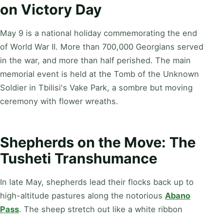
on Victory Day
May 9 is a national holiday commemorating the end
of World War II. More than 700,000 Georgians served
in the war, and more than half perished. The main
memorial event is held at the Tomb of the Unknown
Soldier in Tbilisi's Vake Park, a sombre but moving
ceremony with flower wreaths.
Shepherds on the Move: The
Tusheti Transhumance
In late May, shepherds lead their flocks back up to
high-altitude pastures along the notorious
Abano
Pass
. The sheep stretch out like a white ribbon