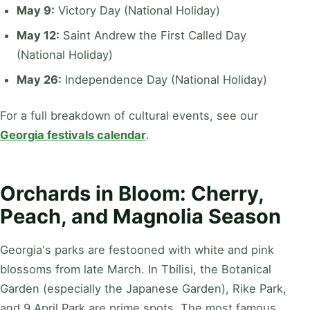
May 9:
Victory Day (National Holiday)
May 12:
Saint Andrew the First Called Day
(National Holiday)
May 26:
Independence Day (National Holiday)
For a full breakdown of cultural events, see our
Georgia festivals calendar
.
Orchards in Bloom: Cherry,
Peach, and Magnolia Season
Georgia's parks are festooned with white and pink
blossoms from late March. In Tbilisi, the Botanical
Garden (especially the Japanese Garden), Rike Park,
and 9 April Park are prime spots. The most famous