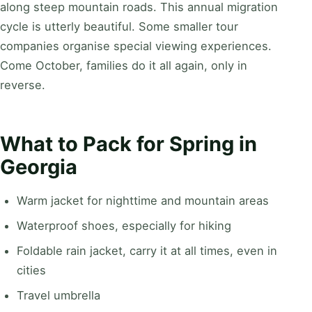
along steep mountain roads. This annual migration
cycle is utterly beautiful. Some smaller tour
companies organise special viewing experiences.
Come October, families do it all again, only in
reverse.
What to Pack for Spring in
Georgia
Warm jacket for nighttime and mountain areas
Waterproof shoes, especially for hiking
Foldable rain jacket, carry it at all times, even in
cities
Travel umbrella