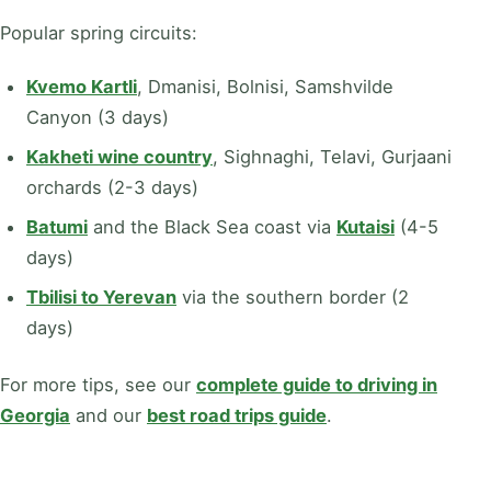
Popular spring circuits:
Kvemo Kartli
, Dmanisi, Bolnisi, Samshvilde
Canyon (3 days)
Kakheti wine country
, Sighnaghi, Telavi, Gurjaani
orchards (2-3 days)
Batumi
and the Black Sea coast via
Kutaisi
(4-5
days)
Tbilisi to Yerevan
via the southern border (2
days)
For more tips, see our
complete guide to driving in
Georgia
and our
best road trips guide
.