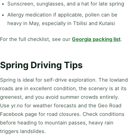
Sunscreen, sunglasses, and a hat for late spring
Allergy medication if applicable, pollen can be
heavy in May, especially in Tbilisi and Kutaisi
For the full checklist, see our
Georgia packing list
.
Spring Driving Tips
Spring is ideal for self-drive exploration. The lowland
roads are in excellent condition, the scenery is at its
greenest, and you avoid summer crowds entirely.
Use yr.no for weather forecasts and the Geo Road
Facebook page for road closures. Check conditions
before heading to mountain passes, heavy rain
triggers landslides.