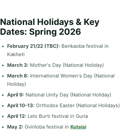
National Holidays & Key
Dates: Spring 2026
February 21/22 (TBC):
Berikaoba festival in
Kakheti
March 3:
Mother's Day (National Holiday)
March 8:
International Women's Day (National
Holiday)
April 9:
National Unity Day (National Holiday)
April 10-13:
Orthodox Easter (National Holidays)
April 12:
Lelo Burti festival in Guria
May 2:
Gviriloba festival in
Kutaisi