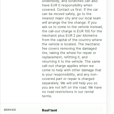
underbody, and scratches can also
have EUR 0 responsibility when
covered. Contact us first. If the car
can be moved safely, go to the
nearest major city and our local team
will arrange the tire change. If you
ask us to come to the vehicle instead,
the call-out charge is EUR 100 for the
mechanic plus EUR 2 per kilometre
from the capital of the country where
the vehicle is located. The mechanic
fee covers removing the damaged
tire, taking the wheel for repair or
replacement, refitting it, and
returning it to the vehicle. The same
call-out charge applies when we
come to help with other damage that
is your responsibility, and any non-
covered part or repair is charged
separately. We will still help you so
you are not left on the road. We have
no road restrictions in our rental
terms.
Roof tent