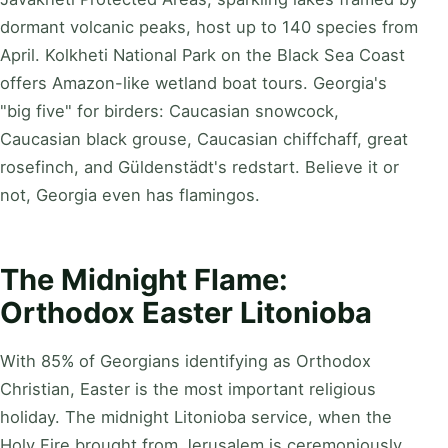
dormant volcanic peaks, host up to 140 species from
April. Kolkheti National Park on the Black Sea Coast
offers Amazon-like wetland boat tours. Georgia's
"big five" for birders: Caucasian snowcock,
Caucasian black grouse, Caucasian chiffchaff, great
rosefinch, and Güldenstädt's redstart. Believe it or
not, Georgia even has flamingos.
The Midnight Flame:
Orthodox Easter Litonioba
With 85% of Georgians identifying as Orthodox
Christian, Easter is the most important religious
holiday. The midnight Litonioba service, when the
Holy Fire brought from Jerusalem is ceremoniously