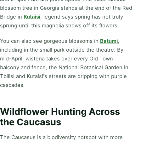
blossom tree in Georgia stands at the end of the Red
Bridge in
Kutaisi
, legend says spring has not truly
sprung until this magnolia shows off its flowers.
You can also see gorgeous blossoms in
Batumi
,
including in the small park outside the theatre. By
mid-April, wisteria takes over every Old Town
balcony and fence, the National Botanical Garden in
Tbilisi and Kutaisi's streets are dripping with purple
cascades.
Wildflower Hunting Across
the Caucasus
The Caucasus is a biodiversity hotspot with more