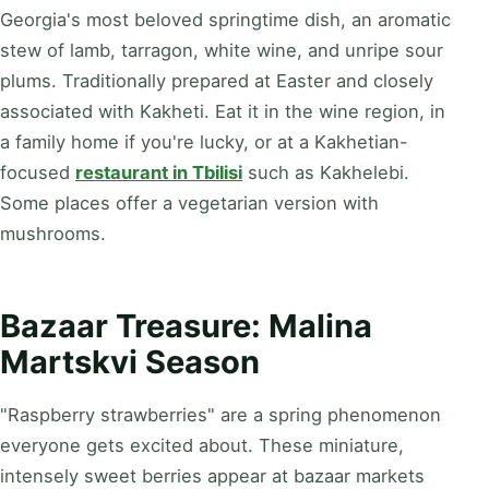
Georgia's most beloved springtime dish, an aromatic
stew of lamb, tarragon, white wine, and unripe sour
plums. Traditionally prepared at Easter and closely
associated with Kakheti. Eat it in the wine region, in
a family home if you're lucky, or at a Kakhetian-
focused
restaurant in Tbilisi
such as Kakhelebi.
Some places offer a vegetarian version with
mushrooms.
Bazaar Treasure: Malina
Martskvi Season
"Raspberry strawberries" are a spring phenomenon
everyone gets excited about. These miniature,
intensely sweet berries appear at bazaar markets