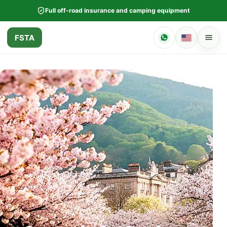
Full off-road insurance and camping equipment
FSTA