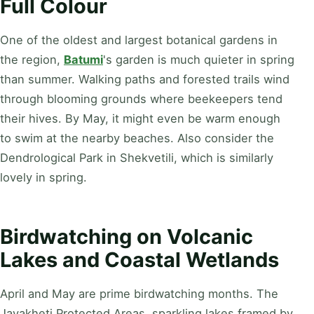
Full Colour
One of the oldest and largest botanical gardens in
the region,
Batumi
's garden is much quieter in spring
than summer. Walking paths and forested trails wind
through blooming grounds where beekeepers tend
their hives. By May, it might even be warm enough
to swim at the nearby beaches. Also consider the
Dendrological Park in Shekvetili, which is similarly
lovely in spring.
Birdwatching on Volcanic
Lakes and Coastal Wetlands
April and May are prime birdwatching months. The
Javakheti Protected Areas, sparkling lakes framed by