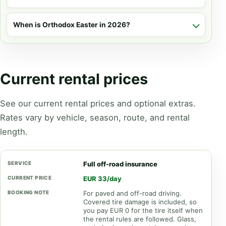
When is Orthodox Easter in 2026?
Current rental prices
See our current rental prices and optional extras.
Rates vary by vehicle, season, route, and rental
length.
Full off-road insurance
EUR 33/day
For paved and off-road driving.
Covered tire damage is included, so
you pay EUR 0 for the tire itself when
the rental rules are followed. Glass,