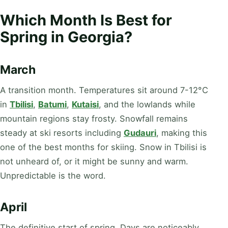
Which Month Is Best for
Spring in Georgia?
March
A transition month. Temperatures sit around 7-12°C
in
Tbilisi
,
Batumi
,
Kutaisi
, and the lowlands while
mountain regions stay frosty. Snowfall remains
steady at ski resorts including
Gudauri
, making this
one of the best months for skiing. Snow in Tbilisi is
not unheard of, or it might be sunny and warm.
Unpredictable is the word.
April
The definitive start of spring. Days are noticeably