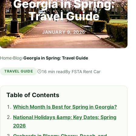
Georgia in Spring:
Travel Guide
JANUARY 9, 2026
Home
›
Blog
›
Georgia in Spring: Travel Guide
16 min read
By
FSTA Rent Car
TRAVEL GUIDE
Table of Contents
Which Month Is Best for Spring in Georgia?
National Holidays &amp; Key Dates: Spring
2026