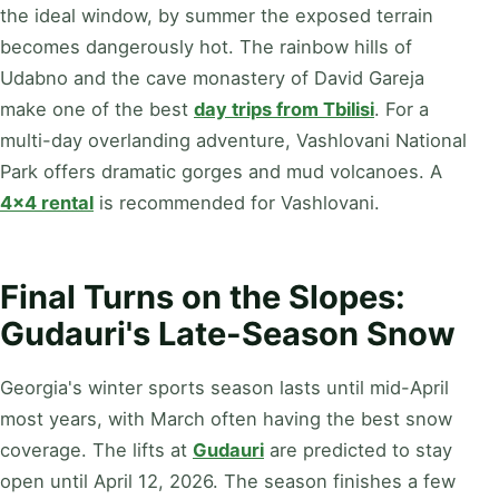
the ideal window, by summer the exposed terrain
becomes dangerously hot. The rainbow hills of
Udabno and the cave monastery of David Gareja
make one of the best
day trips from Tbilisi
. For a
multi-day overlanding adventure, Vashlovani National
Park offers dramatic gorges and mud volcanoes. A
4×4 rental
is recommended for Vashlovani.
Final Turns on the Slopes:
Gudauri's Late-Season Snow
Georgia's winter sports season lasts until mid-April
most years, with March often having the best snow
coverage. The lifts at
Gudauri
are predicted to stay
open until April 12, 2026. The season finishes a few