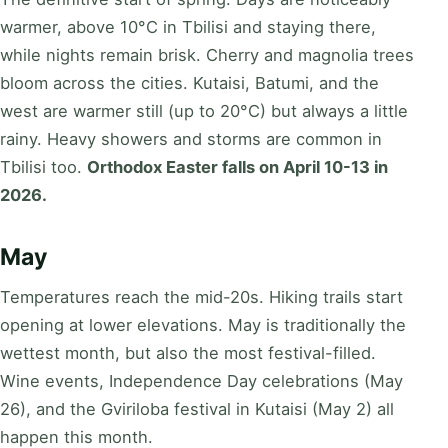
warmer, above 10°C in Tbilisi and staying there,
while nights remain brisk. Cherry and magnolia trees
bloom across the cities. Kutaisi, Batumi, and the
west are warmer still (up to 20°C) but always a little
rainy. Heavy showers and storms are common in
Tbilisi too.
Orthodox Easter falls on April 10-13 in
2026.
May
Temperatures reach the mid-20s. Hiking trails start
opening at lower elevations. May is traditionally the
wettest month, but also the most festival-filled.
Wine events, Independence Day celebrations (May
26), and the Gviriloba festival in Kutaisi (May 2) all
happen this month.