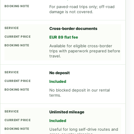
For paved-road trips only; off-road
damage is not covered.
Cross-border documents
EUR 89 flat fee
Available for eligible cross-border
trips with paperwork prepared before
travel.
No deposit
Included
No blocked deposit in our rental
terms.
Unlimited mileage
Included
Useful for long self-drive routes and