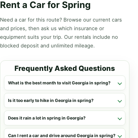
Rent a Car for Spring
Need a car for this route? Browse our current cars
and prices, then ask us which insurance or
equipment suits your trip. Our rentals include no
blocked deposit and unlimited mileage.
Frequently Asked Questions
What is the best month to visit Georgia in spring?
Is it too early to hike in Georgia in spring?
Does it rain a lot in spring in Georgia?
Can I rent a car and drive around Georgia in spring?