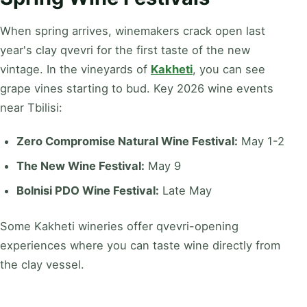
When spring arrives, winemakers crack open last
year's clay qvevri for the first taste of the new
vintage. In the vineyards of
Kakheti
, you can see
grape vines starting to bud. Key 2026 wine events
near Tbilisi:
Zero Compromise Natural Wine Festival:
May 1-2
The New Wine Festival:
May 9
Bolnisi PDO Wine Festival:
Late May
Some Kakheti wineries offer qvevri-opening
experiences where you can taste wine directly from
the clay vessel.