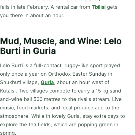
falls in late February. A rental car from
Tbilisi
gets
you there in about an hour.
Mud, Muscle, and Wine: Lelo
Burti in Guria
Lelo Burti is a full-contact, rugby-like sport played
only once a year on Orthodox Easter Sunday in
Shukhuti village,
Guria
, about an hour west of
Kutaisi. Two villages compete to carry a 15 kg sand-
and-wine ball 500 metres to the rival's stream. Live
music, food markets, and local produce add to the
atmosphere. While in lovely Guria, stay extra days to
explore the tea fields, which are popping green in
spring.