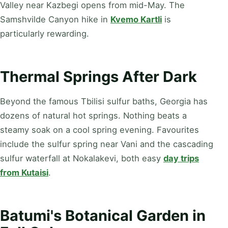
Valley near Kazbegi opens from mid-May. The
Samshvilde Canyon hike in
Kvemo Kartli
is
particularly rewarding.
Thermal Springs After Dark
Beyond the famous Tbilisi sulfur baths, Georgia has
dozens of natural hot springs. Nothing beats a
steamy soak on a cool spring evening. Favourites
include the sulfur spring near Vani and the cascading
sulfur waterfall at Nokalakevi, both easy
day trips
from Kutaisi
.
Batumi's Botanical Garden in