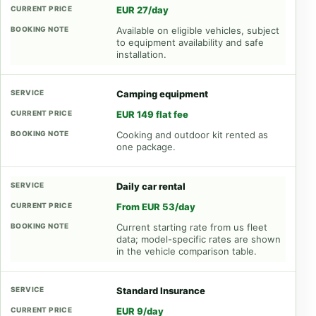
EUR 27/day
Available on eligible vehicles, subject
to equipment availability and safe
installation.
Camping equipment
EUR 149 flat fee
Cooking and outdoor kit rented as
one package.
Daily car rental
From EUR 53/day
Current starting rate from us fleet
data; model-specific rates are shown
in the vehicle comparison table.
Standard Insurance
EUR 9/day