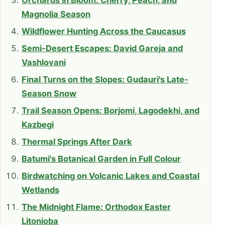
Orchards in Bloom: Cherry, Peach, and
Magnolia Season
Wildflower Hunting Across the Caucasus
Semi-Desert Escapes: David Gareja and
Vashlovani
Final Turns on the Slopes: Gudauri's Late-
Season Snow
Trail Season Opens: Borjomi, Lagodekhi, and
Kazbegi
Thermal Springs After Dark
Batumi's Botanical Garden in Full Colour
Birdwatching on Volcanic Lakes and Coastal
Wetlands
The Midnight Flame: Orthodox Easter
Litonioba