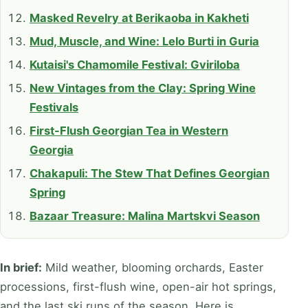
Masked Revelry at Berikaoba in Kakheti
Mud, Muscle, and Wine: Lelo Burti in Guria
Kutaisi's Chamomile Festival: Gviriloba
New Vintages from the Clay: Spring Wine
Festivals
First-Flush Georgian Tea in Western
Georgia
Chakapuli: The Stew That Defines Georgian
Spring
Bazaar Treasure: Malina Martskvi Season
In brief:
Mild weather, blooming orchards, Easter
processions, first-flush wine, open-air hot springs,
and the last ski runs of the season. Here is