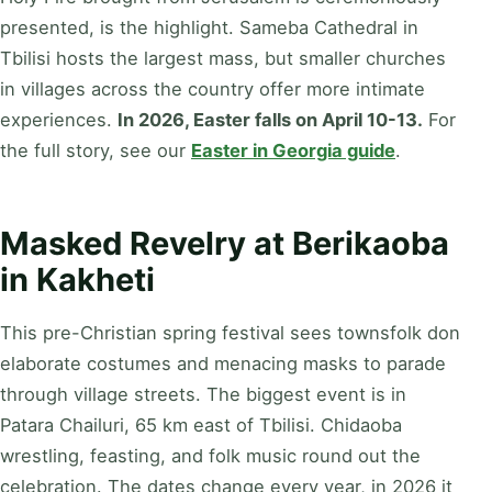
presented, is the highlight. Sameba Cathedral in
Tbilisi hosts the largest mass, but smaller churches
in villages across the country offer more intimate
experiences.
In 2026, Easter falls on April 10-13.
For
the full story, see our
Easter in Georgia guide
.
Masked Revelry at Berikaoba
in Kakheti
This pre-Christian spring festival sees townsfolk don
elaborate costumes and menacing masks to parade
through village streets. The biggest event is in
Patara Chailuri, 65 km east of Tbilisi. Chidaoba
wrestling, feasting, and folk music round out the
celebration. The dates change every year, in 2026 it