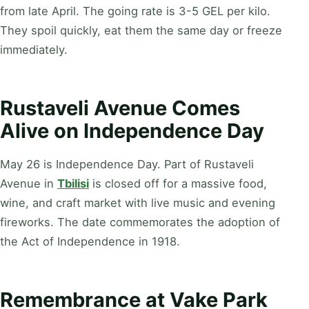
from late April. The going rate is 3-5 GEL per kilo.
They spoil quickly, eat them the same day or freeze
immediately.
Rustaveli Avenue Comes
Alive on Independence Day
May 26 is Independence Day. Part of Rustaveli
Avenue in
Tbilisi
is closed off for a massive food,
wine, and craft market with live music and evening
fireworks. The date commemorates the adoption of
the Act of Independence in 1918.
Remembrance at Vake Park