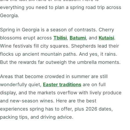
everything you need to plan a spring road trip across
Georgia.
Spring in Georgia is a season of contrasts. Cherry
blossoms erupt across
Tbilisi
,
Batumi
, and
Kutaisi
.
Wine festivals fill city squares. Shepherds lead their
flocks up ancient mountain paths. And yes, it rains.
But the rewards far outweigh the umbrella moments.
Areas that become crowded in summer are still
wonderfully quiet,
Easter traditions
are on full
display, and the markets overflow with lively produce
and new-season wines. Here are the best
experiences spring has to offer, plus 2026 dates,
packing tips, and driving advice.