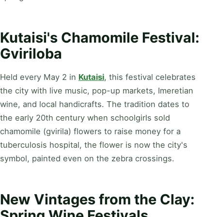
Kutaisi's Chamomile Festival:
Gviriloba
Held every May 2 in
Kutaisi
, this festival celebrates
the city with live music, pop-up markets, Imeretian
wine, and local handicrafts. The tradition dates to
the early 20th century when schoolgirls sold
chamomile (gvirila) flowers to raise money for a
tuberculosis hospital, the flower is now the city's
symbol, painted even on the zebra crossings.
New Vintages from the Clay:
Spring Wine Festivals