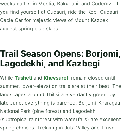
weeks earlier in Mestia, Bakuriani, and Goderdzi. If
you find yourself at Gudauri, ride the Kobi-Gudauri
Cable Car for majestic views of Mount Kazbek
against spring blue skies.
Trail Season Opens: Borjomi,
Lagodekhi, and Kazbegi
While
Tusheti
and
Khevsureti
remain closed until
summer, lower-elevation trails are at their best. The
landscapes around Tbilisi are verdantly green, by
late June, everything is parched. Borjomi-Kharagauli
National Park (pine forest) and Lagodekhi
(subtropical rainforest with waterfalls) are excellent
spring choices. Trekking in Juta Valley and Truso