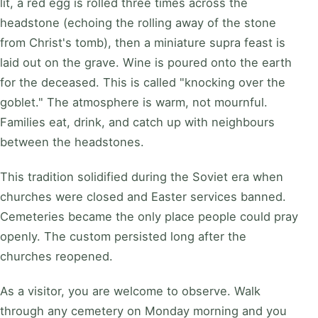
lit, a red egg is rolled three times across the
headstone (echoing the rolling away of the stone
from Christ's tomb), then a miniature supra feast is
laid out on the grave. Wine is poured onto the earth
for the deceased. This is called "knocking over the
goblet." The atmosphere is warm, not mournful.
Families eat, drink, and catch up with neighbours
between the headstones.
This tradition solidified during the Soviet era when
churches were closed and Easter services banned.
Cemeteries became the only place people could pray
openly. The custom persisted long after the
churches reopened.
As a visitor, you are welcome to observe. Walk
through any cemetery on Monday morning and you