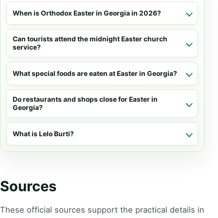
When is Orthodox Easter in Georgia in 2026?
Can tourists attend the midnight Easter church
service?
What special foods are eaten at Easter in Georgia?
Do restaurants and shops close for Easter in
Georgia?
What is Lelo Burti?
Sources
These official sources support the practical details in