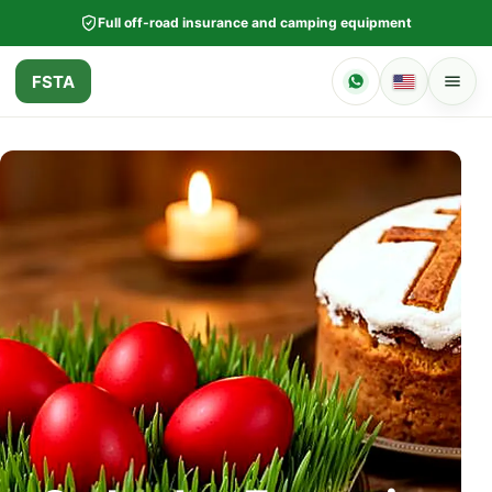
Full off-road insurance and camping equipment
FSTA