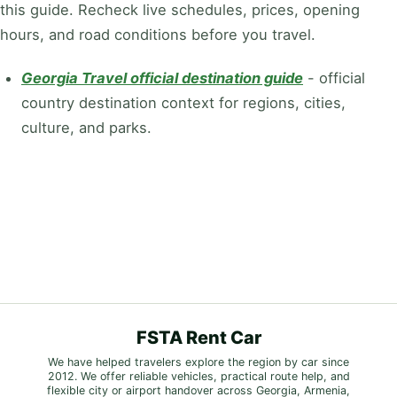
this guide. Recheck live schedules, prices, opening
hours, and road conditions before you travel.
Georgia Travel official destination guide
-
official
country destination context for regions, cities,
culture, and parks.
FSTA Rent Car
We have helped travelers explore the region by car since
2012. We offer reliable vehicles, practical route help, and
flexible city or airport handover across Georgia, Armenia,