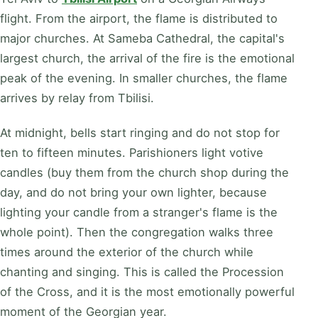
flight. From the airport, the flame is distributed to
major churches. At Sameba Cathedral, the capital's
largest church, the arrival of the fire is the emotional
peak of the evening. In smaller churches, the flame
arrives by relay from Tbilisi.
At midnight, bells start ringing and do not stop for
ten to fifteen minutes. Parishioners light votive
candles (buy them from the church shop during the
day, and do not bring your own lighter, because
lighting your candle from a stranger's flame is the
whole point). Then the congregation walks three
times around the exterior of the church while
chanting and singing. This is called the Procession
of the Cross, and it is the most emotionally powerful
moment of the Georgian year.