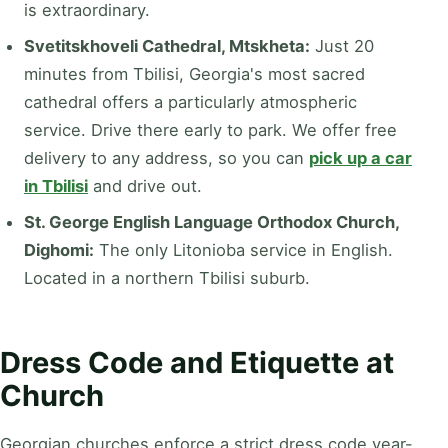
is extraordinary.
Svetitskhoveli Cathedral, Mtskheta:
Just 20
minutes from Tbilisi, Georgia's most sacred
cathedral offers a particularly atmospheric
service. Drive there early to park. We offer free
delivery to any address, so you can
pick up a car
in Tbilisi
and drive out.
St. George English Language Orthodox Church,
Dighomi:
The only Litonioba service in English.
Located in a northern Tbilisi suburb.
Dress Code and Etiquette at
Church
Georgian churches enforce a strict dress code year-