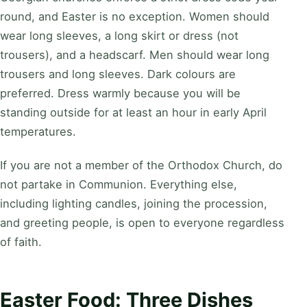
round, and Easter is no exception. Women should
wear long sleeves, a long skirt or dress (not
trousers), and a headscarf. Men should wear long
trousers and long sleeves. Dark colours are
preferred. Dress warmly because you will be
standing outside for at least an hour in early April
temperatures.
If you are not a member of the Orthodox Church, do
not partake in Communion. Everything else,
including lighting candles, joining the procession,
and greeting people, is open to everyone regardless
of faith.
Easter Food: Three Dishes