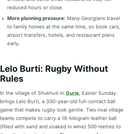
reduced hours or close.
More planning pressure:
Many Georgians travel
to family homes at the same time, so book cars,
airport transfers, hotels, and restaurant plans
early.
Lelo Burti: Rugby Without
Rules
In the village of Shukhuti in
Guria
, Easter Sunday
brings Lelo Burti, a 300-year-old full-contact ball
game that makes rugby look gentle. Two rival village
teams compete to carry a 16-kilogram leather ball
(filled with sand and soaked in wine) 500 metres to