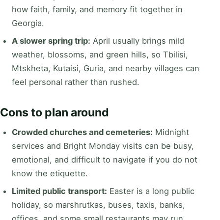
how faith, family, and memory fit together in
Georgia.
A slower spring trip:
April usually brings mild
weather, blossoms, and green hills, so Tbilisi,
Mtskheta, Kutaisi, Guria, and nearby villages can
feel personal rather than rushed.
Cons to plan around
Crowded churches and cemeteries:
Midnight
services and Bright Monday visits can be busy,
emotional, and difficult to navigate if you do not
know the etiquette.
Limited public transport:
Easter is a long public
holiday, so marshrutkas, buses, taxis, banks,
offices, and some small restaurants may run