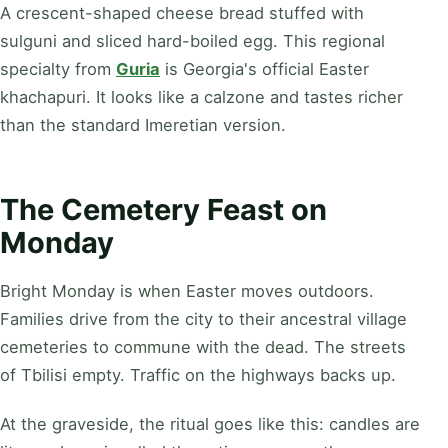
A crescent-shaped cheese bread stuffed with
sulguni and sliced hard-boiled egg. This regional
specialty from
Guria
is Georgia's official Easter
khachapuri. It looks like a calzone and tastes richer
than the standard Imeretian version.
The Cemetery Feast on
Monday
Bright Monday is when Easter moves outdoors.
Families drive from the city to their ancestral village
cemeteries to commune with the dead. The streets
of Tbilisi empty. Traffic on the highways backs up.
At the graveside, the ritual goes like this: candles are