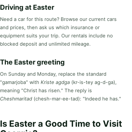
Driving at Easter
Need a car for this route? Browse our current cars
and prices, then ask us which insurance or
equipment suits your trip. Our rentals include no
blocked deposit and unlimited mileage.
The Easter greeting
On Sunday and Monday, replace the standard
"gamarjoba" with
Kriste agdga
(kr-is-tey ag-d-ga),
meaning "Christ has risen." The reply is
Cheshmaritad
(chesh-mar-ee-tad): "Indeed he has."
Is Easter a Good Time to Visit