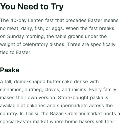
You Need to Try
The 40-day Lenten fast that precedes Easter means
no meat, dairy, fish, or eggs. When the fast breaks
on Sunday morning, the table groans under the
weight of celebratory dishes. Three are specifically
tied to Easter:
Paska
A tall, dome-shaped butter cake dense with
cinnamon, nutmeg, cloves, and raisins. Every family
makes their own version. Store-bought paska is
available at bakeries and supermarkets across the
country. In Tbilisi, the Bazari Orbeliani market hosts a
special Easter market where home bakers sell their