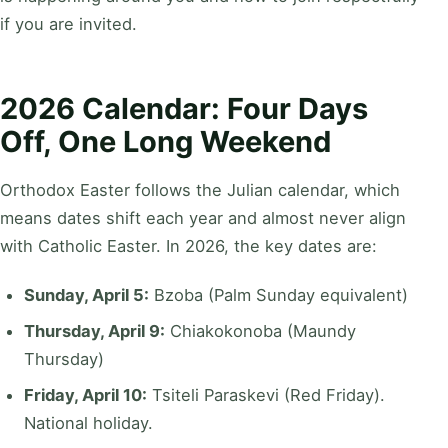
if you are invited.
2026 Calendar: Four Days
Off, One Long Weekend
Orthodox Easter follows the Julian calendar, which
means dates shift each year and almost never align
with Catholic Easter. In 2026, the key dates are:
Sunday, April 5:
Bzoba (Palm Sunday equivalent)
Thursday, April 9:
Chiakokonoba (Maundy
Thursday)
Friday, April 10:
Tsiteli Paraskevi (Red Friday).
National holiday.