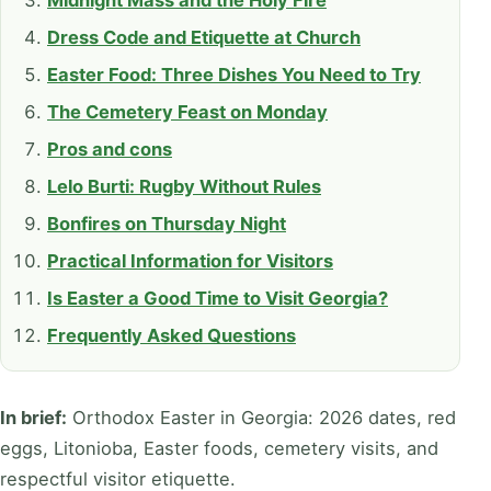
Midnight Mass and the Holy Fire
Dress Code and Etiquette at Church
Easter Food: Three Dishes You Need to Try
The Cemetery Feast on Monday
Pros and cons
Lelo Burti: Rugby Without Rules
Bonfires on Thursday Night
Practical Information for Visitors
Is Easter a Good Time to Visit Georgia?
Frequently Asked Questions
In brief:
Orthodox Easter in Georgia: 2026 dates, red
eggs, Litonioba, Easter foods, cemetery visits, and
respectful visitor etiquette.