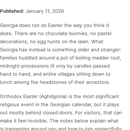
Published:
January 11, 2026
Georgia does not do Easter the way you think it
does. There are no chocolate bunnies, no pastel
decorations, no egg hunts on the lawn. What
Georgia has instead is something older and stranger:
families huddled around a pot of boiling madder root,
midnight processions lit only by candles passed
hand to hand, and entire villages sitting down to
lunch among the headstones of their ancestors.
Orthodox Easter (Aghdgoma) is the most significant
religious event in the Georgian calendar, but it plays
out mostly behind closed doors. For visitors, that can
make it feel invisible. The notes below explain what
is happening around you and how to join respectfully