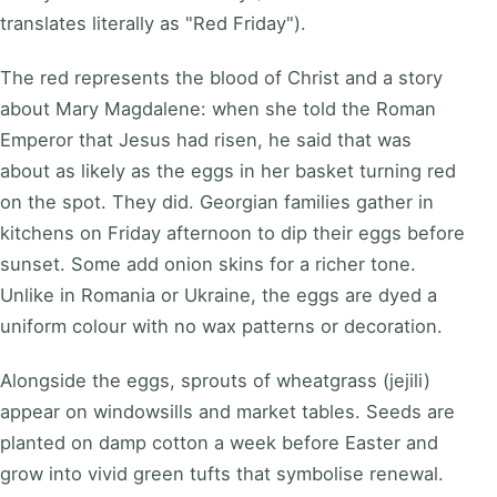
translates literally as "Red Friday").
The red represents the blood of Christ and a story
about Mary Magdalene: when she told the Roman
Emperor that Jesus had risen, he said that was
about as likely as the eggs in her basket turning red
on the spot. They did. Georgian families gather in
kitchens on Friday afternoon to dip their eggs before
sunset. Some add onion skins for a richer tone.
Unlike in Romania or Ukraine, the eggs are dyed a
uniform colour with no wax patterns or decoration.
Alongside the eggs, sprouts of wheatgrass (jejili)
appear on windowsills and market tables. Seeds are
planted on damp cotton a week before Easter and
grow into vivid green tufts that symbolise renewal.