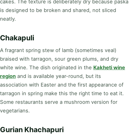
cakes. The texture is deliberately dry because paska
is designed to be broken and shared, not sliced
neatly.
Chakapuli
A fragrant spring stew of lamb (sometimes veal)
braised with tarragon, sour green plums, and dry
white wine. The dish originated in the
Kakheti wine
region
and is available year-round, but its
association with Easter and the first appearance of
tarragon in spring make this the right time to eat it.
Some restaurants serve a mushroom version for
vegetarians.
Gurian Khachapuri