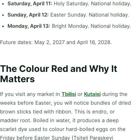
Saturday, April 11:
Holy Saturday. National holiday.
Sunday, April 12:
Easter Sunday. National holiday.
Monday, April 13:
Bright Monday. National holiday.
Future dates: May 2, 2027 and April 16, 2028.
The Colour Red and Why It
Matters
If you visit any market in
Tbilisi
or
Kutaisi
during the
weeks before Easter, you will notice bundles of dried
brown sticks tied with ribbon. This is endro, or
madder root. Boiled in water, it produces a deep
scarlet dye used to colour hard-boiled eggs on the
Friday before Easter Sunday (Tsiteli Paraskevi