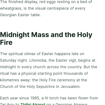
The finished display, red eggs resting on a bed of
wheatgrass, is the visual centrepiece of every
Georgian Easter table.
Midnight Mass and the Holy
Fire
The spiritual climax of Easter happens late on
Saturday night. Litonioba, the Easter vigil, begins at
midnight in every church across the country. But the
ritual has a physical starting point thousands of
kilometres away: the Holy Fire ceremony at the
Church of the Holy Sepulchre in Jerusalem.
Each year since 1995, a lit torch has been flown from
Tel Aviv to
Tbilisi Airport
on a Georgian Airways