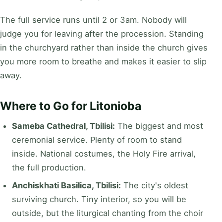
The full service runs until 2 or 3am. Nobody will
judge you for leaving after the procession. Standing
in the churchyard rather than inside the church gives
you more room to breathe and makes it easier to slip
away.
Where to Go for Litonioba
Sameba Cathedral, Tbilisi:
The biggest and most
ceremonial service. Plenty of room to stand
inside. National costumes, the Holy Fire arrival,
the full production.
Anchiskhati Basilica, Tbilisi:
The city's oldest
surviving church. Tiny interior, so you will be
outside, but the liturgical chanting from the choir