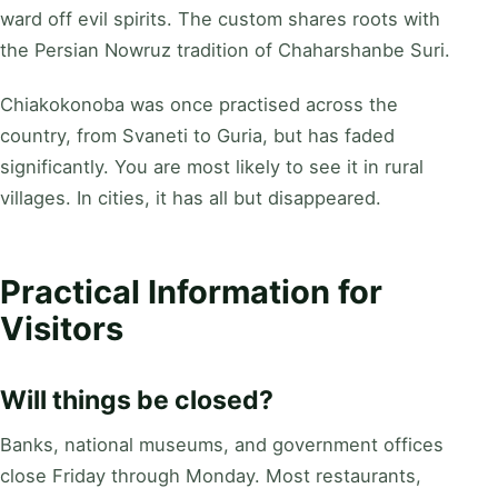
ward off evil spirits. The custom shares roots with
the Persian Nowruz tradition of Chaharshanbe Suri.
Chiakokonoba was once practised across the
country, from Svaneti to Guria, but has faded
significantly. You are most likely to see it in rural
villages. In cities, it has all but disappeared.
Practical Information for
Visitors
Will things be closed?
Banks, national museums, and government offices
close Friday through Monday. Most restaurants,