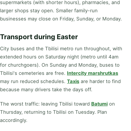
supermarkets (with shorter hours), pharmacies, and
larger shops stay open. Smaller family-run
businesses may close on Friday, Sunday, or Monday.
Transport during Easter
City buses and the Tbilisi metro run throughout, with
extended hours on Saturday night (metro until 4am
for churchgoers). On Sunday and Monday, buses to
Tbilisi's cemeteries are free.
Intercity marshrutkas
may run reduced schedules.
Taxis
are harder to find
because many drivers take the days off.
The worst traffic: leaving Tbilisi toward
Batumi
on
Thursday, returning to Tbilisi on Tuesday. Plan
accordingly.