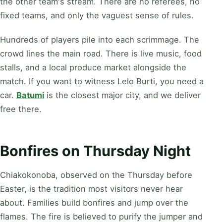
the other team's stream. There are no referees, no
fixed teams, and only the vaguest sense of rules.
Hundreds of players pile into each scrimmage. The
crowd lines the main road. There is live music, food
stalls, and a local produce market alongside the
match. If you want to witness Lelo Burti, you need a
car.
Batumi
is the closest major city, and we deliver
free there.
Bonfires on Thursday Night
Chiakokonoba, observed on the Thursday before
Easter, is the tradition most visitors never hear
about. Families build bonfires and jump over the
flames. The fire is believed to purify the jumper and