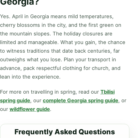
Georgia?
Yes. April in Georgia means mild temperatures,
cherry blossoms in the city, and the first green on
the mountain slopes. The holiday closures are
limited and manageable. What you gain, the chance
to witness traditions that date back centuries, far
outweighs what you lose. Plan your transport in
advance, pack respectful clothing for church, and
lean into the experience.
For more on travelling in spring, read our
Tbilisi
spring guide
, our
complete Georgia spring guide
, or
our
wildflower guide
.
Frequently Asked Questions