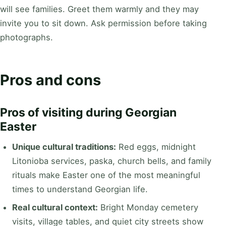
will see families. Greet them warmly and they may
invite you to sit down. Ask permission before taking
photographs.
Pros and cons
Pros of visiting during Georgian
Easter
Unique cultural traditions:
Red eggs, midnight
Litonioba services, paska, church bells, and family
rituals make Easter one of the most meaningful
times to understand Georgian life.
Real cultural context:
Bright Monday cemetery
visits, village tables, and quiet city streets show