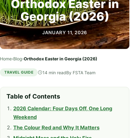
Orthodox Easter in
Georgia (2026)
JANUARY 11, 2026
Home
›
Blog
›
Orthodox Easter in Georgia (2026)
14 min read
By
FSTA Team
TRAVEL GUIDE
Table of Contents
2026 Calendar: Four Days Off, One Long
Weekend
The Colour Red and Why It Matters