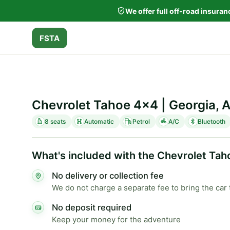
We offer full off-road insura
FSTA
Chevrolet Tahoe 4x4 | Georgia, 
8 seats
Automatic
Petrol
A/C
Bluetooth
What's included with the Chevrolet Tah
No delivery or collection fee
We do not charge a separate fee to bring the car 
No deposit required
Keep your money for the adventure