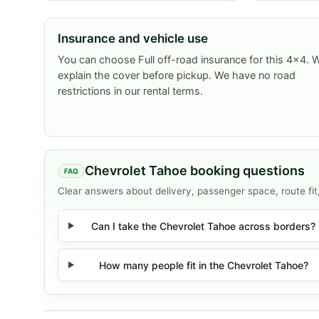
Insurance and vehicle use
You can choose Full off-road insurance for this 4x4. 
explain the cover before pickup. We have no road
restrictions in our rental terms.
Chevrolet Tahoe booking questions
Clear answers about delivery, passenger space, route fit
Can I take the Chevrolet Tahoe across borders?
How many people fit in the Chevrolet Tahoe?