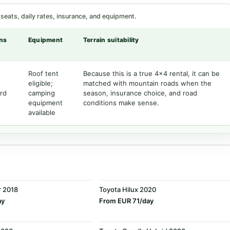
seats, daily rates, insurance, and equipment.
ns
Equipment
Terrain suitability
Roof tent
Because this is a true 4x4 rental, it can be
eligible;
matched with mountain roads when the
rd
camping
season, insurance choice, and road
equipment
conditions make sense.
available
r 2018
Toyota Hilux 2020
ay
From EUR 71/day