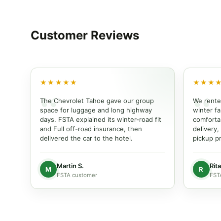
Customer
Reviews
★★★★★
★★★
The Chevrolet Tahoe gave our group
We rente
space for luggage and long highway
winter fam
days. FSTA explained its winter-road fit
comforta
and Full off-road insurance, then
delivery,
delivered the car to the hotel.
pickup pr
Martin S.
Rita
M
R
FSTA customer
FST