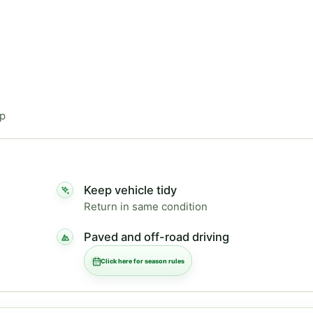
ip
Keep vehicle tidy
Return in same condition
Paved and off-road driving
Click here for season rules