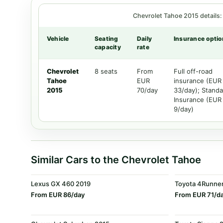
Chevrolet Tahoe 2015 details: 
Vehicle
Seating
Daily
Insurance optio
capacity
rate
Chevrolet
8 seats
From
Full off-road
Tahoe
EUR
insurance (EUR
2015
70/day
33/day); Standa
Insurance (EUR
9/day)
Similar Cars to the Chevrolet Tahoe
Lexus GX 460 2019
Toyota 4Runne
From EUR 86/day
From EUR 71/d