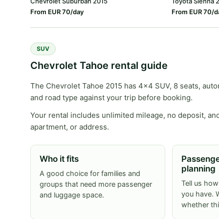
Chevrolet Suburban 2015
Toyota Sienna 
From EUR 70/day
From EUR 70/d
SUV
Chevrolet Tahoe rental guide
The Chevrolet Tahoe 2015 has 4x4 SUV, 8 seats, automa
and road type against your trip before booking.
Your rental includes unlimited mileage, no deposit, and
apartment, or address.
Who it fits
Passenge
planning
A good choice for families and
Tell us ho
groups that need more passenger
you have. W
and luggage space.
whether th