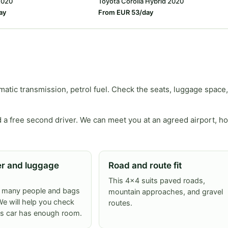
2020
Toyota Corolla Hybrid 2020
ay
From EUR 53/day
tic transmission, petrol fuel. Check the seats, luggage space,
 a free second driver. We can meet you at an agreed airport, ho
r and luggage
Road and route fit
This 4x4 suits paved roads,
w many people and bags
mountain approaches, and gravel
e will help you check
routes.
is car has enough room.