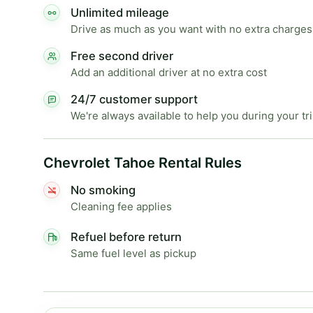
Unlimited mileage
Drive as much as you want with no extra charges
Free second driver
Add an additional driver at no extra cost
24/7 customer support
We're always available to help you during your tr
Chevrolet Tahoe Rental Rules
No smoking
Cleaning fee applies
Refuel before return
Same fuel level as pickup