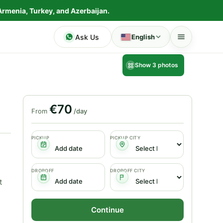
Armenia, Turkey, and Azerbaijan.
Ask Us
English
Show 3 photos
€70
From
/day
PICKUP
PICKUP CITY
DROPOFF
DROPOFF CITY
t
Continue