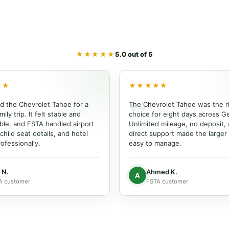
★★★★★
5.0 out of 5
★★
★★★★★
d the Chevrolet Tahoe for a
The Chevrolet Tahoe was the r
ily trip. It felt stable and
choice for eight days across G
ble, and FSTA handled airport
Unlimited mileage, no deposit,
 child seat details, and hotel
direct support made the larger
ofessionally.
easy to manage.
 N.
Ahmed K.
A
A customer
FSTA customer