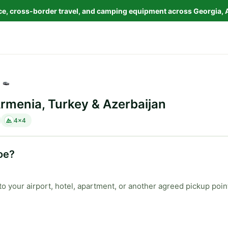
nce, cross-border travel, and camping equipment across Georgia, 
Armenia, Turkey & Azerbaijan
4x4
oe?
to your airport, hotel, apartment, or another agreed pickup poin