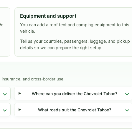
Equipment and support
We
You can add a roof tent and camping equipment to this
vehicle.
Tell us your countries, passengers, luggage, and pickup
details so we can prepare the right setup.
, insurance, and cross-border use.
Where can you deliver the Chevrolet Tahoe?
What roads suit the Chevrolet Tahoe?