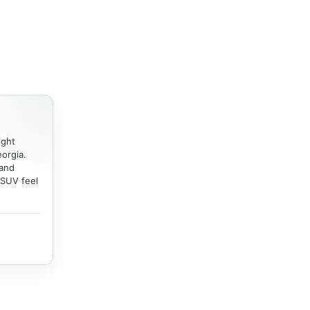
ight
eorgia.
 and
 SUV feel