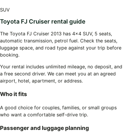
SUV
Toyota FJ Cruiser rental guide
The Toyota FJ Cruiser 2013 has 4x4 SUV, 5 seats,
automatic transmission, petrol fuel. Check the seats,
luggage space, and road type against your trip before
booking.
Your rental includes unlimited mileage, no deposit, and
a free second driver. We can meet you at an agreed
airport, hotel, apartment, or address.
Who it fits
A good choice for couples, families, or small groups
who want a comfortable self-drive trip.
Passenger and luggage planning