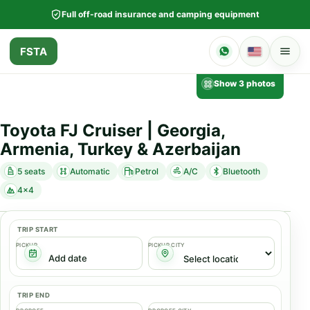
Full off-road insurance and camping equipment
FSTA
Show 3 photos
Toyota FJ Cruiser | Georgia,
Armenia, Turkey & Azerbaijan
5 seats
Automatic
Petrol
A/C
Bluetooth
4x4
TRIP START
PICKUP
PICKUP CITY
TRIP END