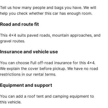
Tell us how many people and bags you have. We will
help you check whether this car has enough room.
Road and route fit
This 4x4 suits paved roads, mountain approaches, and
gravel routes.
Insurance and vehicle use
You can choose Full off-road insurance for this 4x4.
We explain the cover before pickup. We have no road
restrictions in our rental terms.
Equipment and support
You can add a roof tent and camping equipment to
this vehicle.