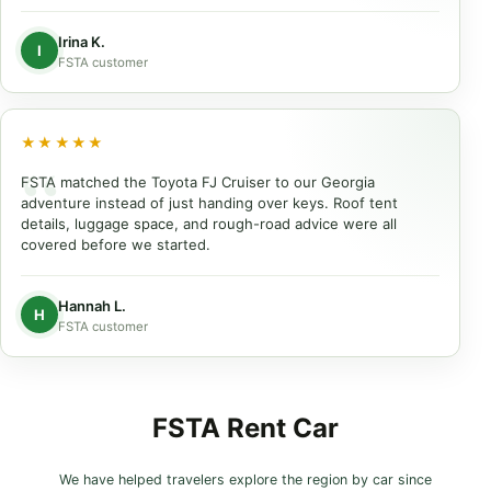
Irina K.
I
FSTA customer
★★★★★
FSTA matched the Toyota FJ Cruiser to our Georgia
adventure instead of just handing over keys. Roof tent
details, luggage space, and rough-road advice were all
covered before we started.
Hannah L.
H
FSTA customer
FSTA Rent Car
We have helped travelers explore the region by car since