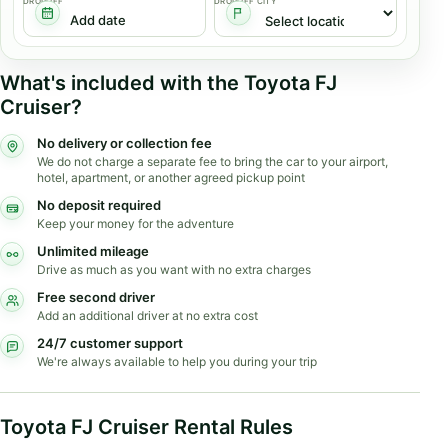
DROPOFF
DROPOFF CITY
What's included with the Toyota FJ
Cruiser?
No delivery or collection fee
We do not charge a separate fee to bring the car to your airport,
hotel, apartment, or another agreed pickup point
No deposit required
Keep your money for the adventure
Unlimited mileage
Drive as much as you want with no extra charges
Free second driver
Add an additional driver at no extra cost
24/7 customer support
We're always available to help you during your trip
Toyota FJ Cruiser Rental Rules