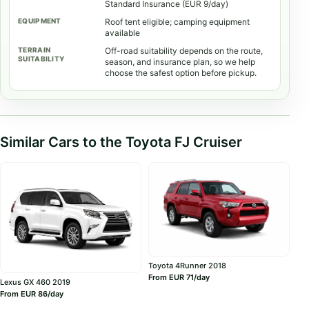
Standard Insurance (EUR 9/day)
Roof tent eligible; camping equipment
available
Off-road suitability depends on the route,
season, and insurance plan, so we help
choose the safest option before pickup.
Similar Cars to the Toyota FJ Cruiser
Toyota 4Runner 2018
From EUR 71/day
Lexus GX 460 2019
From EUR 86/day