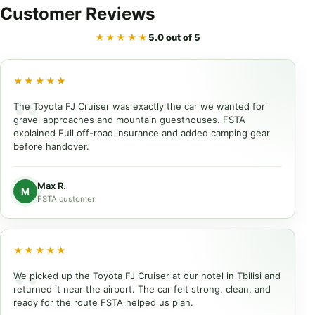
Customer
Reviews
★★★★★
5.0 out of 5
★★★★★
The Toyota FJ Cruiser was exactly the car we wanted for
gravel approaches and mountain guesthouses. FSTA
explained Full off-road insurance and added camping gear
before handover.
Max R.
M
FSTA customer
★★★★★
We picked up the Toyota FJ Cruiser at our hotel in Tbilisi and
returned it near the airport. The car felt strong, clean, and
ready for the route FSTA helped us plan.