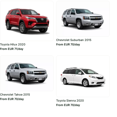
Chevrolet Suburban 2015
Toyota Hilux 2020
From EUR 70/day
From EUR 71/day
Chevrolet Tahoe 2015
From EUR 70/day
Toyota Sienna 2020
From EUR 70/day