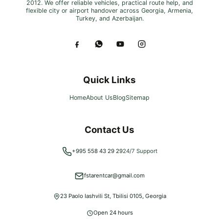
2012. We offer reliable vehicles, practical route help, and
flexible city or airport handover across Georgia, Armenia,
Turkey, and Azerbaijan.
Quick Links
Home
About Us
Blog
Sitemap
Contact Us
+995 558 43 29 29
24/7 Support
fstarentcar@gmail.com
23 Paolo Iashvili St, Tbilisi 0105, Georgia
Open 24 hours