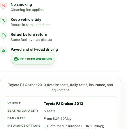
No smoking
Cleaning fee applies
Keep vehicle tidy
Return in same condition
Refuel before return
Same fuel level as pickup
Paved and off-road driving
Click here for season rules
Toyota FJ Cruiser 2013 details: seats, daily rates, insurance, and
equipment.
Toyota FJ Cruiser 2013
5 seats
From EUR 69/day
Full off-road insurance (EUR 33/day);