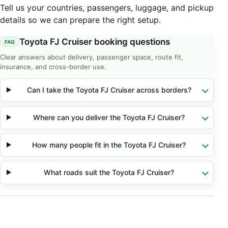
Tell us your countries, passengers, luggage, and pickup
details so we can prepare the right setup.
Toyota FJ Cruiser booking questions
Clear answers about delivery, passenger space, route fit,
insurance, and cross-border use.
Can I take the Toyota FJ Cruiser across borders?
Where can you deliver the Toyota FJ Cruiser?
How many people fit in the Toyota FJ Cruiser?
What roads suit the Toyota FJ Cruiser?