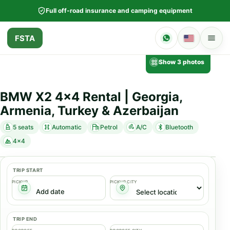
Full off-road insurance and camping equipment
FSTA
Show 3 photos
BMW X2 4x4 Rental | Georgia,
Armenia, Turkey & Azerbaijan
5 seats
Automatic
Petrol
A/C
Bluetooth
4x4
TRIP START
PICKUP
PICKUP CITY
TRIP END