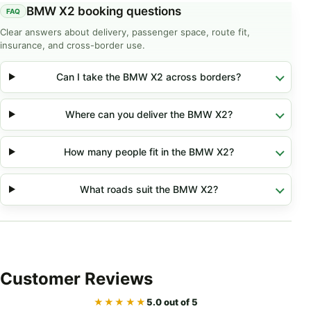
BMW X2 booking questions
Clear answers about delivery, passenger space, route fit,
insurance, and cross-border use.
Can I take the BMW X2 across borders?
Where can you deliver the BMW X2?
How many people fit in the BMW X2?
What roads suit the BMW X2?
Customer
Reviews
★★★★★
5.0 out of 5