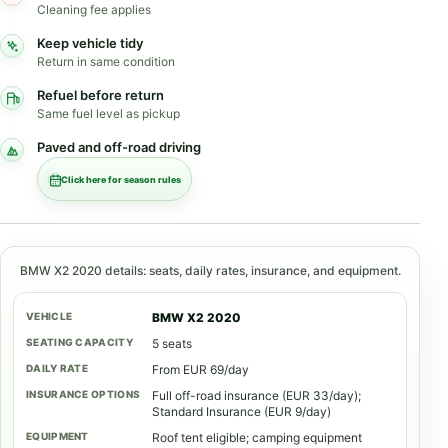
Cleaning fee applies
Keep vehicle tidy
Return in same condition
Refuel before return
Same fuel level as pickup
Paved and off-road driving
Click here for season rules
BMW X2 2020 details: seats, daily rates, insurance, and equipment.
BMW X2 2020
5 seats
From EUR 69/day
Full off-road insurance (EUR 33/day);
Standard Insurance (EUR 9/day)
Roof tent eligible; camping equipment