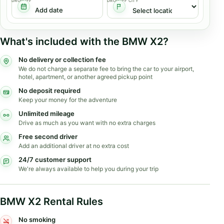
DROPOFF
DROPOFF CITY
What's included with the BMW X2?
No delivery or collection fee
We do not charge a separate fee to bring the car to your airport,
hotel, apartment, or another agreed pickup point
No deposit required
Keep your money for the adventure
Unlimited mileage
Drive as much as you want with no extra charges
Free second driver
Add an additional driver at no extra cost
24/7 customer support
We're always available to help you during your trip
BMW X2 Rental Rules
No smoking