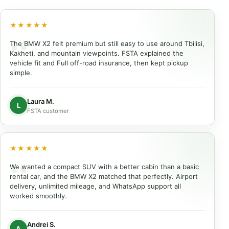
★★★★★
The BMW X2 felt premium but still easy to use around Tbilisi,
Kakheti, and mountain viewpoints. FSTA explained the
vehicle fit and Full off-road insurance, then kept pickup
simple.
Laura M.
L
FSTA customer
★★★★★
We wanted a compact SUV with a better cabin than a basic
rental car, and the BMW X2 matched that perfectly. Airport
delivery, unlimited mileage, and WhatsApp support all
worked smoothly.
Andrei S.
A