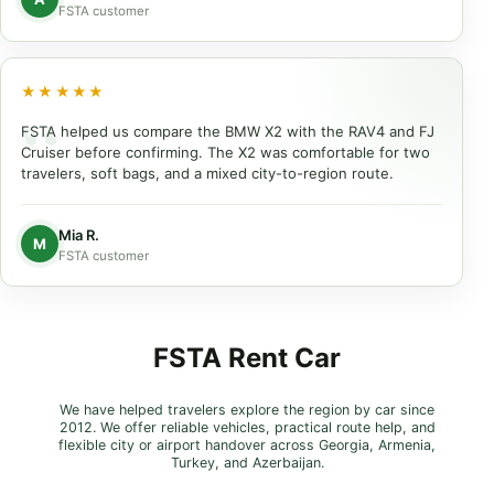
FSTA customer
★★★★★
FSTA helped us compare the BMW X2 with the RAV4 and FJ
Cruiser before confirming. The X2 was comfortable for two
travelers, soft bags, and a mixed city-to-region route.
Mia R.
M
FSTA customer
FSTA Rent Car
We have helped travelers explore the region by car since
2012. We offer reliable vehicles, practical route help, and
flexible city or airport handover across Georgia, Armenia,
Turkey, and Azerbaijan.