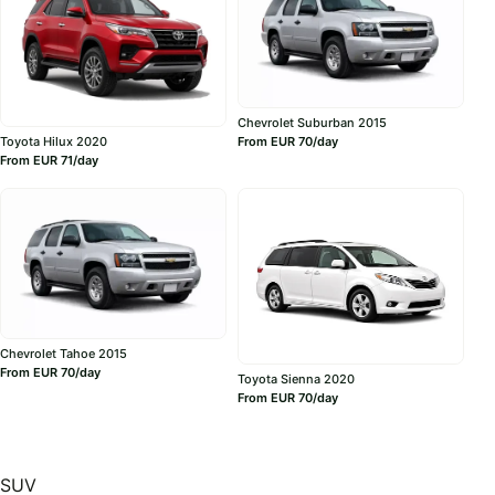
Chevrolet Suburban 2015
Toyota Hilux 2020
From EUR 70/day
From EUR 71/day
Chevrolet Tahoe 2015
From EUR 70/day
Toyota Sienna 2020
From EUR 70/day
SUV