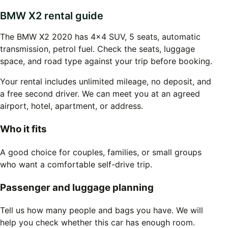
BMW X2 rental guide
The BMW X2 2020 has 4x4 SUV, 5 seats, automatic
transmission, petrol fuel. Check the seats, luggage
space, and road type against your trip before booking.
Your rental includes unlimited mileage, no deposit, and
a free second driver. We can meet you at an agreed
airport, hotel, apartment, or address.
Who it fits
A good choice for couples, families, or small groups
who want a comfortable self-drive trip.
Passenger and luggage planning
Tell us how many people and bags you have. We will
help you check whether this car has enough room.