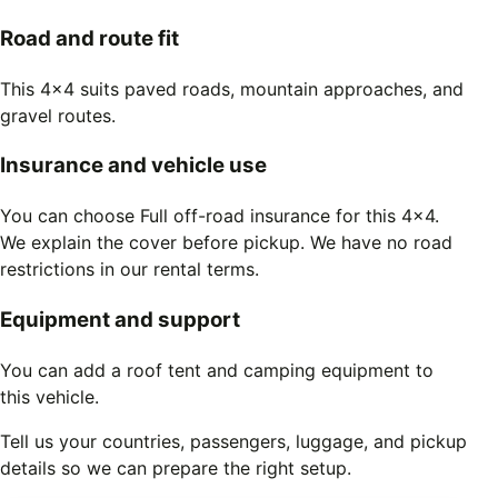
Road and route fit
This 4x4 suits paved roads, mountain approaches, and
gravel routes.
Insurance and vehicle use
You can choose Full off-road insurance for this 4x4.
We explain the cover before pickup. We have no road
restrictions in our rental terms.
Equipment and support
You can add a roof tent and camping equipment to
this vehicle.
Tell us your countries, passengers, luggage, and pickup
details so we can prepare the right setup.