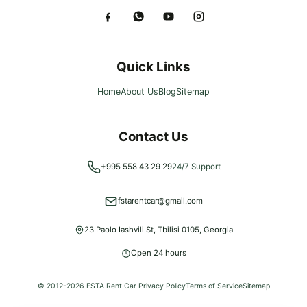
Quick Links
Home
About Us
Blog
Sitemap
Contact Us
+995 558 43 29 29
24/7 Support
fstarentcar@gmail.com
23 Paolo Iashvili St, Tbilisi 0105, Georgia
Open 24 hours
© 2012-
2026
FSTA Rent Car
Privacy Policy
Terms of Service
Sitemap