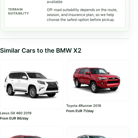
available
Off-road suitability depends on the route,
season, and insurance plan, so we help
choose the safest option before pickup.
Similar Cars to the BMW X2
Toyota 4Runner 2018
From EUR 71/day
Lexus GX 460 2019
From EUR 86/day