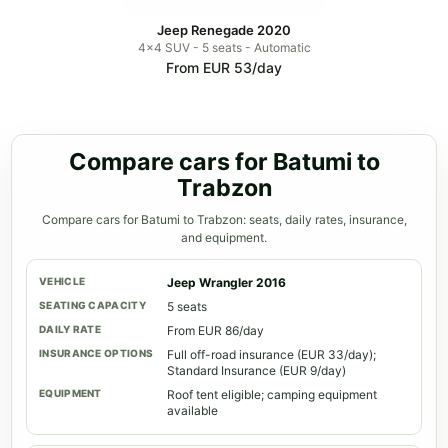
Jeep Renegade 2020
4x4 SUV - 5 seats - Automatic
From EUR 53/day
Compare cars for Batumi to
Trabzon
Compare cars for Batumi to Trabzon: seats, daily rates, insurance,
and equipment.
Jeep Wrangler 2016
5 seats
From EUR 86/day
Full off-road insurance (EUR 33/day);
Standard Insurance (EUR 9/day)
Roof tent eligible; camping equipment
available