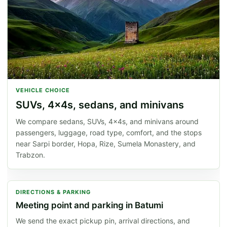
VEHICLE CHOICE
SUVs, 4x4s, sedans, and minivans
We compare sedans, SUVs, 4x4s, and minivans around
passengers, luggage, road type, comfort, and the stops
near Sarpi border, Hopa, Rize, Sumela Monastery, and
Trabzon.
DIRECTIONS & PARKING
Meeting point and parking in Batumi
We send the exact pickup pin, arrival directions, and