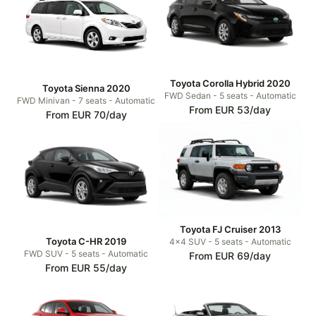
Toyota Corolla Hybrid 2020
Toyota Sienna 2020
FWD Sedan - 5 seats - Automatic
FWD Minivan - 7 seats - Automatic
From EUR 53/day
From EUR 70/day
Toyota FJ Cruiser 2013
Toyota C-HR 2019
4x4 SUV - 5 seats - Automatic
FWD SUV - 5 seats - Automatic
From EUR 69/day
From EUR 55/day