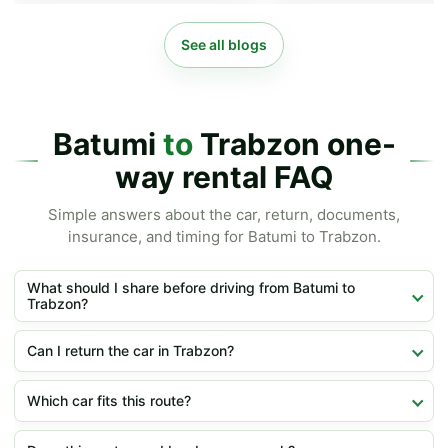
See all blogs
Batumi
to
Trabzon one-
way rental FAQ
Simple answers about the car, return, documents,
insurance, and timing for Batumi to Trabzon.
What should I share before driving from Batumi to
Trabzon?
Can I return the car in Trabzon?
Which car fits this route?