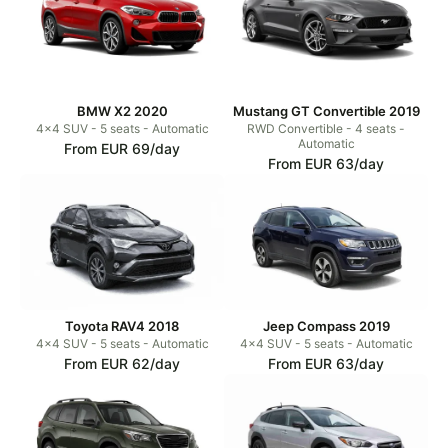
BMW X2 2020
Mustang GT Convertible 2019
4x4 SUV - 5 seats - Automatic
RWD Convertible - 4 seats -
Automatic
From EUR 69/day
From EUR 63/day
Toyota RAV4 2018
Jeep Compass 2019
4x4 SUV - 5 seats - Automatic
4x4 SUV - 5 seats - Automatic
From EUR 62/day
From EUR 63/day