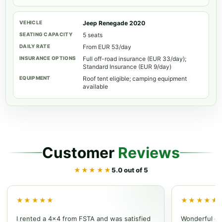
Jeep Renegade 2020
5 seats
From EUR 53/day
Full off-road insurance (EUR 33/day);
Standard Insurance (EUR 9/day)
Roof tent eligible; camping equipment
available
Customer
Reviews
★★★★★
5.0 out of 5
★★★★★
★★★★★
I rented a 4x4 from FSTA and was satisfied
Wonderful ex