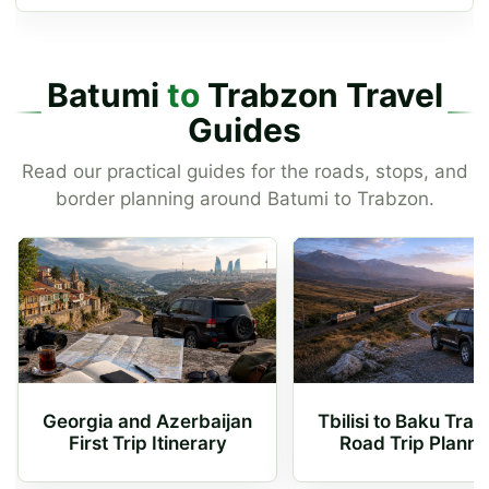
Batumi
to
Trabzon Travel
Guides
Read our practical guides for the roads, stops, and
border planning around Batumi to Trabzon.
Georgia and Azerbaijan
Tbilisi to Baku Trai
First Trip Itinerary
Road Trip Planni