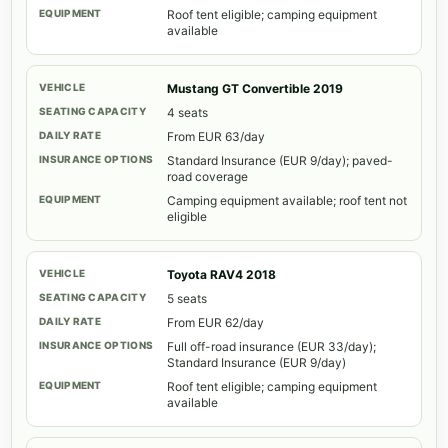
Roof tent eligible; camping equipment
available
Mustang GT Convertible 2019
4 seats
From EUR 63/day
Standard Insurance (EUR 9/day); paved-
road coverage
Camping equipment available; roof tent not
eligible
Toyota RAV4 2018
5 seats
From EUR 62/day
Full off-road insurance (EUR 33/day);
Standard Insurance (EUR 9/day)
Roof tent eligible; camping equipment
available