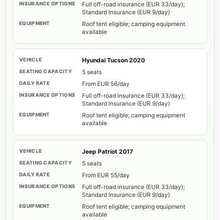
Full off-road insurance (EUR 33/day);
Standard Insurance (EUR 9/day)
Roof tent eligible; camping equipment
available
Hyundai Tucson 2020
5 seats
From EUR 56/day
Full off-road insurance (EUR 33/day);
Standard Insurance (EUR 9/day)
Roof tent eligible; camping equipment
available
Jeep Patriot 2017
5 seats
From EUR 55/day
Full off-road insurance (EUR 33/day);
Standard Insurance (EUR 9/day)
Roof tent eligible; camping equipment
available