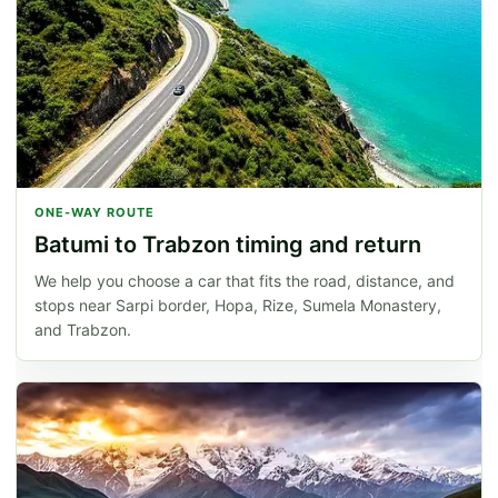
ONE-WAY ROUTE
Batumi to Trabzon timing and return
We help you choose a car that fits the road, distance, and
stops near Sarpi border, Hopa, Rize, Sumela Monastery,
and Trabzon.