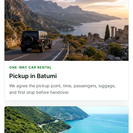
ONE-WAY CAR RENTAL
Pickup in Batumi
We agree the pickup point, time, passengers, luggage,
and first stop before handover.