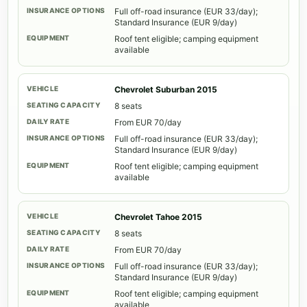
Full off-road insurance (EUR 33/day);
Standard Insurance (EUR 9/day)
Roof tent eligible; camping equipment
available
Chevrolet Suburban 2015
8 seats
From EUR 70/day
Full off-road insurance (EUR 33/day);
Standard Insurance (EUR 9/day)
Roof tent eligible; camping equipment
available
Chevrolet Tahoe 2015
8 seats
From EUR 70/day
Full off-road insurance (EUR 33/day);
Standard Insurance (EUR 9/day)
Roof tent eligible; camping equipment
available