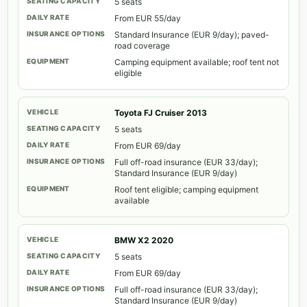
5 seats
From EUR 55/day
Standard Insurance (EUR 9/day); paved-
road coverage
Camping equipment available; roof tent not
eligible
Toyota FJ Cruiser 2013
5 seats
From EUR 69/day
Full off-road insurance (EUR 33/day);
Standard Insurance (EUR 9/day)
Roof tent eligible; camping equipment
available
BMW X2 2020
5 seats
From EUR 69/day
Full off-road insurance (EUR 33/day);
Standard Insurance (EUR 9/day)