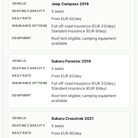
Jeep Compass 2019
5 seats
From EUR 63/day
Full off-road insurance (EUR 33/day);
Standard Insurance (EUR 9/day)
Roof tent eligible; camping equipment
available
Subaru Forester 2019
5 seats
From EUR 63/day
Full off-road insurance (EUR 33/day);
Standard Insurance (EUR 9/day)
Roof tent eligible; camping equipment
available
Subaru Crosstrek 2021
5 seats
From EUR 60/day