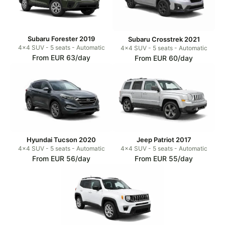
Subaru Forester 2019
Subaru Crosstrek 2021
4x4 SUV - 5 seats - Automatic
4x4 SUV - 5 seats - Automatic
From EUR 63/day
From EUR 60/day
Hyundai Tucson 2020
Jeep Patriot 2017
4x4 SUV - 5 seats - Automatic
4x4 SUV - 5 seats - Automatic
From EUR 56/day
From EUR 55/day