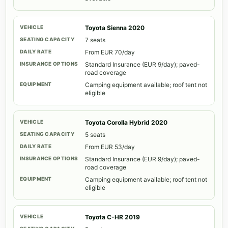
Toyota Sienna 2020
7 seats
From EUR 70/day
Standard Insurance (EUR 9/day); paved-
road coverage
Camping equipment available; roof tent not
eligible
Toyota Corolla Hybrid 2020
5 seats
From EUR 53/day
Standard Insurance (EUR 9/day); paved-
road coverage
Camping equipment available; roof tent not
eligible
Toyota C-HR 2019