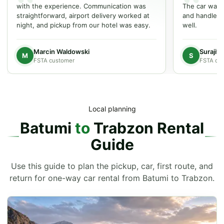
with the experience. Communication was
The car was w
straightforward, airport delivery worked at
and handled t
night, and pickup from our hotel was easy.
well.
Marcin Waldowski
Surajit
M
S
FSTA customer
FSTA cu
Local planning
Batumi
to
Trabzon Rental
Guide
Use this guide to plan the pickup, car, first route, and
return for one-way car rental from Batumi to Trabzon.