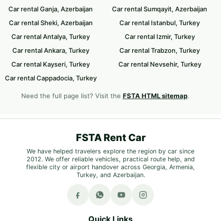
Car rental Ganja, Azerbaijan
Car rental Sumqayit, Azerbaijan
Car rental Sheki, Azerbaijan
Car rental Istanbul, Turkey
Car rental Antalya, Turkey
Car rental Izmir, Turkey
Car rental Ankara, Turkey
Car rental Trabzon, Turkey
Car rental Kayseri, Turkey
Car rental Nevsehir, Turkey
Car rental Cappadocia, Turkey
Need the full page list? Visit the
FSTA HTML sitemap
.
FSTA Rent Car
We have helped travelers explore the region by car since
2012. We offer reliable vehicles, practical route help, and
flexible city or airport handover across Georgia, Armenia,
Turkey, and Azerbaijan.
Quick Links