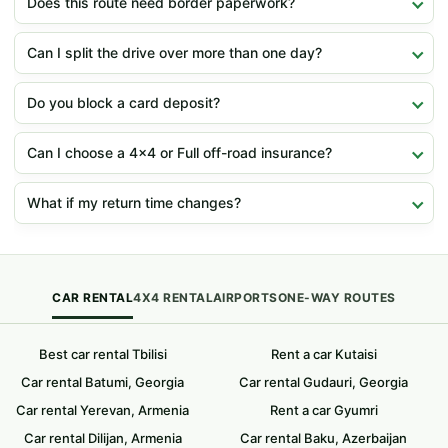
Does this route need border paperwork?
Can I split the drive over more than one day?
Do you block a card deposit?
Can I choose a 4x4 or Full off-road insurance?
What if my return time changes?
CAR RENTAL
4X4 RENTAL
AIRPORTS
ONE-WAY ROUTES
Best car rental Tbilisi
Rent a car Kutaisi
Car rental Batumi, Georgia
Car rental Gudauri, Georgia
Car rental Yerevan, Armenia
Rent a car Gyumri
Car rental Dilijan, Armenia
Car rental Baku, Azerbaijan