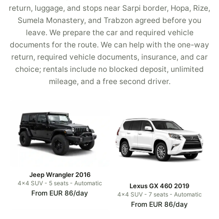
return, luggage, and stops near Sarpi border, Hopa, Rize,
Sumela Monastery, and Trabzon agreed before you
leave. We prepare the car and required vehicle
documents for the route. We can help with the one-way
return, required vehicle documents, insurance, and car
choice; rentals include no blocked deposit, unlimited
mileage, and a free second driver.
Jeep Wrangler 2016
4x4 SUV - 5 seats - Automatic
Lexus GX 460 2019
From EUR 86/day
4x4 SUV - 7 seats - Automatic
From EUR 86/day