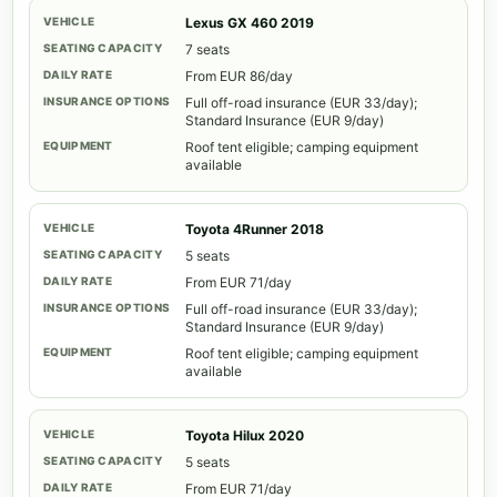
Lexus GX 460 2019
7 seats
From EUR 86/day
Full off-road insurance (EUR 33/day);
Standard Insurance (EUR 9/day)
Roof tent eligible; camping equipment
available
Toyota 4Runner 2018
5 seats
From EUR 71/day
Full off-road insurance (EUR 33/day);
Standard Insurance (EUR 9/day)
Roof tent eligible; camping equipment
available
Toyota Hilux 2020
5 seats
From EUR 71/day