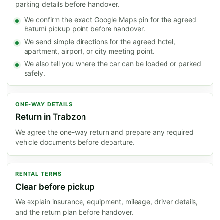
parking details before handover.
We confirm the exact Google Maps pin for the agreed
Batumi pickup point before handover.
We send simple directions for the agreed hotel,
apartment, airport, or city meeting point.
We also tell you where the car can be loaded or parked
safely.
ONE-WAY DETAILS
Return in Trabzon
We agree the one-way return and prepare any required
vehicle documents before departure.
RENTAL TERMS
Clear before pickup
We explain insurance, equipment, mileage, driver details,
and the return plan before handover.