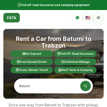
Full off-road insurance and camping equipment
FSTA
Rent a Car from Batumi to
Trabzon
No Deposit
Full Off-Road Insurance
Free Second Driver
Unlimited Mileage
Cross-Border Travel
Roof Tents & Camping
Drive one-way from Batumi to Trabzon with pickup,