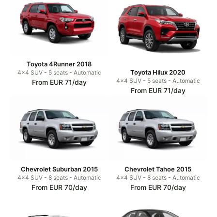
Toyota 4Runner 2018
Toyota Hilux 2020
4x4 SUV - 5 seats - Automatic
4x4 SUV - 5 seats - Automatic
From EUR 71/day
From EUR 71/day
Chevrolet Suburban 2015
Chevrolet Tahoe 2015
4x4 SUV - 8 seats - Automatic
4x4 SUV - 8 seats - Automatic
From EUR 70/day
From EUR 70/day