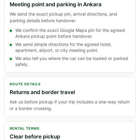
Meeting point and parking in Ankara
We send the exact pickup pin, arrival directions, and
parking details before handover.
We confirm the exact Google Maps pin for the agreed
Ankara pickup point before handover.
We send simple directions for the agreed hotel,
apartment, airport, or city meeting point.
We also tell you where the car can be loaded or parked
safely.
ROUTE DETAILS
Returns and border travel
Ask us before pickup if your trip includes a one-way return
or a border crossing.
RENTAL TERMS
Clear before pickup