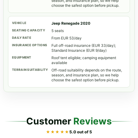
season, and insurance plan, so we help
choose the safest option before pickup.
Jeep Renegade 2020
5 seats
From EUR 53/day
Full off-road insurance (EUR 33/day);
Standard Insurance (EUR 9/day)
Roof tent eligible; camping equipment
available
Off-road suitability depends on the route,
season, and insurance plan, so we help
choose the safest option before pickup.
Customer
Reviews
★★★★★
5.0 out of 5