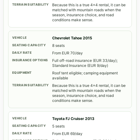
Because this is a true 4x4 rental, it can be
matched with mountain roads when the
season, insurance choice, and road
conditions make sense.
Chevrolet Tahoe 2015
8 seats
From EUR 70/day
Full off-road insurance (EUR 33/day);
Standard Insurance (EUR 9/day)
Roof tent eligible; camping equipment
available
Because this is a true 4x4 rental, it can be
matched with mountain roads when the
season, insurance choice, and road
conditions make sense.
Toyota FJ Cruiser 2013
5 seats
From EUR 69/day