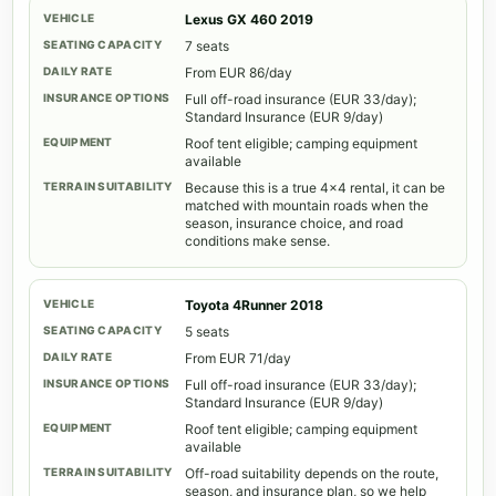
Lexus GX 460 2019
7 seats
From EUR 86/day
Full off-road insurance (EUR 33/day);
Standard Insurance (EUR 9/day)
Roof tent eligible; camping equipment
available
Because this is a true 4x4 rental, it can be
matched with mountain roads when the
season, insurance choice, and road
conditions make sense.
Toyota 4Runner 2018
5 seats
From EUR 71/day
Full off-road insurance (EUR 33/day);
Standard Insurance (EUR 9/day)
Roof tent eligible; camping equipment
available
Off-road suitability depends on the route,
season, and insurance plan, so we help