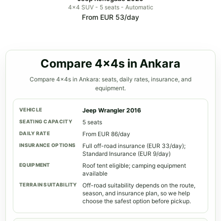
4x4 SUV - 5 seats - Automatic
From EUR 53/day
Compare 4x4s in Ankara
Compare 4x4s in Ankara: seats, daily rates, insurance, and
equipment.
Jeep Wrangler 2016
5 seats
From EUR 86/day
Full off-road insurance (EUR 33/day);
Standard Insurance (EUR 9/day)
Roof tent eligible; camping equipment
available
Off-road suitability depends on the route,
season, and insurance plan, so we help
choose the safest option before pickup.