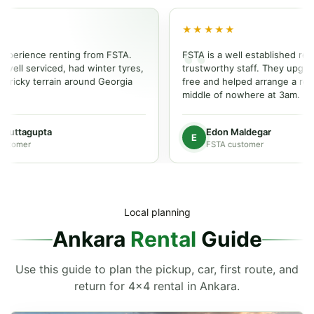
★★★★★
ience renting from FSTA.
FSTA is a well established rental p
 serviced, had winter tyres,
trustworthy staff. They upgraded o
cky terrain around Georgia
free and helped arrange a repair i
middle of nowhere at 3am.
ttagupta
Edon Maldegar
E
mer
FSTA customer
Local planning
Ankara
Rental
Guide
Use this guide to plan the pickup, car, first route, and
return for 4x4 rental in Ankara.