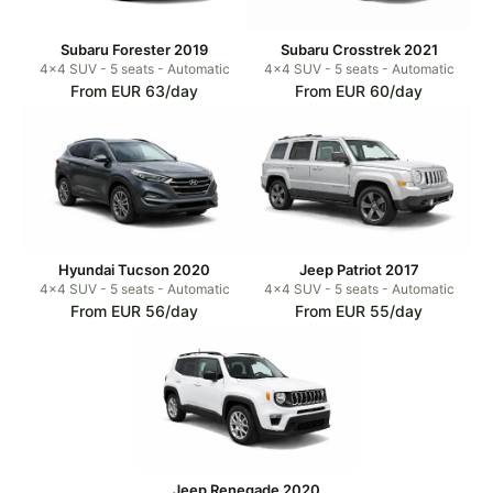
Subaru Forester 2019
Subaru Crosstrek 2021
4x4 SUV - 5 seats - Automatic
4x4 SUV - 5 seats - Automatic
From EUR 63/day
From EUR 60/day
Hyundai Tucson 2020
Jeep Patriot 2017
4x4 SUV - 5 seats - Automatic
4x4 SUV - 5 seats - Automatic
From EUR 56/day
From EUR 55/day
Jeep Renegade 2020