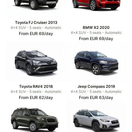
Toyota FJ Cruiser 2013
BMW X2 2020
4x4 SUV - 5 seats - Automatic
4x4 SUV - 5 seats - Automatic
From EUR 69/day
From EUR 69/day
Toyota RAV4 2018
Jeep Compass 2019
4x4 SUV - 5 seats - Automatic
4x4 SUV - 5 seats - Automatic
From EUR 62/day
From EUR 63/day