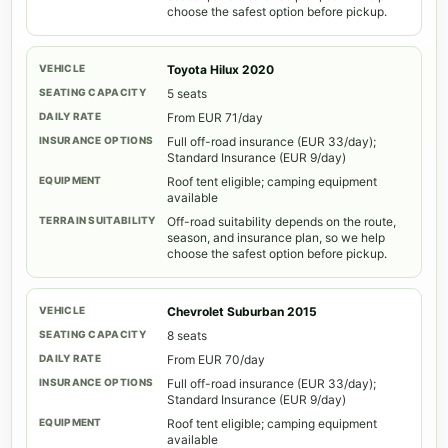
choose the safest option before pickup.
Toyota Hilux 2020
5 seats
From EUR 71/day
Full off-road insurance (EUR 33/day);
Standard Insurance (EUR 9/day)
Roof tent eligible; camping equipment
available
Off-road suitability depends on the route,
season, and insurance plan, so we help
choose the safest option before pickup.
Chevrolet Suburban 2015
8 seats
From EUR 70/day
Full off-road insurance (EUR 33/day);
Standard Insurance (EUR 9/day)
Roof tent eligible; camping equipment
available