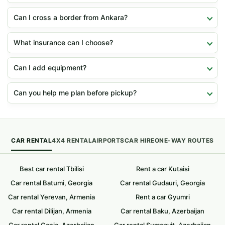
Can I cross a border from Ankara?
What insurance can I choose?
Can I add equipment?
Can you help me plan before pickup?
CAR RENTAL
4X4 RENTAL
AIRPORTS
CAR HIRE
ONE-WAY ROUTES
Best car rental Tbilisi
Rent a car Kutaisi
Car rental Batumi, Georgia
Car rental Gudauri, Georgia
Car rental Yerevan, Armenia
Rent a car Gyumri
Car rental Dilijan, Armenia
Car rental Baku, Azerbaijan
Car rental Ganja, Azerbaijan
Car rental Sumqayit, Azerbaijan