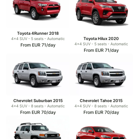
Toyota 4Runner 2018
Toyota Hilux 2020
4x4 SUV - 5 seats - Automatic
4x4 SUV - 5 seats - Automatic
From EUR 71/day
From EUR 71/day
Chevrolet Suburban 2015
Chevrolet Tahoe 2015
4x4 SUV - 8 seats - Automatic
4x4 SUV - 8 seats - Automatic
From EUR 70/day
From EUR 70/day