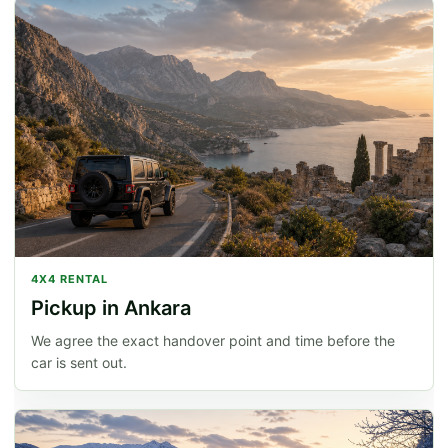
4X4 RENTAL
Pickup in Ankara
We agree the exact handover point and time before the
car is sent out.