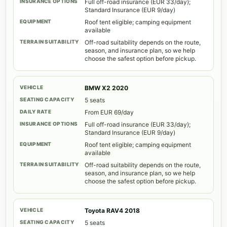
Full off-road insurance (EUR 33/day);
Standard Insurance (EUR 9/day)
Roof tent eligible; camping equipment
available
Off-road suitability depends on the route,
season, and insurance plan, so we help
choose the safest option before pickup.
BMW X2 2020
5 seats
From EUR 69/day
Full off-road insurance (EUR 33/day);
Standard Insurance (EUR 9/day)
Roof tent eligible; camping equipment
available
Off-road suitability depends on the route,
season, and insurance plan, so we help
choose the safest option before pickup.
Toyota RAV4 2018
5 seats