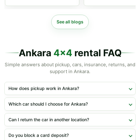
See all blogs
Ankara
4x4
rental FAQ
Simple answers about pickup, cars, insurance, returns, and
support in Ankara.
How does pickup work in Ankara?
Which car should I choose for Ankara?
Can I return the car in another location?
Do you block a card deposit?