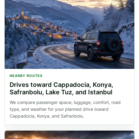
NEARBY ROUTES
Drives toward Cappadocia, Konya,
Safranbolu, Lake Tuz, and Istanbul
We compare passenger space, luggage, comfort, road
type, and weather for your planned drive toward
Cappadocia, Konya, and Safranbolu.