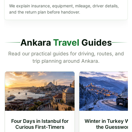
We explain insurance, equipment, mileage, driver details,
and the return plan before handover.
Ankara
Travel
Guides
Read our practical guides for driving, routes, and
trip planning around Ankara.
Four Days in Istanbul for
Winter in Turkey Wi
Curious First-Timers
the Guesswork