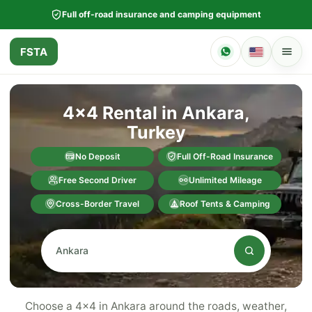
Full off-road insurance and camping equipment
FSTA
4x4 Rental in Ankara,
Turkey
No Deposit
Full Off-Road Insurance
Free Second Driver
Unlimited Mileage
Cross-Border Travel
Roof Tents & Camping
Choose a 4x4 in Ankara around the roads, weather,