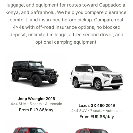
luggage, and equipment for routes toward Cappadocia,
Konya, and Safranbolu. We help you compare clearance,
comfort, and insurance before pickup. Compare real
4x4s with off-road insurance options, no blocked
deposit, unlimited mileage, a free second driver, and
optional camping equipment.
Jeep Wrangler 2016
4x4 SUV - 5 seats - Automatic
Lexus GX 460 2019
From EUR 86/day
4x4 SUV - 7 seats - Automatic
From EUR 86/day