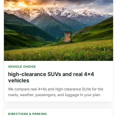
VEHICLE CHOICE
high-clearance SUVs and real 4x4
vehicles
We compare real 4x4s and high-clearance SUVs for the
roads, weather, passengers, and luggage in your plan.
DIRECTIONS & PARKING