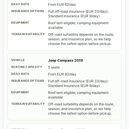
From EUR 62/day
Full off-road insurance (EUR 33/day);
Standard Insurance (EUR 9/day)
Roof tent eligible; camping equipment
available
Off-road suitability depends on the route,
season, and insurance plan, so we help
choose the safest option before pickup.
Jeep Compass 2019
5 seats
From EUR 63/day
Full off-road insurance (EUR 33/day);
Standard Insurance (EUR 9/day)
Roof tent eligible; camping equipment
available
Off-road suitability depends on the route,
season, and insurance plan, so we help
choose the safest option before pickup.