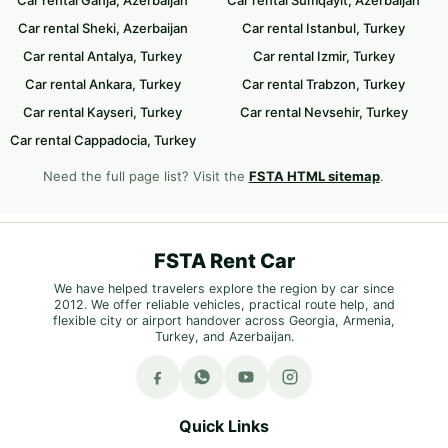
Car rental Sheki, Azerbaijan
Car rental Istanbul, Turkey
Car rental Antalya, Turkey
Car rental Izmir, Turkey
Car rental Ankara, Turkey
Car rental Trabzon, Turkey
Car rental Kayseri, Turkey
Car rental Nevsehir, Turkey
Car rental Cappadocia, Turkey
Need the full page list? Visit the
FSTA HTML sitemap
.
FSTA Rent Car
We have helped travelers explore the region by car since
2012. We offer reliable vehicles, practical route help, and
flexible city or airport handover across Georgia, Armenia,
Turkey, and Azerbaijan.
Quick Links