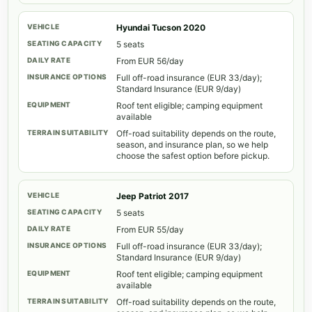
Hyundai Tucson 2020
5 seats
From EUR 56/day
Full off-road insurance (EUR 33/day);
Standard Insurance (EUR 9/day)
Roof tent eligible; camping equipment
available
Off-road suitability depends on the route,
season, and insurance plan, so we help
choose the safest option before pickup.
Jeep Patriot 2017
5 seats
From EUR 55/day
Full off-road insurance (EUR 33/day);
Standard Insurance (EUR 9/day)
Roof tent eligible; camping equipment
available
Off-road suitability depends on the route,