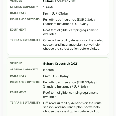
Subaru Forester 2019
5 seats
From EUR 63/day
Full off-road insurance (EUR 33/day);
Standard Insurance (EUR 9/day)
Roof tent eligible; camping equipment
available
Off-road suitability depends on the route,
season, and insurance plan, so we help
choose the safest option before pickup.
Subaru Crosstrek 2021
5 seats
From EUR 60/day
Full off-road insurance (EUR 33/day);
Standard Insurance (EUR 9/day)
Roof tent eligible; camping equipment
available
Off-road suitability depends on the route,
season, and insurance plan, so we help
choose the safest option before pickup.