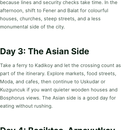
because lines and security checks take time. In the
afternoon, shift to Fener and Balat for colourful
houses, churches, steep streets, and a less
monumental side of the city.
Day 3: The Asian Side
Take a ferry to Kadikoy and let the crossing count as
part of the itinerary. Explore markets, food streets,
Moda, and cafes, then continue to Uskudar or
Kuzguncuk if you want quieter wooden houses and
Bosphorus views. The Asian side is a good day for
eating without rushing.