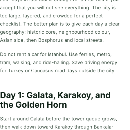
accept that you will not see everything. The city is
too large, layered, and crowded for a perfect
checklist. The better plan is to give each day a clear
geography: historic core, neighbourhood colour,
Asian side, then Bosphorus and local streets.
Do not rent a car for Istanbul. Use ferries, metro,
tram, walking, and ride-hailing. Save driving energy
for Turkey or Caucasus road days outside the city.
Day 1: Galata, Karakoy, and
the Golden Horn
Start around Galata before the tower queue grows,
then walk down toward Karakoy through Bankalar