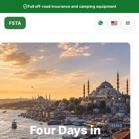
Full off-road insurance and camping equipment
FSTA
Four Days in