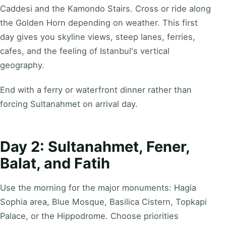
Caddesi and the Kamondo Stairs. Cross or ride along
the Golden Horn depending on weather. This first
day gives you skyline views, steep lanes, ferries,
cafes, and the feeling of Istanbul's vertical
geography.
End with a ferry or waterfront dinner rather than
forcing Sultanahmet on arrival day.
Day 2: Sultanahmet, Fener,
Balat, and Fatih
Use the morning for the major monuments: Hagia
Sophia area, Blue Mosque, Basilica Cistern, Topkapi
Palace, or the Hippodrome. Choose priorities