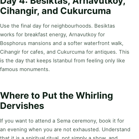
Day 4: Besiktas, Arnavutkoy,
Cihangir, and Cukurcuma
Use the final day for neighbourhoods. Besiktas
works for breakfast energy, Arnavutkoy for
Bosphorus mansions and a softer waterfront walk,
Cihangir for cafes, and Cukurcuma for antiques. This
is the day that keeps Istanbul from feeling only like
famous monuments.
Where to Put the Whirling
Dervishes
If you want to attend a Sema ceremony, book it for
an evening when you are not exhausted. Understand
that it is a spiritual ritual, not simply a show, and