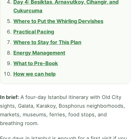
Day 4: Besiktas, Arnavutkoy, Cihangir, and
Cukurcuma
Where to Put the Whirling Dervishes
Practical Pacing
Where to Stay for This Plan
Energy Management
What to Pre-Book
How we can help
In brief:
A four-day Istanbul itinerary with Old City
sights, Galata, Karakoy, Bosphorus neighborhoods,
markets, museums, ferries, food stops, and
breathing room.
Four days in Istanbul is enough for a first visit if you