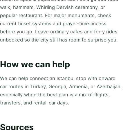
walk, hammam, Whirling Dervish ceremony, or
popular restaurant. For major monuments, check
current ticket systems and prayer-time access
before you go. Leave ordinary cafes and ferry rides
unbooked so the city still has room to surprise you.
How we can help
We can help connect an Istanbul stop with onward
car routes in Turkey, Georgia, Armenia, or Azerbaijan,
especially when the best plan is a mix of flights,
transfers, and rental-car days.
Sources