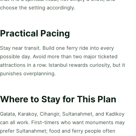
choose the setting accordingly.
Practical Pacing
Stay near transit. Build one ferry ride into every
possible day. Avoid more than two major ticketed
attractions in a row. Istanbul rewards curiosity, but it
punishes overplanning.
Where to Stay for This Plan
Galata, Karakoy, Cihangir, Sultanahmet, and Kadikoy
can all work. First-timers who want monuments may
prefer Sultanahmet; food and ferry people often