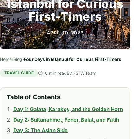
Istanbul for Curious
First-Timers
APRIL 10, 2026
Home
›
Blog
›
Four Days in Istanbul for Curious First-Timers
10 min read
By
FSTA Team
TRAVEL GUIDE
Table of Contents
Day 1: Galata, Karakoy, and the Golden Horn
Day 2: Sultanahmet, Fener, Balat, and Fatih
Day 3: The Asian Side