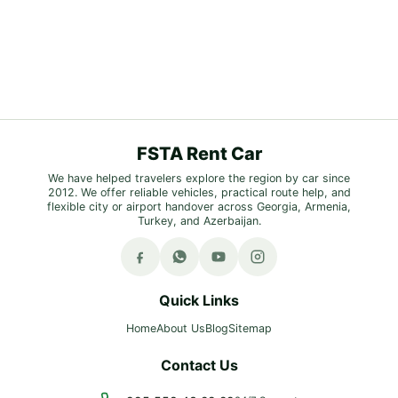
FSTA Rent Car
We have helped travelers explore the region by car since
2012. We offer reliable vehicles, practical route help, and
flexible city or airport handover across Georgia, Armenia,
Turkey, and Azerbaijan.
Quick Links
Home
About Us
Blog
Sitemap
Contact Us