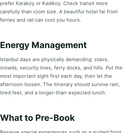
prefer Karakoy or Kadikoy. Check transit more
carefully than room size. A beautiful hotel far from
ferries and rail can cost you hours.
Energy Management
Istanbul days are physically demanding: stairs,
crowds, security lines, ferry docks, and hills. Put the
most important sight first each day, then let the
afternoon loosen. The itinerary should survive rain,
tired feet, and a longer-than-expected lunch.
What to Pre-Book
Reserve special experiences such as a guided food