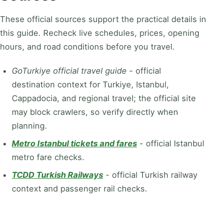
These official sources support the practical details in
this guide. Recheck live schedules, prices, opening
hours, and road conditions before you travel.
GoTurkiye official travel guide
-
official
destination context for Turkiye, Istanbul,
Cappadocia, and regional travel; the official site
may block crawlers, so verify directly when
planning.
Metro Istanbul tickets and fares
-
official Istanbul
metro fare checks.
TCDD Turkish Railways
-
official Turkish railway
context and passenger rail checks.