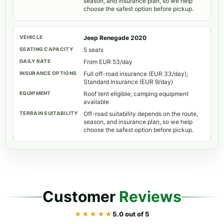
season, and insurance plan, so we help
choose the safest option before pickup.
Jeep Renegade 2020
5 seats
From EUR 53/day
Full off-road insurance (EUR 33/day);
Standard Insurance (EUR 9/day)
Roof tent eligible; camping equipment
available
Off-road suitability depends on the route,
season, and insurance plan, so we help
choose the safest option before pickup.
Customer
Reviews
★★★★★
5.0 out of 5