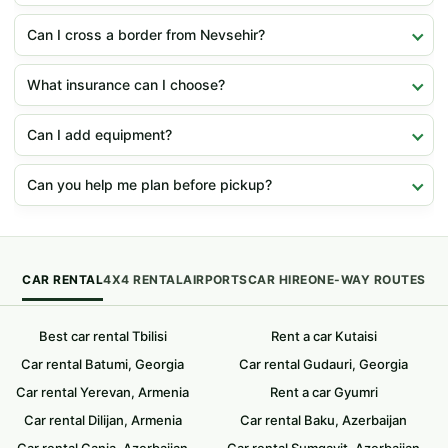
Can I cross a border from Nevsehir?
What insurance can I choose?
Can I add equipment?
Can you help me plan before pickup?
CAR RENTAL
4X4 RENTAL
AIRPORTS
CAR HIRE
ONE-WAY ROUTES
Best car rental Tbilisi
Rent a car Kutaisi
Car rental Batumi, Georgia
Car rental Gudauri, Georgia
Car rental Yerevan, Armenia
Rent a car Gyumri
Car rental Dilijan, Armenia
Car rental Baku, Azerbaijan
Car rental Ganja, Azerbaijan
Car rental Sumqayit, Azerbaijan