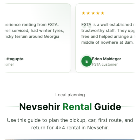
★★★★★
ience renting from FSTA.
FSTA is a well established rental p
l serviced, had winter tyres,
trustworthy staff. They upgraded o
cky terrain around Georgia
free and helped arrange a repair i
middle of nowhere at 3am.
ttagupta
Edon Maldegar
E
mer
FSTA customer
Local planning
Nevsehir
Rental
Guide
Use this guide to plan the pickup, car, first route, and
return for 4x4 rental in Nevsehir.