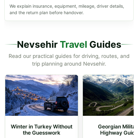
We explain insurance, equipment, mileage, driver details,
and the return plan before handover.
Nevsehir
Travel
Guides
Read our practical guides for driving, routes, and
trip planning around Nevsehir.
Winter in Turkey Without
Georgian Milita
the Guesswork
Highway Guid