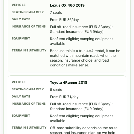
Lexus GX 460 2019
7 seats
From EUR 86/day
Full off-road insurance (EUR 33/day);
Standard Insurance (EUR 9/day)
Roof tent eligible; camping equipment
available
Because this is a true 4x4 rental, it can be
matched with mountain roads when the
season, insurance choice, and road
conditions make sense.
Toyota 4Runner 2018
5 seats
From EUR 71/day
Full off-road insurance (EUR 33/day);
Standard Insurance (EUR 9/day)
Roof tent eligible; camping equipment
available
Off-road suitability depends on the route,
season, and insurance plan, so we help