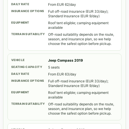
From EUR 62/day
Full off-road insurance (EUR 33/day);
Standard Insurance (EUR 9/day)
Roof tent eligible; camping equipment
available
Off-road suitability depends on the route,
season, and insurance plan, so we help
choose the safest option before pickup.
Jeep Compass 2019
5 seats
From EUR 63/day
Full off-road insurance (EUR 33/day);
Standard Insurance (EUR 9/day)
Roof tent eligible; camping equipment
available
Off-road suitability depends on the route,
season, and insurance plan, so we help
choose the safest option before pickup.