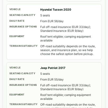
Hyundai Tucson 2020
5 seats
From EUR 56/day
Full off-road insurance (EUR 33/day);
Standard Insurance (EUR 9/day)
Roof tent eligible; camping equipment
available
Off-road suitability depends on the route,
season, and insurance plan, so we help
choose the safest option before pickup.
Jeep Patriot 2017
5 seats
From EUR 55/day
Full off-road insurance (EUR 33/day);
Standard Insurance (EUR 9/day)
Roof tent eligible; camping equipment
available
Off-road suitability depends on the route,