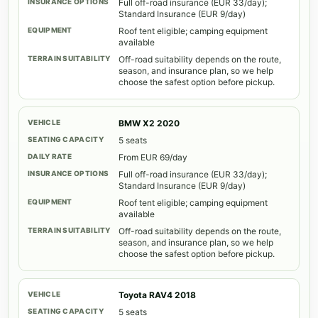
Full off-road insurance (EUR 33/day);
Standard Insurance (EUR 9/day)
Roof tent eligible; camping equipment
available
Off-road suitability depends on the route,
season, and insurance plan, so we help
choose the safest option before pickup.
BMW X2 2020
5 seats
From EUR 69/day
Full off-road insurance (EUR 33/day);
Standard Insurance (EUR 9/day)
Roof tent eligible; camping equipment
available
Off-road suitability depends on the route,
season, and insurance plan, so we help
choose the safest option before pickup.
Toyota RAV4 2018
5 seats