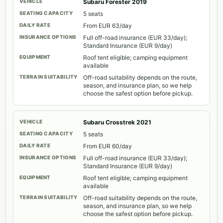
Subaru Forester 2019
5 seats
From EUR 63/day
Full off-road insurance (EUR 33/day);
Standard Insurance (EUR 9/day)
Roof tent eligible; camping equipment
available
Off-road suitability depends on the route,
season, and insurance plan, so we help
choose the safest option before pickup.
Subaru Crosstrek 2021
5 seats
From EUR 60/day
Full off-road insurance (EUR 33/day);
Standard Insurance (EUR 9/day)
Roof tent eligible; camping equipment
available
Off-road suitability depends on the route,
season, and insurance plan, so we help
choose the safest option before pickup.