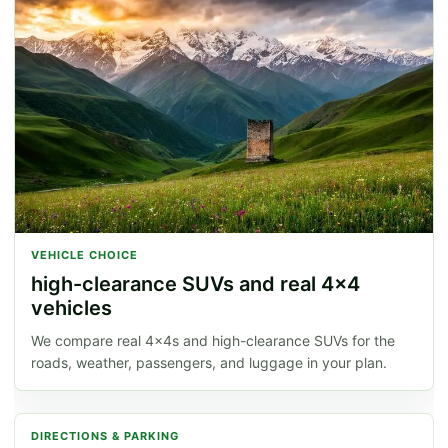
VEHICLE CHOICE
high-clearance SUVs and real 4x4
vehicles
We compare real 4x4s and high-clearance SUVs for the
roads, weather, passengers, and luggage in your plan.
DIRECTIONS & PARKING