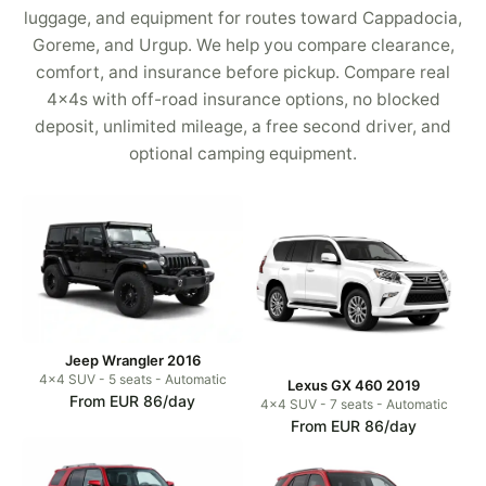
luggage, and equipment for routes toward Cappadocia,
Goreme, and Urgup. We help you compare clearance,
comfort, and insurance before pickup. Compare real
4x4s with off-road insurance options, no blocked
deposit, unlimited mileage, a free second driver, and
optional camping equipment.
Jeep Wrangler 2016
4x4 SUV - 5 seats - Automatic
Lexus GX 460 2019
From EUR 86/day
4x4 SUV - 7 seats - Automatic
From EUR 86/day