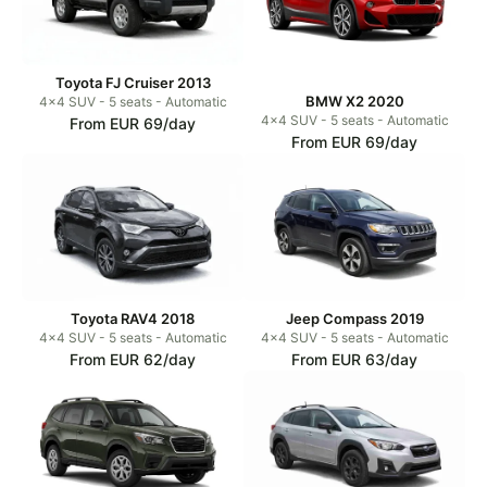
Toyota FJ Cruiser 2013
BMW X2 2020
4x4 SUV - 5 seats - Automatic
4x4 SUV - 5 seats - Automatic
From EUR 69/day
From EUR 69/day
Toyota RAV4 2018
Jeep Compass 2019
4x4 SUV - 5 seats - Automatic
4x4 SUV - 5 seats - Automatic
From EUR 62/day
From EUR 63/day