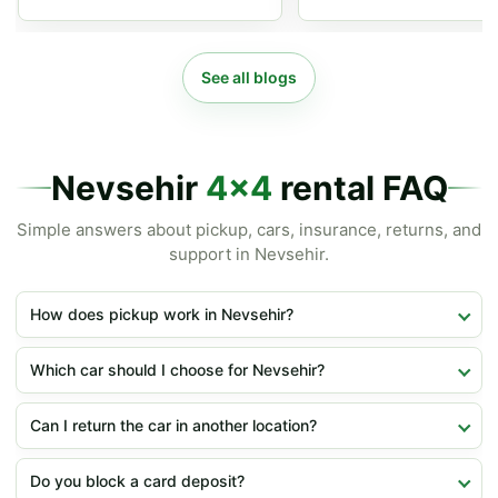
See all blogs
Nevsehir
4x4
rental FAQ
Simple answers about pickup, cars, insurance, returns, and
support in Nevsehir.
How does pickup work in Nevsehir?
Which car should I choose for Nevsehir?
Can I return the car in another location?
Do you block a card deposit?