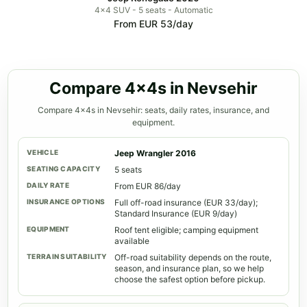
4x4 SUV - 5 seats - Automatic
From EUR 53/day
Compare 4x4s in Nevsehir
Compare 4x4s in Nevsehir: seats, daily rates, insurance, and
equipment.
Jeep Wrangler 2016
5 seats
From EUR 86/day
Full off-road insurance (EUR 33/day);
Standard Insurance (EUR 9/day)
Roof tent eligible; camping equipment
available
Off-road suitability depends on the route,
season, and insurance plan, so we help
choose the safest option before pickup.