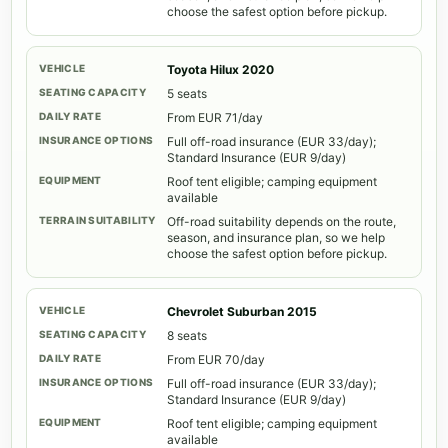
choose the safest option before pickup.
Toyota Hilux 2020
5 seats
From EUR 71/day
Full off-road insurance (EUR 33/day);
Standard Insurance (EUR 9/day)
Roof tent eligible; camping equipment
available
Off-road suitability depends on the route,
season, and insurance plan, so we help
choose the safest option before pickup.
Chevrolet Suburban 2015
8 seats
From EUR 70/day
Full off-road insurance (EUR 33/day);
Standard Insurance (EUR 9/day)
Roof tent eligible; camping equipment
available