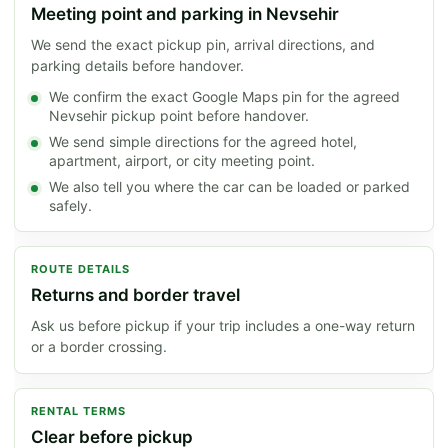
Meeting point and parking in Nevsehir
We send the exact pickup pin, arrival directions, and
parking details before handover.
We confirm the exact Google Maps pin for the agreed
Nevsehir pickup point before handover.
We send simple directions for the agreed hotel,
apartment, airport, or city meeting point.
We also tell you where the car can be loaded or parked
safely.
ROUTE DETAILS
Returns and border travel
Ask us before pickup if your trip includes a one-way return
or a border crossing.
RENTAL TERMS
Clear before pickup