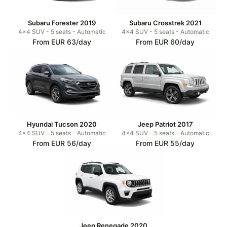
Subaru Forester 2019
Subaru Crosstrek 2021
4x4 SUV - 5 seats - Automatic
4x4 SUV - 5 seats - Automatic
From EUR 63/day
From EUR 60/day
Hyundai Tucson 2020
Jeep Patriot 2017
4x4 SUV - 5 seats - Automatic
4x4 SUV - 5 seats - Automatic
From EUR 56/day
From EUR 55/day
Jeep Renegade 2020