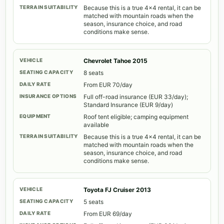
Because this is a true 4x4 rental, it can be
matched with mountain roads when the
season, insurance choice, and road
conditions make sense.
Chevrolet Tahoe 2015
8 seats
From EUR 70/day
Full off-road insurance (EUR 33/day);
Standard Insurance (EUR 9/day)
Roof tent eligible; camping equipment
available
Because this is a true 4x4 rental, it can be
matched with mountain roads when the
season, insurance choice, and road
conditions make sense.
Toyota FJ Cruiser 2013
5 seats
From EUR 69/day