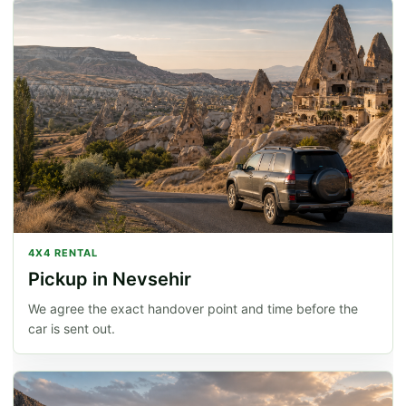
4X4 RENTAL
Pickup in Nevsehir
We agree the exact handover point and time before the
car is sent out.