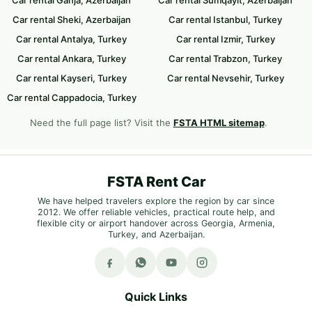
Car rental Sheki, Azerbaijan
Car rental Istanbul, Turkey
Car rental Antalya, Turkey
Car rental Izmir, Turkey
Car rental Ankara, Turkey
Car rental Trabzon, Turkey
Car rental Kayseri, Turkey
Car rental Nevsehir, Turkey
Car rental Cappadocia, Turkey
Need the full page list? Visit the
FSTA HTML sitemap
.
FSTA Rent Car
We have helped travelers explore the region by car since
2012. We offer reliable vehicles, practical route help, and
flexible city or airport handover across Georgia, Armenia,
Turkey, and Azerbaijan.
Quick Links