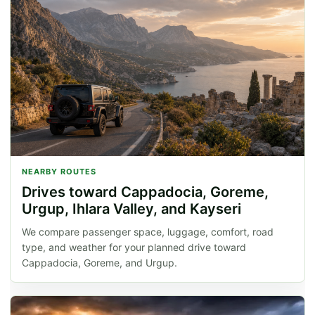
NEARBY ROUTES
Drives toward Cappadocia, Goreme,
Urgup, Ihlara Valley, and Kayseri
We compare passenger space, luggage, comfort, road
type, and weather for your planned drive toward
Cappadocia, Goreme, and Urgup.