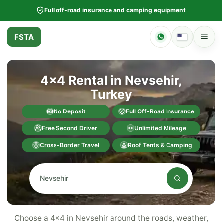
Full off-road insurance and camping equipment
FSTA
4x4 Rental in Nevsehir,
Turkey
No Deposit
Full Off-Road Insurance
Free Second Driver
Unlimited Mileage
Cross-Border Travel
Roof Tents & Camping
Choose a 4x4 in Nevsehir around the roads, weather,