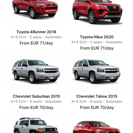
Toyota 4Runner 2018
Toyota Hilux 2020
4x4 SUV - 5 seats - Automatic
4x4 SUV - 5 seats - Automatic
From EUR 71/day
From EUR 71/day
Chevrolet Suburban 2015
Chevrolet Tahoe 2015
4x4 SUV - 8 seats - Automatic
4x4 SUV - 8 seats - Automatic
From EUR 70/day
From EUR 70/day