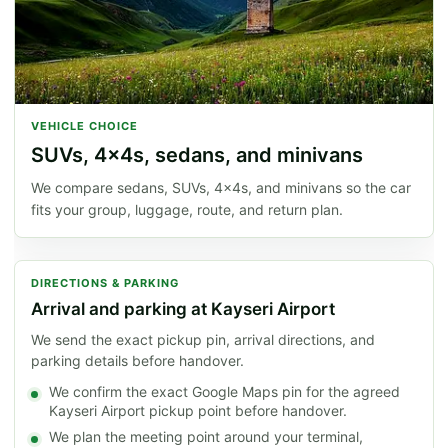
VEHICLE CHOICE
SUVs, 4x4s, sedans, and minivans
We compare sedans, SUVs, 4x4s, and minivans so the car
fits your group, luggage, route, and return plan.
DIRECTIONS & PARKING
Arrival and parking at Kayseri Airport
We send the exact pickup pin, arrival directions, and
parking details before handover.
We confirm the exact Google Maps pin for the agreed
Kayseri Airport pickup point before handover.
We plan the meeting point around your terminal,