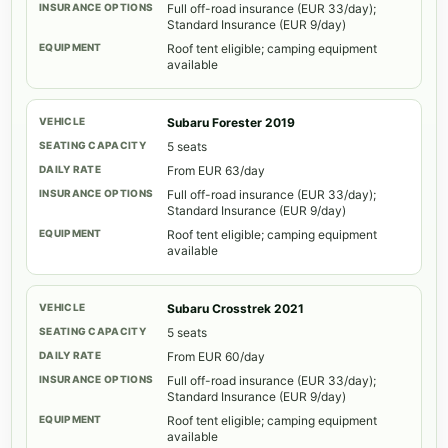
Full off-road insurance (EUR 33/day);
Standard Insurance (EUR 9/day)
Roof tent eligible; camping equipment
available
Subaru Forester 2019
5 seats
From EUR 63/day
Full off-road insurance (EUR 33/day);
Standard Insurance (EUR 9/day)
Roof tent eligible; camping equipment
available
Subaru Crosstrek 2021
5 seats
From EUR 60/day
Full off-road insurance (EUR 33/day);
Standard Insurance (EUR 9/day)
Roof tent eligible; camping equipment
available