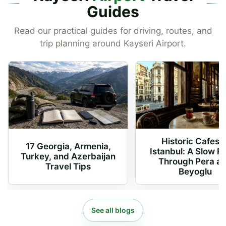
Guides
Read our practical guides for driving, routes, and
trip planning around Kayseri Airport.
Historic Cafes o
17 Georgia, Armenia,
Istanbul: A Slow R
Turkey, and Azerbaijan
Through Pera a
Travel Tips
Beyoglu
See all blogs