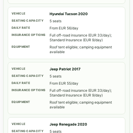
Hyundai Tucson 2020
5 seats
From EUR 56/day
Full off-road insurance (EUR 33/day);
Standard Insurance (EUR 9/day)
Roof tent eligible; camping equipment
available
Jeep Patriot 2017
5 seats
From EUR 55/day
Full off-road insurance (EUR 33/day);
Standard Insurance (EUR 9/day)
Roof tent eligible; camping equipment
available
Jeep Renegade 2020
5 seats