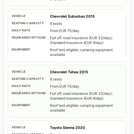
Chevrolet Suburban 2015
8 seats
From EUR 70/day
Full off-road insurance (EUR 33/day);
Standard Insurance (EUR 9/day)
Roof tent eligible; camping equipment
available
Chevrolet Tahoe 2015
8 seats
From EUR 70/day
Full off-road insurance (EUR 33/day);
Standard Insurance (EUR 9/day)
Roof tent eligible; camping equipment
available
Toyota Sienna 2020