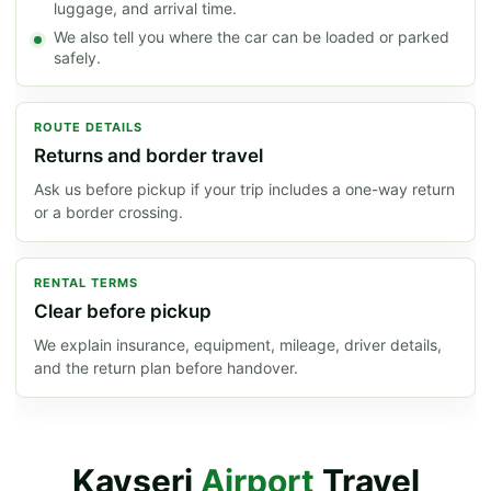
luggage, and arrival time.
We also tell you where the car can be loaded or parked
safely.
ROUTE DETAILS
Returns and border travel
Ask us before pickup if your trip includes a one-way return
or a border crossing.
RENTAL TERMS
Clear before pickup
We explain insurance, equipment, mileage, driver details,
and the return plan before handover.
Kayseri
Airport
Travel