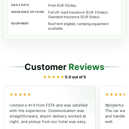
From EUR 53/day
Full off-road insurance (EUR 33/day);
Standard Insurance (EUR 9/day)
Roof tent eligible; camping equipment
available
Customer
Reviews
★★★★★
5.0 out of 5
★★★★★
★★★★★
I rented a 4x4 from FSTA and was satisfied
Wonderful ex
with the experience. Communication was
The car was w
straightforward, airport delivery worked at
and handled t
night, and pickup from our hotel was easy.
well.