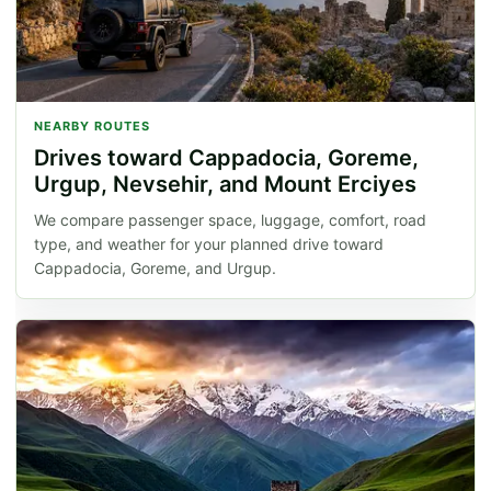
NEARBY ROUTES
Drives toward Cappadocia, Goreme,
Urgup, Nevsehir, and Mount Erciyes
We compare passenger space, luggage, comfort, road
type, and weather for your planned drive toward
Cappadocia, Goreme, and Urgup.