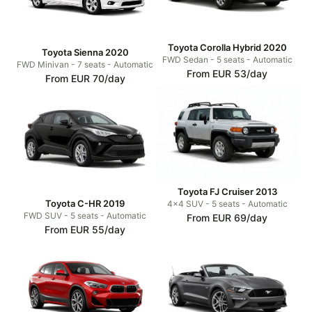
Toyota Corolla Hybrid 2020
Toyota Sienna 2020
FWD Sedan - 5 seats - Automatic
FWD Minivan - 7 seats - Automatic
From EUR 53/day
From EUR 70/day
Toyota FJ Cruiser 2013
Toyota C-HR 2019
4x4 SUV - 5 seats - Automatic
FWD SUV - 5 seats - Automatic
From EUR 69/day
From EUR 55/day