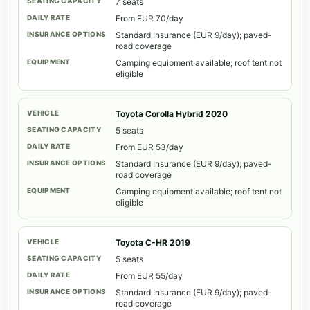
7 seats
From EUR 70/day
Standard Insurance (EUR 9/day); paved-
road coverage
Camping equipment available; roof tent not
eligible
Toyota Corolla Hybrid 2020
5 seats
From EUR 53/day
Standard Insurance (EUR 9/day); paved-
road coverage
Camping equipment available; roof tent not
eligible
Toyota C-HR 2019
5 seats
From EUR 55/day
Standard Insurance (EUR 9/day); paved-
road coverage