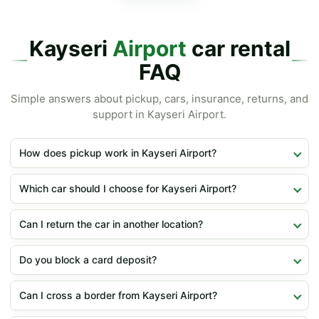
Kayseri
Airport
car rental
FAQ
Simple answers about pickup, cars, insurance, returns, and
support in Kayseri Airport.
How does pickup work in Kayseri Airport?
Which car should I choose for Kayseri Airport?
Can I return the car in another location?
Do you block a card deposit?
Can I cross a border from Kayseri Airport?