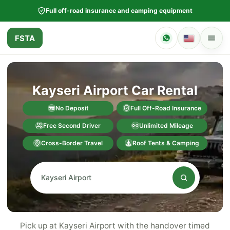
Full off-road insurance and camping equipment
FSTA
Kayseri Airport Car Rental
No Deposit
Full Off-Road Insurance
Free Second Driver
Unlimited Mileage
Cross-Border Travel
Roof Tents & Camping
Pick up at Kayseri Airport with the handover timed