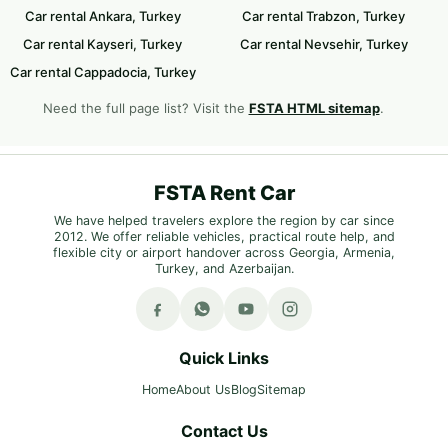
Car rental Ankara, Turkey
Car rental Trabzon, Turkey
Car rental Kayseri, Turkey
Car rental Nevsehir, Turkey
Car rental Cappadocia, Turkey
Need the full page list? Visit the
FSTA HTML sitemap
.
FSTA Rent Car
We have helped travelers explore the region by car since
2012. We offer reliable vehicles, practical route help, and
flexible city or airport handover across Georgia, Armenia,
Turkey, and Azerbaijan.
Quick Links
Home
About Us
Blog
Sitemap
Contact Us