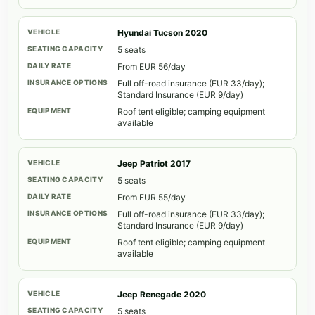
Hyundai Tucson 2020
5 seats
From EUR 56/day
Full off-road insurance (EUR 33/day);
Standard Insurance (EUR 9/day)
Roof tent eligible; camping equipment
available
Jeep Patriot 2017
5 seats
From EUR 55/day
Full off-road insurance (EUR 33/day);
Standard Insurance (EUR 9/day)
Roof tent eligible; camping equipment
available
Jeep Renegade 2020
5 seats