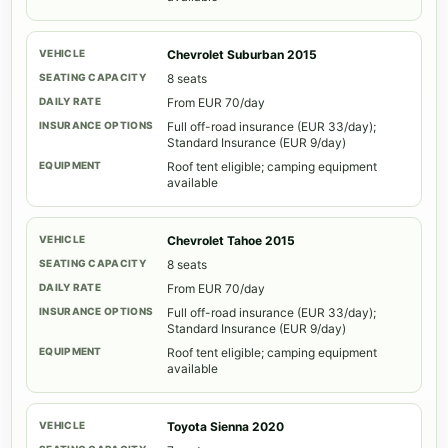
Chevrolet Suburban 2015
8 seats
From EUR 70/day
Full off-road insurance (EUR 33/day);
Standard Insurance (EUR 9/day)
Roof tent eligible; camping equipment
available
Chevrolet Tahoe 2015
8 seats
From EUR 70/day
Full off-road insurance (EUR 33/day);
Standard Insurance (EUR 9/day)
Roof tent eligible; camping equipment
available
Toyota Sienna 2020