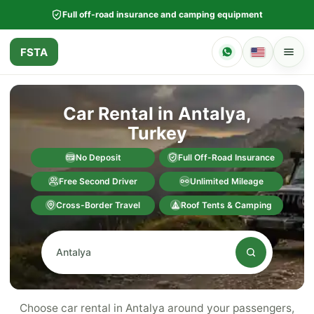
Full off-road insurance and camping equipment
FSTA
Car Rental in Antalya,
Turkey
No Deposit
Full Off-Road Insurance
Free Second Driver
Unlimited Mileage
Cross-Border Travel
Roof Tents & Camping
Choose car rental in Antalya around your passengers,