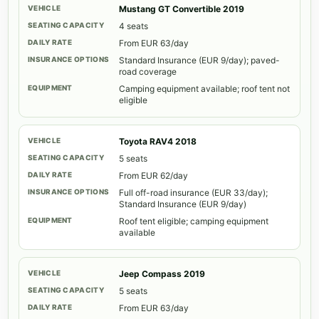
Mustang GT Convertible 2019
4 seats
From EUR 63/day
Standard Insurance (EUR 9/day); paved-
road coverage
Camping equipment available; roof tent not
eligible
Toyota RAV4 2018
5 seats
From EUR 62/day
Full off-road insurance (EUR 33/day);
Standard Insurance (EUR 9/day)
Roof tent eligible; camping equipment
available
Jeep Compass 2019
5 seats
From EUR 63/day