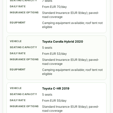
7 seats
From EUR 70/day
Standard Insurance (EUR 9/day); paved-
road coverage
Camping equipment available; roof tent not
eligible
Toyota Corolla Hybrid 2020
5 seats
From EUR 53/day
Standard Insurance (EUR 9/day); paved-
road coverage
Camping equipment available; roof tent not
eligible
Toyota C-HR 2019
5 seats
From EUR 55/day
Standard Insurance (EUR 9/day); paved-
road coverage