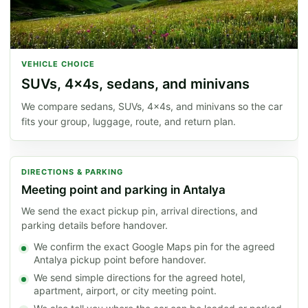
VEHICLE CHOICE
SUVs, 4x4s, sedans, and minivans
We compare sedans, SUVs, 4x4s, and minivans so the car
fits your group, luggage, route, and return plan.
DIRECTIONS & PARKING
Meeting point and parking in Antalya
We send the exact pickup pin, arrival directions, and
parking details before handover.
We confirm the exact Google Maps pin for the agreed
Antalya pickup point before handover.
We send simple directions for the agreed hotel,
apartment, airport, or city meeting point.