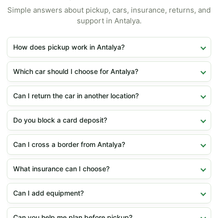
Simple answers about pickup, cars, insurance, returns, and
support in Antalya.
How does pickup work in Antalya?
Which car should I choose for Antalya?
Can I return the car in another location?
Do you block a card deposit?
Can I cross a border from Antalya?
What insurance can I choose?
Can I add equipment?
Can you help me plan before pickup?