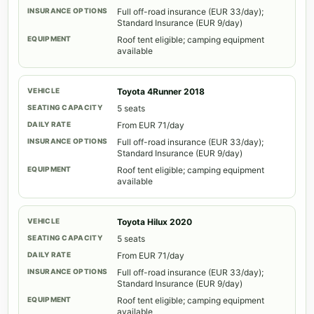
Full off-road insurance (EUR 33/day);
Standard Insurance (EUR 9/day)
Roof tent eligible; camping equipment
available
Toyota 4Runner 2018
5 seats
From EUR 71/day
Full off-road insurance (EUR 33/day);
Standard Insurance (EUR 9/day)
Roof tent eligible; camping equipment
available
Toyota Hilux 2020
5 seats
From EUR 71/day
Full off-road insurance (EUR 33/day);
Standard Insurance (EUR 9/day)
Roof tent eligible; camping equipment
available