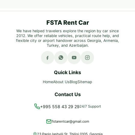
FSTA Rent Car
We have helped travelers explore the region by car since
2012. We offer reliable vehicles, practical route help, and
flexible city or airport handover across Georgia, Armenia,
Turkey, and Azerbaijan.
Quick Links
Home
About Us
Blog
Sitemap
Contact Us
+995 558 43 29 29
24/7 Support
fstarentcar@gmail.com
23 Paolo Iashvili St, Tbilisi 0105, Georgia