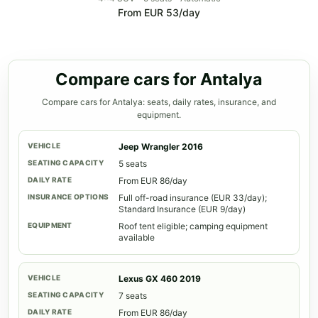
From EUR 53/day
Compare cars for Antalya
Compare cars for Antalya: seats, daily rates, insurance, and
equipment.
Jeep Wrangler 2016
5 seats
From EUR 86/day
Full off-road insurance (EUR 33/day);
Standard Insurance (EUR 9/day)
Roof tent eligible; camping equipment
available
Lexus GX 460 2019
7 seats
From EUR 86/day