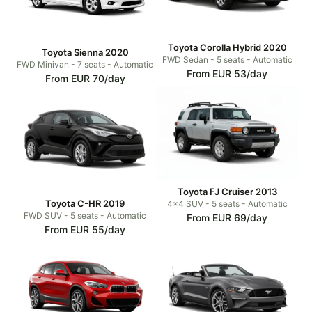
Toyota Corolla Hybrid 2020
Toyota Sienna 2020
FWD Sedan - 5 seats - Automatic
FWD Minivan - 7 seats - Automatic
From EUR 53/day
From EUR 70/day
Toyota FJ Cruiser 2013
Toyota C-HR 2019
4x4 SUV - 5 seats - Automatic
FWD SUV - 5 seats - Automatic
From EUR 69/day
From EUR 55/day