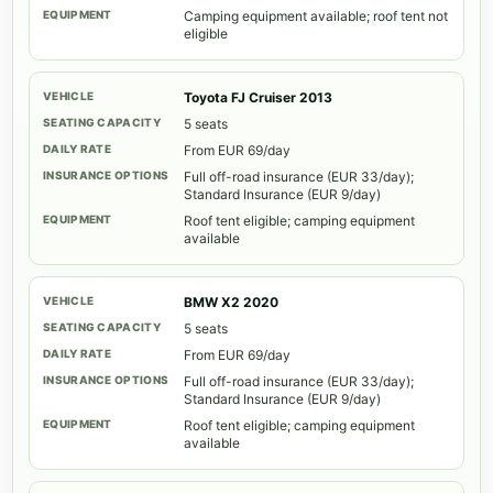
Camping equipment available; roof tent not
eligible
Toyota FJ Cruiser 2013
5 seats
From EUR 69/day
Full off-road insurance (EUR 33/day);
Standard Insurance (EUR 9/day)
Roof tent eligible; camping equipment
available
BMW X2 2020
5 seats
From EUR 69/day
Full off-road insurance (EUR 33/day);
Standard Insurance (EUR 9/day)
Roof tent eligible; camping equipment
available