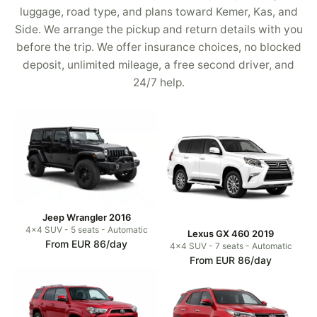
luggage, road type, and plans toward Kemer, Kas, and
Side. We arrange the pickup and return details with you
before the trip. We offer insurance choices, no blocked
deposit, unlimited mileage, a free second driver, and
24/7 help.
Jeep Wrangler 2016
4x4 SUV - 5 seats - Automatic
Lexus GX 460 2019
From EUR 86/day
4x4 SUV - 7 seats - Automatic
From EUR 86/day