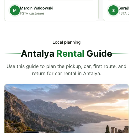
Marcin Waldowski
Surajit
M
S
FSTA customer
FSTA cu
Local planning
Antalya
Rental
Guide
Use this guide to plan the pickup, car, first route, and
return for car rental in Antalya.