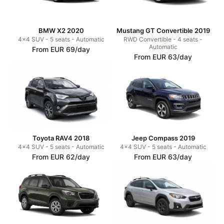
BMW X2 2020
Mustang GT Convertible 2019
4x4 SUV - 5 seats - Automatic
RWD Convertible - 4 seats -
Automatic
From EUR 69/day
From EUR 63/day
Toyota RAV4 2018
Jeep Compass 2019
4x4 SUV - 5 seats - Automatic
4x4 SUV - 5 seats - Automatic
From EUR 62/day
From EUR 63/day