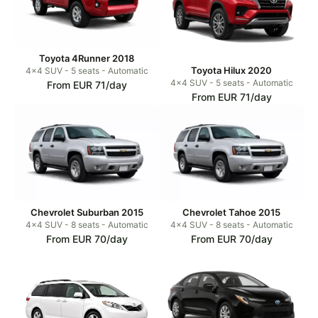
Toyota 4Runner 2018
Toyota Hilux 2020
4x4 SUV - 5 seats - Automatic
4x4 SUV - 5 seats - Automatic
From EUR 71/day
From EUR 71/day
Chevrolet Suburban 2015
Chevrolet Tahoe 2015
4x4 SUV - 8 seats - Automatic
4x4 SUV - 8 seats - Automatic
From EUR 70/day
From EUR 70/day