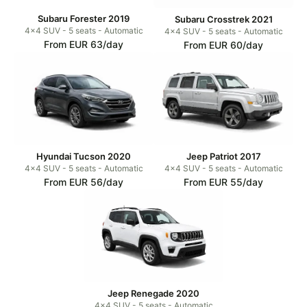
Subaru Forester 2019
Subaru Crosstrek 2021
4x4 SUV - 5 seats - Automatic
4x4 SUV - 5 seats - Automatic
From EUR 63/day
From EUR 60/day
Hyundai Tucson 2020
Jeep Patriot 2017
4x4 SUV - 5 seats - Automatic
4x4 SUV - 5 seats - Automatic
From EUR 56/day
From EUR 55/day
Jeep Renegade 2020
4x4 SUV - 5 seats - Automatic