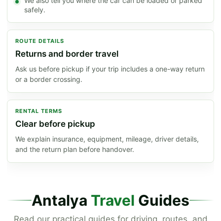
We also tell you where the car can be loaded or parked
safely.
ROUTE DETAILS
Returns and border travel
Ask us before pickup if your trip includes a one-way return
or a border crossing.
RENTAL TERMS
Clear before pickup
We explain insurance, equipment, mileage, driver details,
and the return plan before handover.
Antalya
Travel
Guides
Read our practical guides for driving, routes, and