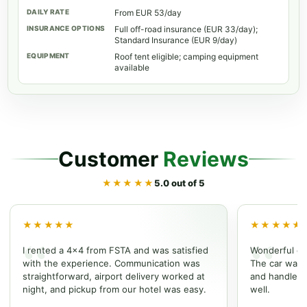
From EUR 53/day
Full off-road insurance (EUR 33/day);
Standard Insurance (EUR 9/day)
Roof tent eligible; camping equipment
available
Customer
Reviews
★★★★★
5.0 out of 5
★★★★★
★★★★★
I rented a 4x4 from FSTA and was satisfied
Wonderful ex
with the experience. Communication was
The car was w
straightforward, airport delivery worked at
and handled t
night, and pickup from our hotel was easy.
well.