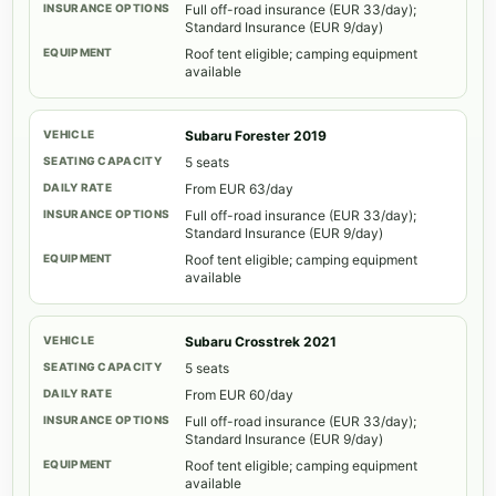
Full off-road insurance (EUR 33/day);
Standard Insurance (EUR 9/day)
Roof tent eligible; camping equipment
available
Subaru Forester 2019
5 seats
From EUR 63/day
Full off-road insurance (EUR 33/day);
Standard Insurance (EUR 9/day)
Roof tent eligible; camping equipment
available
Subaru Crosstrek 2021
5 seats
From EUR 60/day
Full off-road insurance (EUR 33/day);
Standard Insurance (EUR 9/day)
Roof tent eligible; camping equipment
available