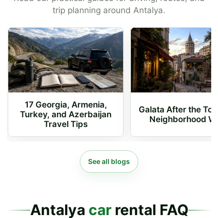
trip planning around Antalya.
17 Georgia, Armenia,
Galata After the To
Turkey, and Azerbaijan
Neighborhood W
Travel Tips
See all blogs
Antalya
car
rental FAQ