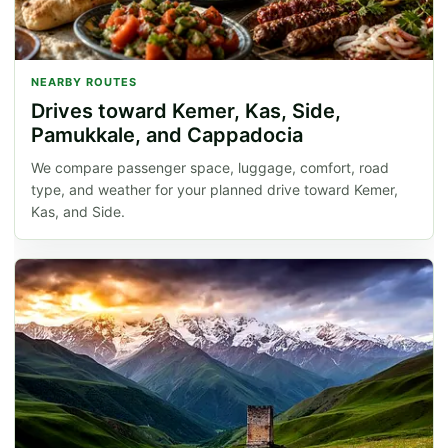
NEARBY ROUTES
Drives toward Kemer, Kas, Side,
Pamukkale, and Cappadocia
We compare passenger space, luggage, comfort, road
type, and weather for your planned drive toward Kemer,
Kas, and Side.