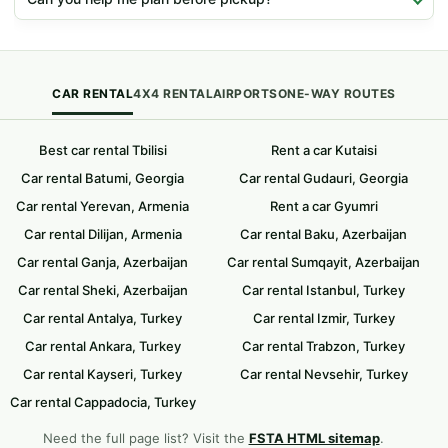
CAR RENTAL
4X4 RENTAL
AIRPORTS
ONE-WAY ROUTES
Best car rental Tbilisi
Rent a car Kutaisi
Car rental Batumi, Georgia
Car rental Gudauri, Georgia
Car rental Yerevan, Armenia
Rent a car Gyumri
Car rental Dilijan, Armenia
Car rental Baku, Azerbaijan
Car rental Ganja, Azerbaijan
Car rental Sumqayit, Azerbaijan
Car rental Sheki, Azerbaijan
Car rental Istanbul, Turkey
Car rental Antalya, Turkey
Car rental Izmir, Turkey
Car rental Ankara, Turkey
Car rental Trabzon, Turkey
Car rental Kayseri, Turkey
Car rental Nevsehir, Turkey
Car rental Cappadocia, Turkey
Need the full page list? Visit the
FSTA HTML sitemap
.