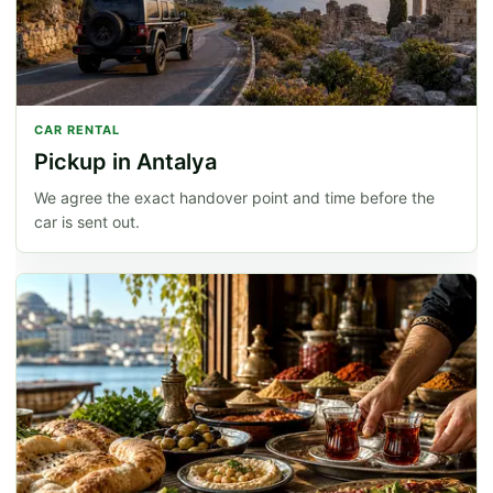
CAR RENTAL
Pickup in Antalya
We agree the exact handover point and time before the
car is sent out.