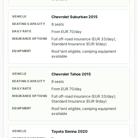
Chevrolet Suburban 2015
8 seats
From EUR 70/day
Full off-road insurance (EUR 33/day);
Standard Insurance (EUR 9/day)
Roof tent eligible; camping equipment
available
Chevrolet Tahoe 2015
8 seats
From EUR 70/day
Full off-road insurance (EUR 33/day);
Standard Insurance (EUR 9/day)
Roof tent eligible; camping equipment
available
Toyota Sienna 2020