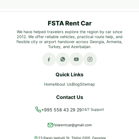
FSTA Rent Car
We have helped travelers explore the region by car since
2012. We offer reliable vehicles, practical route help, and
flexible city or airport handover across Georgia, Armenia,
Turkey, and Azerbaijan.
Quick Links
Home
About Us
Blog
Sitemap
Contact Us
+995 558 43 29 29
24/7 Support
fstarentcar@gmail.com
23 Paolo Iashvili St, Tbilisi 0105, Georgia