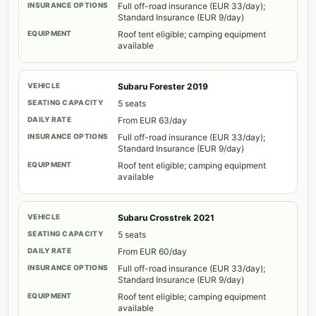
Full off-road insurance (EUR 33/day);
Standard Insurance (EUR 9/day)
Roof tent eligible; camping equipment
available
Subaru Forester 2019
5 seats
From EUR 63/day
Full off-road insurance (EUR 33/day);
Standard Insurance (EUR 9/day)
Roof tent eligible; camping equipment
available
Subaru Crosstrek 2021
5 seats
From EUR 60/day
Full off-road insurance (EUR 33/day);
Standard Insurance (EUR 9/day)
Roof tent eligible; camping equipment
available