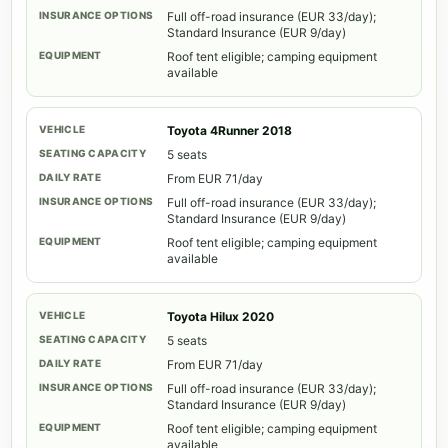
Full off-road insurance (EUR 33/day);
Standard Insurance (EUR 9/day)
Roof tent eligible; camping equipment
available
Toyota 4Runner 2018
5 seats
From EUR 71/day
Full off-road insurance (EUR 33/day);
Standard Insurance (EUR 9/day)
Roof tent eligible; camping equipment
available
Toyota Hilux 2020
5 seats
From EUR 71/day
Full off-road insurance (EUR 33/day);
Standard Insurance (EUR 9/day)
Roof tent eligible; camping equipment
available