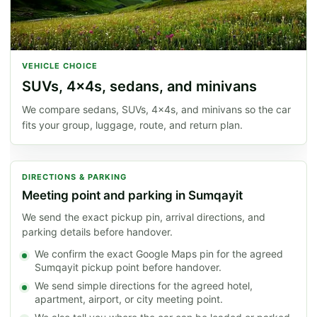
VEHICLE CHOICE
SUVs, 4x4s, sedans, and minivans
We compare sedans, SUVs, 4x4s, and minivans so the car
fits your group, luggage, route, and return plan.
DIRECTIONS & PARKING
Meeting point and parking in Sumqayit
We send the exact pickup pin, arrival directions, and
parking details before handover.
We confirm the exact Google Maps pin for the agreed
Sumqayit pickup point before handover.
We send simple directions for the agreed hotel,
apartment, airport, or city meeting point.