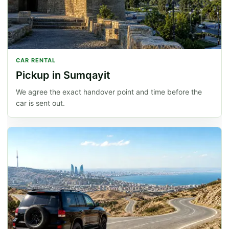
CAR RENTAL
Pickup in Sumqayit
We agree the exact handover point and time before the
car is sent out.