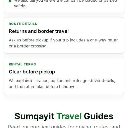
We also tell you where the car can be loaded or parked
safely.
ROUTE DETAILS
Returns and border travel
Ask us before pickup if your trip includes a one-way return
or a border crossing.
RENTAL TERMS
Clear before pickup
We explain insurance, equipment, mileage, driver details,
and the return plan before handover.
Sumqayit
Travel
Guides
Read our practical guides for driving, routes, and