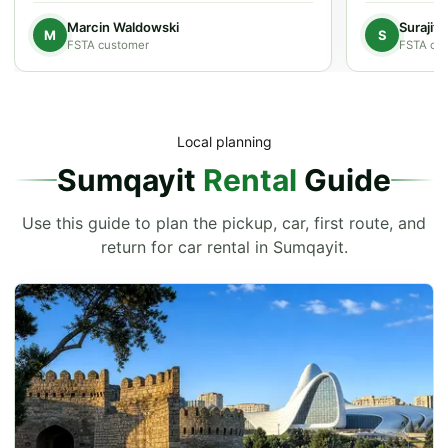
Marcin Waldowski
Surajit
M
S
FSTA customer
FSTA cu
Local planning
Sumqayit
Rental
Guide
Use this guide to plan the pickup, car, first route, and
return for car rental in Sumqayit.