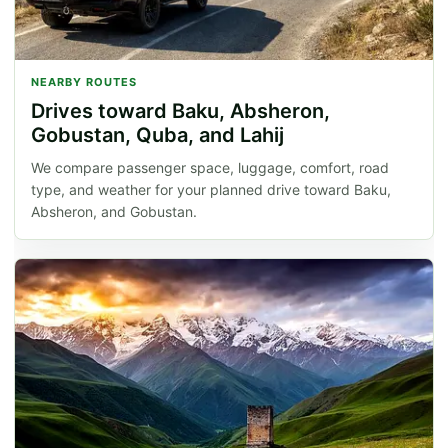
NEARBY ROUTES
Drives toward Baku, Absheron,
Gobustan, Quba, and Lahij
We compare passenger space, luggage, comfort, road
type, and weather for your planned drive toward Baku,
Absheron, and Gobustan.