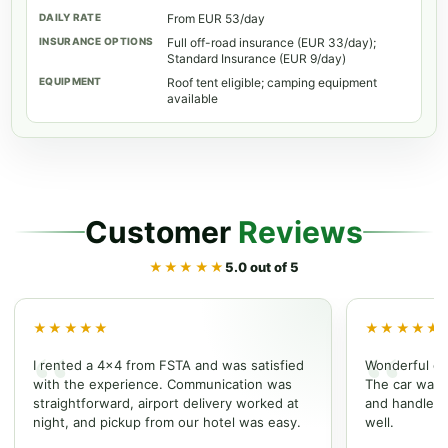
From EUR 53/day
Full off-road insurance (EUR 33/day);
Standard Insurance (EUR 9/day)
Roof tent eligible; camping equipment
available
Customer
Reviews
★★★★★
5.0 out of 5
★★★★★
★★★★★
I rented a 4x4 from FSTA and was satisfied
Wonderful ex
with the experience. Communication was
The car was w
straightforward, airport delivery worked at
and handled t
night, and pickup from our hotel was easy.
well.