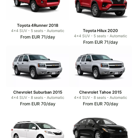
Toyota 4Runner 2018
Toyota Hilux 2020
4x4 SUV - 5 seats - Automatic
4x4 SUV - 5 seats - Automatic
From EUR 71/day
From EUR 71/day
Chevrolet Suburban 2015
Chevrolet Tahoe 2015
4x4 SUV - 8 seats - Automatic
4x4 SUV - 8 seats - Automatic
From EUR 70/day
From EUR 70/day