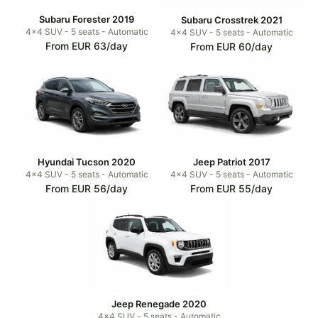
Subaru Forester 2019
Subaru Crosstrek 2021
4x4 SUV - 5 seats - Automatic
4x4 SUV - 5 seats - Automatic
From EUR 63/day
From EUR 60/day
Hyundai Tucson 2020
Jeep Patriot 2017
4x4 SUV - 5 seats - Automatic
4x4 SUV - 5 seats - Automatic
From EUR 56/day
From EUR 55/day
Jeep Renegade 2020
4x4 SUV - 5 seats - Automatic