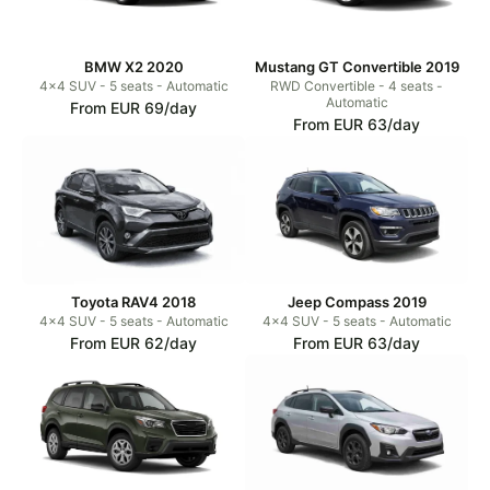
BMW X2 2020
Mustang GT Convertible 2019
4x4 SUV - 5 seats - Automatic
RWD Convertible - 4 seats -
Automatic
From EUR 69/day
From EUR 63/day
Toyota RAV4 2018
Jeep Compass 2019
4x4 SUV - 5 seats - Automatic
4x4 SUV - 5 seats - Automatic
From EUR 62/day
From EUR 63/day