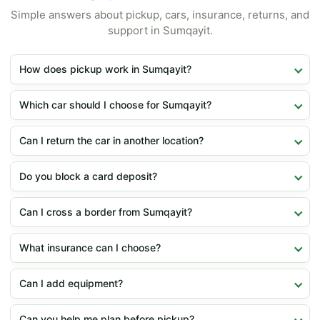
Simple answers about pickup, cars, insurance, returns, and
support in Sumqayit.
How does pickup work in Sumqayit?
Which car should I choose for Sumqayit?
Can I return the car in another location?
Do you block a card deposit?
Can I cross a border from Sumqayit?
What insurance can I choose?
Can I add equipment?
Can you help me plan before pickup?