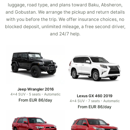
luggage, road type, and plans toward Baku, Absheron,
and Gobustan. We arrange the pickup and return details
with you before the trip. We offer insurance choices, no
blocked deposit, unlimited mileage, a free second driver,
and 24/7 help.
Jeep Wrangler 2016
4x4 SUV - 5 seats - Automatic
Lexus GX 460 2019
From EUR 86/day
4x4 SUV - 7 seats - Automatic
From EUR 86/day