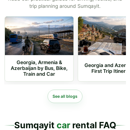
trip planning around Sumqayit.
Georgia, Armenia &
Georgia and Azerb
Azerbaijan by Bus, Bike,
First Trip Itinera
Train and Car
See all blogs
Sumqayit
car
rental FAQ