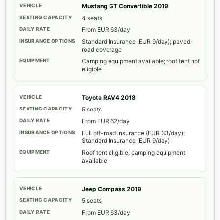
Mustang GT Convertible 2019
4 seats
From EUR 63/day
Standard Insurance (EUR 9/day); paved-
road coverage
Camping equipment available; roof tent not
eligible
Toyota RAV4 2018
5 seats
From EUR 62/day
Full off-road insurance (EUR 33/day);
Standard Insurance (EUR 9/day)
Roof tent eligible; camping equipment
available
Jeep Compass 2019
5 seats
From EUR 63/day