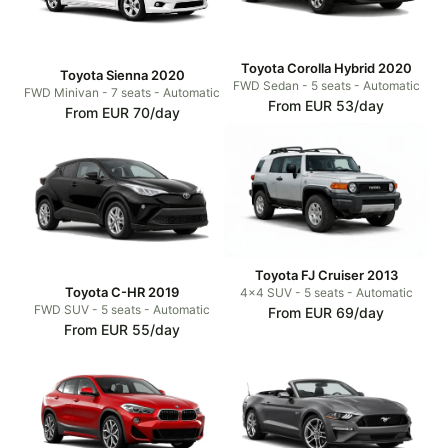
Toyota Corolla Hybrid 2020
Toyota Sienna 2020
FWD Sedan - 5 seats - Automatic
FWD Minivan - 7 seats - Automatic
From EUR 53/day
From EUR 70/day
Toyota FJ Cruiser 2013
Toyota C-HR 2019
4x4 SUV - 5 seats - Automatic
FWD SUV - 5 seats - Automatic
From EUR 69/day
From EUR 55/day