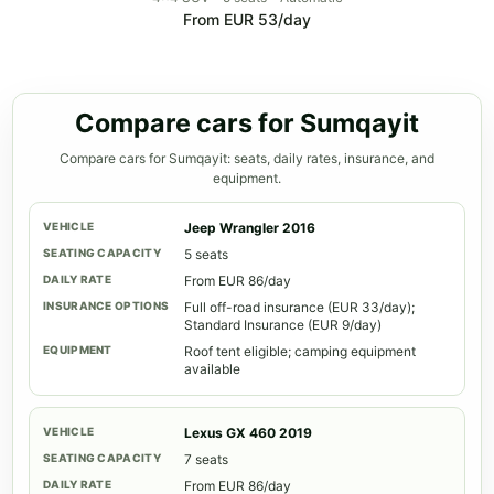
From EUR 53/day
Compare cars for Sumqayit
Compare cars for Sumqayit: seats, daily rates, insurance, and
equipment.
Jeep Wrangler 2016
5 seats
From EUR 86/day
Full off-road insurance (EUR 33/day);
Standard Insurance (EUR 9/day)
Roof tent eligible; camping equipment
available
Lexus GX 460 2019
7 seats
From EUR 86/day