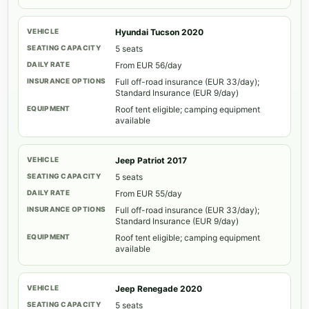
Hyundai Tucson 2020
5 seats
From EUR 56/day
Full off-road insurance (EUR 33/day);
Standard Insurance (EUR 9/day)
Roof tent eligible; camping equipment
available
Jeep Patriot 2017
5 seats
From EUR 55/day
Full off-road insurance (EUR 33/day);
Standard Insurance (EUR 9/day)
Roof tent eligible; camping equipment
available
Jeep Renegade 2020
5 seats