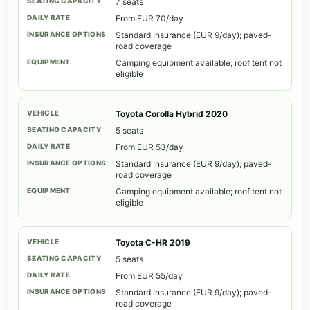
7 seats
From EUR 70/day
Standard Insurance (EUR 9/day); paved-
road coverage
Camping equipment available; roof tent not
eligible
Toyota Corolla Hybrid 2020
5 seats
From EUR 53/day
Standard Insurance (EUR 9/day); paved-
road coverage
Camping equipment available; roof tent not
eligible
Toyota C-HR 2019
5 seats
From EUR 55/day
Standard Insurance (EUR 9/day); paved-
road coverage