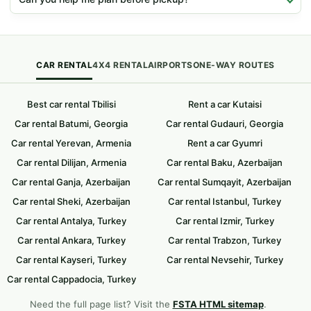
CAR RENTAL
4X4 RENTAL
AIRPORTS
ONE-WAY ROUTES
Best car rental Tbilisi
Rent a car Kutaisi
Car rental Batumi, Georgia
Car rental Gudauri, Georgia
Car rental Yerevan, Armenia
Rent a car Gyumri
Car rental Dilijan, Armenia
Car rental Baku, Azerbaijan
Car rental Ganja, Azerbaijan
Car rental Sumqayit, Azerbaijan
Car rental Sheki, Azerbaijan
Car rental Istanbul, Turkey
Car rental Antalya, Turkey
Car rental Izmir, Turkey
Car rental Ankara, Turkey
Car rental Trabzon, Turkey
Car rental Kayseri, Turkey
Car rental Nevsehir, Turkey
Car rental Cappadocia, Turkey
Need the full page list? Visit the
FSTA HTML sitemap
.