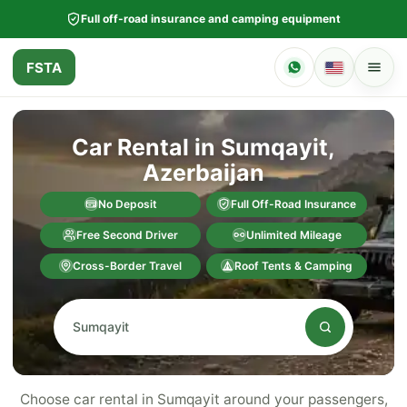
Full off-road insurance and camping equipment
FSTA
Car Rental in Sumqayit,
Azerbaijan
No Deposit
Full Off-Road Insurance
Free Second Driver
Unlimited Mileage
Cross-Border Travel
Roof Tents & Camping
Choose car rental in Sumqayit around your passengers,