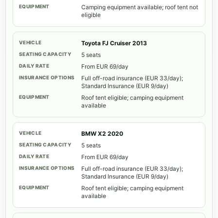
Camping equipment available; roof tent not
eligible
Toyota FJ Cruiser 2013
5 seats
From EUR 69/day
Full off-road insurance (EUR 33/day);
Standard Insurance (EUR 9/day)
Roof tent eligible; camping equipment
available
BMW X2 2020
5 seats
From EUR 69/day
Full off-road insurance (EUR 33/day);
Standard Insurance (EUR 9/day)
Roof tent eligible; camping equipment
available