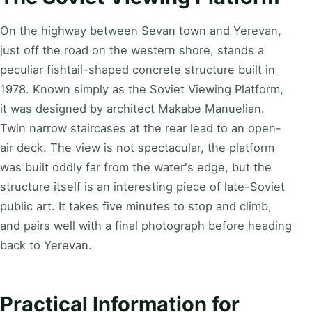
On the highway between Sevan town and Yerevan,
just off the road on the western shore, stands a
peculiar fishtail-shaped concrete structure built in
1978. Known simply as the Soviet Viewing Platform,
it was designed by architect Makabe Manuelian.
Twin narrow staircases at the rear lead to an open-
air deck. The view is not spectacular, the platform
was built oddly far from the water's edge, but the
structure itself is an interesting piece of late-Soviet
public art. It takes five minutes to stop and climb,
and pairs well with a final photograph before heading
back to Yerevan.
Practical Information for