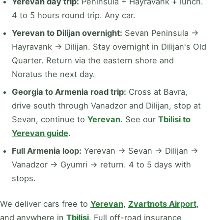
Yerevan day trip:
Peninsula + Hayravank + lunch.
4 to 5 hours round trip. Any car.
Yerevan to Dilijan overnight:
Sevan Peninsula →
Hayravank → Dilijan. Stay overnight in Dilijan's Old
Quarter. Return via the eastern shore and
Noratus the next day.
Georgia to Armenia road trip:
Cross at Bavra,
drive south through Vanadzor and Dilijan, stop at
Sevan, continue to
Yerevan
. See our
Tbilisi to
Yerevan guide
.
Full Armenia loop:
Yerevan → Sevan → Dilijan →
Vanadzor → Gyumri → return. 4 to 5 days with
stops.
We deliver cars free to
Yerevan
,
Zvartnots Airport
,
and anywhere in
Tbilisi
. Full off-road insurance