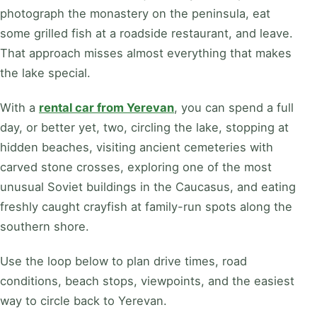
photograph the monastery on the peninsula, eat
some grilled fish at a roadside restaurant, and leave.
That approach misses almost everything that makes
the lake special.
With a
rental car from Yerevan
, you can spend a full
day, or better yet, two, circling the lake, stopping at
hidden beaches, visiting ancient cemeteries with
carved stone crosses, exploring one of the most
unusual Soviet buildings in the Caucasus, and eating
freshly caught crayfish at family-run spots along the
southern shore.
Use the loop below to plan drive times, road
conditions, beach stops, viewpoints, and the easiest
way to circle back to Yerevan.