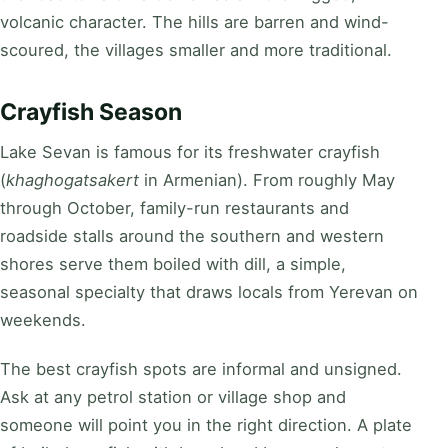
volcanic character. The hills are barren and wind-
scoured, the villages smaller and more traditional.
Crayfish Season
Lake Sevan is famous for its freshwater crayfish
(
khaghogatsakert
in Armenian). From roughly May
through October, family-run restaurants and
roadside stalls around the southern and western
shores serve them boiled with dill, a simple,
seasonal specialty that draws locals from Yerevan on
weekends.
The best crayfish spots are informal and unsigned.
Ask at any petrol station or village shop and
someone will point you in the right direction. A plate