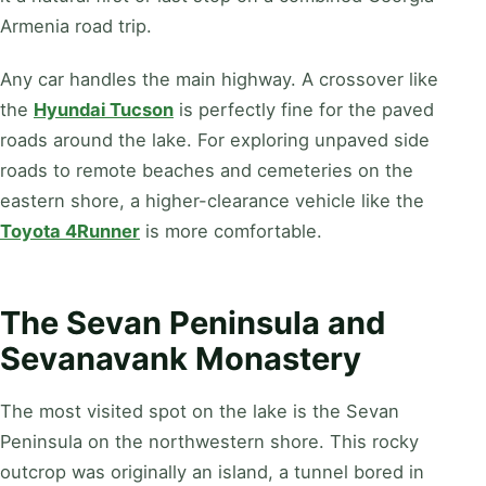
Armenia road trip.
Any car handles the main highway. A crossover like
the
Hyundai Tucson
is perfectly fine for the paved
roads around the lake. For exploring unpaved side
roads to remote beaches and cemeteries on the
eastern shore, a higher-clearance vehicle like the
Toyota 4Runner
is more comfortable.
The Sevan Peninsula and
Sevanavank Monastery
The most visited spot on the lake is the Sevan
Peninsula on the northwestern shore. This rocky
outcrop was originally an island, a tunnel bored in