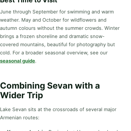
Best Time to Visit
June through September for swimming and warm
weather. May and October for wildflowers and
autumn colours without the summer crowds. Winter
brings a frozen shoreline and dramatic snow-
covered mountains, beautiful for photography but
cold. For a broader seasonal overview, see our
seasonal guide
.
Combining Sevan with a
Wider Trip
Lake Sevan sits at the crossroads of several major
Armenian routes: