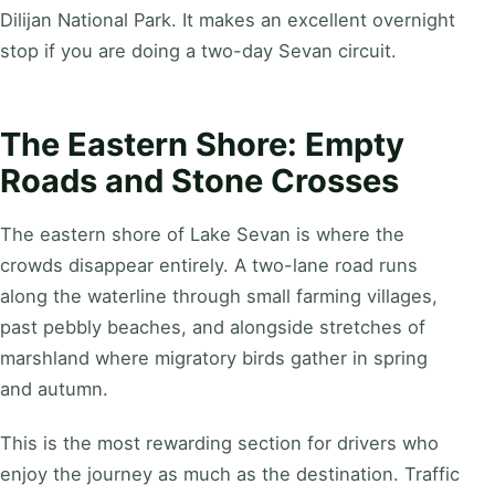
Dilijan National Park. It makes an excellent overnight
stop if you are doing a two-day Sevan circuit.
The Eastern Shore: Empty
Roads and Stone Crosses
The eastern shore of Lake Sevan is where the
crowds disappear entirely. A two-lane road runs
along the waterline through small farming villages,
past pebbly beaches, and alongside stretches of
marshland where migratory birds gather in spring
and autumn.
This is the most rewarding section for drivers who
enjoy the journey as much as the destination. Traffic