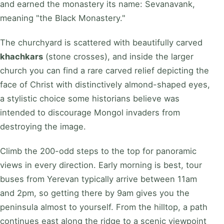
and earned the monastery its name: Sevanavank,
meaning "the Black Monastery."
The churchyard is scattered with beautifully carved
khachkars
(stone crosses), and inside the larger
church you can find a rare carved relief depicting the
face of Christ with distinctively almond-shaped eyes,
a stylistic choice some historians believe was
intended to discourage Mongol invaders from
destroying the image.
Climb the 200-odd steps to the top for panoramic
views in every direction. Early morning is best, tour
buses from Yerevan typically arrive between 11am
and 2pm, so getting there by 9am gives you the
peninsula almost to yourself. From the hilltop, a path
continues east along the ridge to a scenic viewpoint