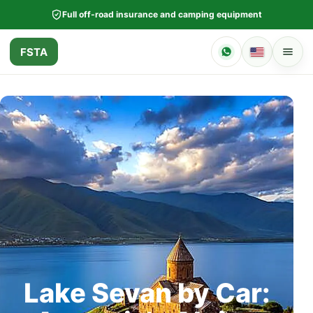
Full off-road insurance and camping equipment
FSTA
Lake Sevan by Car: