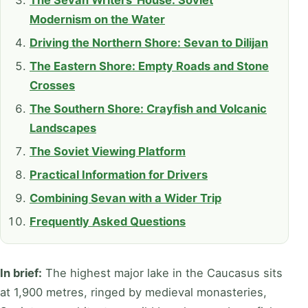
The Sevan Writers' House: Soviet
Modernism on the Water
Driving the Northern Shore: Sevan to Dilijan
The Eastern Shore: Empty Roads and Stone
Crosses
The Southern Shore: Crayfish and Volcanic
Landscapes
The Soviet Viewing Platform
Practical Information for Drivers
Combining Sevan with a Wider Trip
Frequently Asked Questions
In brief:
The highest major lake in the Caucasus sits
at 1,900 metres, ringed by medieval monasteries,