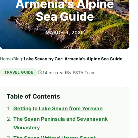
Armenia's Alpine
Sea Guide
MARCH 9, 2026
Home
›
Blog
›
Lake Sevan by Car: Armenia's Alpine Sea Guide
14 min read
By
FSTA Team
TRAVEL GUIDE
Table of Contents
Getting to Lake Sevan from Yerevan
The Sevan Peninsula and Sevanavank
Monastery