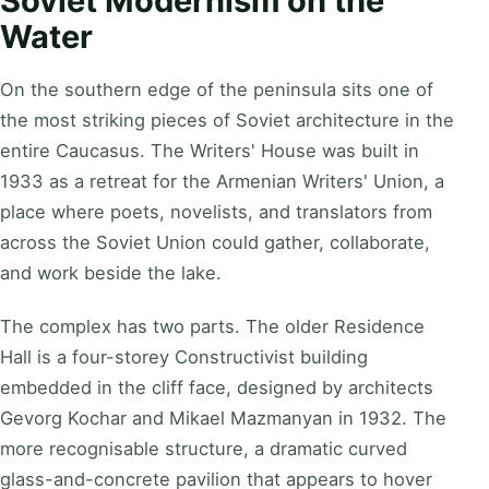
Soviet Modernism on the
Water
On the southern edge of the peninsula sits one of
the most striking pieces of Soviet architecture in the
entire Caucasus. The Writers' House was built in
1933 as a retreat for the Armenian Writers' Union, a
place where poets, novelists, and translators from
across the Soviet Union could gather, collaborate,
and work beside the lake.
The complex has two parts. The older Residence
Hall is a four-storey Constructivist building
embedded in the cliff face, designed by architects
Gevorg Kochar and Mikael Mazmanyan in 1932. The
more recognisable structure, a dramatic curved
glass-and-concrete pavilion that appears to hover