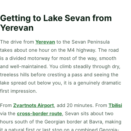
Getting to Lake Sevan from
Yerevan
The drive from
Yerevan
to the Sevan Peninsula
takes about one hour on the M4 highway. The road
is a divided motorway for most of the way, smooth
and well-maintained. You climb steadily through dry,
treeless hills before cresting a pass and seeing the
lake spread out below you, it is a genuinely dramatic
first impression.
From
Zvartnots Airport
, add 20 minutes. From
Tbilisi
via the
cross-border route
, Sevan sits about two
hours south of the Georgian border at Bavra, making
it a natural first or last stop on a combined Georgia-