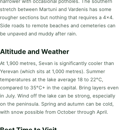
narrower with occasional potholes. The southern
stretch between Martuni and Vardenis has some
rougher sections but nothing that requires a 4x4.
Side roads to remote beaches and cemeteries can
be unpaved and muddy after rain.
Altitude and Weather
At 1,900 metres, Sevan is significantly cooler than
Yerevan (which sits at 1,000 metres). Summer
temperatures at the lake average 18 to 22°C,
compared to 35°C+ in the capital. Bring layers even
in July. Wind off the lake can be strong, especially
on the peninsula. Spring and autumn can be cold,
with snow possible from October through April.