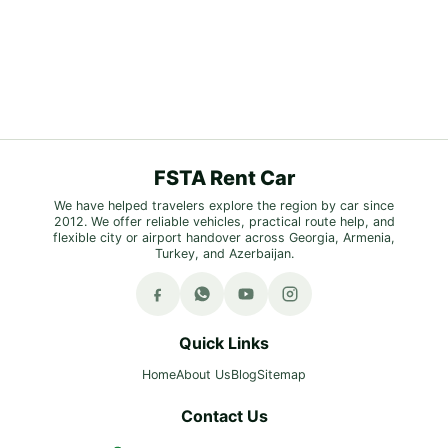
FSTA Rent Car
We have helped travelers explore the region by car since
2012. We offer reliable vehicles, practical route help, and
flexible city or airport handover across Georgia, Armenia,
Turkey, and Azerbaijan.
Quick Links
Home
About Us
Blog
Sitemap
Contact Us