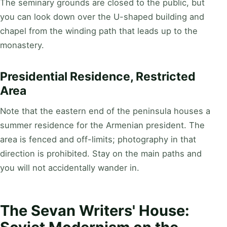
The seminary grounds are closed to the public, but
you can look down over the U-shaped building and
chapel from the winding path that leads up to the
monastery.
Presidential Residence, Restricted
Area
Note that the eastern end of the peninsula houses a
summer residence for the Armenian president. The
area is fenced and off-limits; photography in that
direction is prohibited. Stay on the main paths and
you will not accidentally wander in.
The Sevan Writers' House: