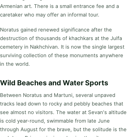
Armenian art. There is a small entrance fee and a
caretaker who may offer an informal tour.
Noratus gained renewed significance after the
destruction of thousands of khachkars at the Julfa
cemetery in Nakhchivan. It is now the single largest
surviving collection of these monuments anywhere
in the world.
Wild Beaches and Water Sports
Between Noratus and Martuni, several unpaved
tracks lead down to rocky and pebbly beaches that
see almost no visitors. The water at Sevan's altitude
is cold year-round, swimmable from late June
through August for the brave, but the solitude is the