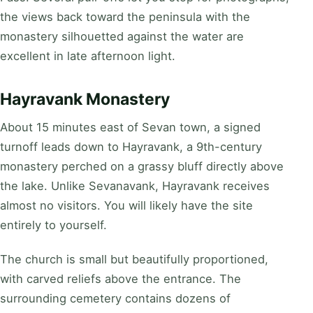
the views back toward the peninsula with the
monastery silhouetted against the water are
excellent in late afternoon light.
Hayravank Monastery
About 15 minutes east of Sevan town, a signed
turnoff leads down to Hayravank, a 9th-century
monastery perched on a grassy bluff directly above
the lake. Unlike Sevanavank, Hayravank receives
almost no visitors. You will likely have the site
entirely to yourself.
The church is small but beautifully proportioned,
with carved reliefs above the entrance. The
surrounding cemetery contains dozens of