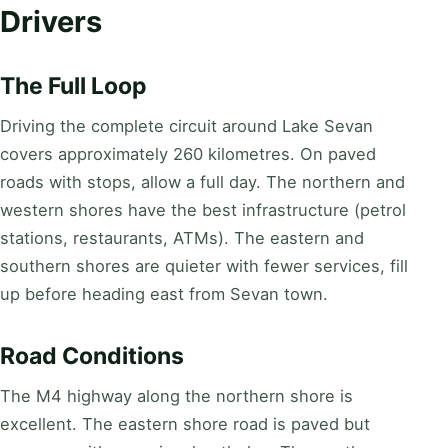
Drivers
The Full Loop
Driving the complete circuit around Lake Sevan
covers approximately 260 kilometres. On paved
roads with stops, allow a full day. The northern and
western shores have the best infrastructure (petrol
stations, restaurants, ATMs). The eastern and
southern shores are quieter with fewer services, fill
up before heading east from Sevan town.
Road Conditions
The M4 highway along the northern shore is
excellent. The eastern shore road is paved but