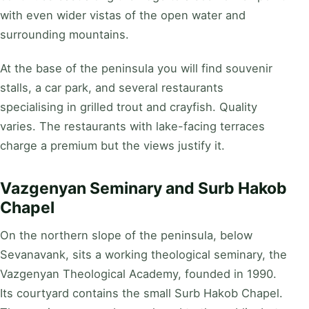
with even wider vistas of the open water and
surrounding mountains.
At the base of the peninsula you will find souvenir
stalls, a car park, and several restaurants
specialising in grilled trout and crayfish. Quality
varies. The restaurants with lake-facing terraces
charge a premium but the views justify it.
Vazgenyan Seminary and Surb Hakob
Chapel
On the northern slope of the peninsula, below
Sevanavank, sits a working theological seminary, the
Vazgenyan Theological Academy, founded in 1990.
Its courtyard contains the small Surb Hakob Chapel.