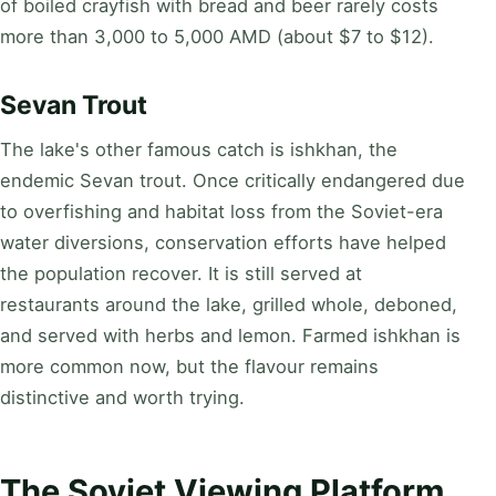
of boiled crayfish with bread and beer rarely costs
more than 3,000 to 5,000 AMD (about $7 to $12).
Sevan Trout
The lake's other famous catch is ishkhan, the
endemic Sevan trout. Once critically endangered due
to overfishing and habitat loss from the Soviet-era
water diversions, conservation efforts have helped
the population recover. It is still served at
restaurants around the lake, grilled whole, deboned,
and served with herbs and lemon. Farmed ishkhan is
more common now, but the flavour remains
distinctive and worth trying.
The Soviet Viewing Platform