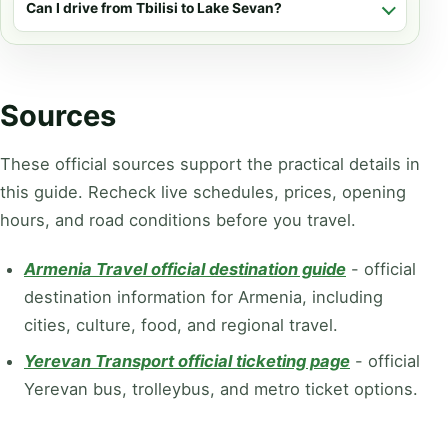
Can I drive from Tbilisi to Lake Sevan?
Sources
These official sources support the practical details in
this guide. Recheck live schedules, prices, opening
hours, and road conditions before you travel.
Armenia Travel official destination guide
-
official
destination information for Armenia, including
cities, culture, food, and regional travel.
Yerevan Transport official ticketing page
-
official
Yerevan bus, trolleybus, and metro ticket options.