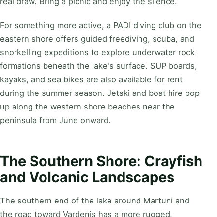
real draw. Bring a picnic and enjoy the silence.
For something more active, a PADI diving club on the
eastern shore offers guided freediving, scuba, and
snorkelling expeditions to explore underwater rock
formations beneath the lake's surface. SUP boards,
kayaks, and sea bikes are also available for rent
during the summer season. Jetski and boat hire pop
up along the western shore beaches near the
peninsula from June onward.
The Southern Shore: Crayfish
and Volcanic Landscapes
The southern end of the lake around Martuni and
the road toward Vardenis has a more rugged,