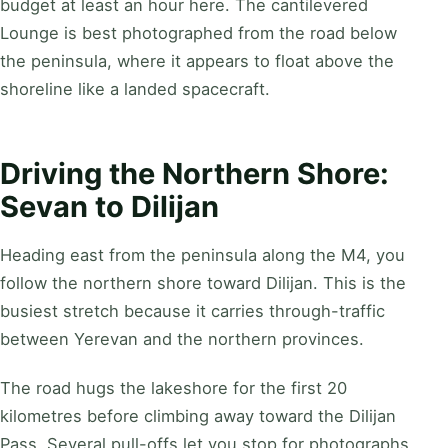
budget at least an hour here. The cantilevered
Lounge is best photographed from the road below
the peninsula, where it appears to float above the
shoreline like a landed spacecraft.
Driving the Northern Shore:
Sevan to Dilijan
Heading east from the peninsula along the M4, you
follow the northern shore toward Dilijan. This is the
busiest stretch because it carries through-traffic
between Yerevan and the northern provinces.
The road hugs the lakeshore for the first 20
kilometres before climbing away toward the Dilijan
Pass. Several pull-offs let you stop for photographs,