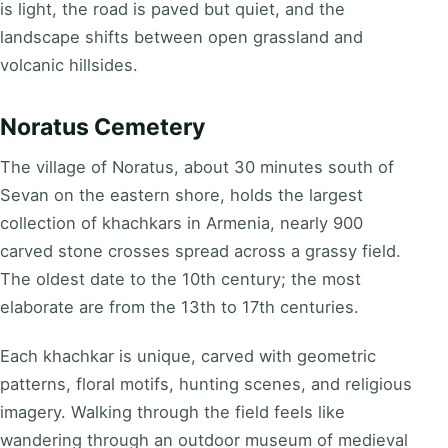
is light, the road is paved but quiet, and the
landscape shifts between open grassland and
volcanic hillsides.
Noratus Cemetery
The village of Noratus, about 30 minutes south of
Sevan on the eastern shore, holds the largest
collection of khachkars in Armenia, nearly 900
carved stone crosses spread across a grassy field.
The oldest date to the 10th century; the most
elaborate are from the 13th to 17th centuries.
Each khachkar is unique, carved with geometric
patterns, floral motifs, hunting scenes, and religious
imagery. Walking through the field feels like
wandering through an outdoor museum of medieval