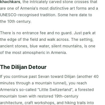
khachkars
, the intricately carved stone crosses that
are one of Armenia's most distinctive art forms and a
UNESCO-recognised tradition. Some here date to
the 10th century.
There is no entrance fee and no guard. Just park at
the edge of the field and walk across. The setting,
ancient stones, blue water, silent mountains, is one
of the most atmospheric in Armenia.
The Dilijan Detour
If you continue past Sevan toward Dilijan (another 40
minutes through a mountain tunnel), you reach
Armenia's so-called "Little Switzerland", a forested
mountain town with restored 19th-century
architecture, craft workshops, and hiking trails into