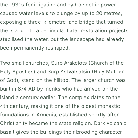
the 1930s for irrigation and hydroelectric power
caused water levels to plunge by up to 20 metres,
exposing a three-kilometre land bridge that turned
the island into a peninsula. Later restoration projects
stabilised the water, but the landscape had already
been permanently reshaped.
Two small churches, Surp Arakelots (Church of the
Holy Apostles) and Surp Astvatsatsin (Holy Mother
of God), stand on the hilltop. The larger church was
built in 874 AD by monks who had arrived on the
island a century earlier. The complex dates to the
4th century, making it one of the oldest monastic
foundations in Armenia, established shortly after
Christianity became the state religion. Dark volcanic
basalt gives the buildings their brooding character