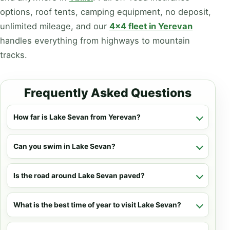
options, roof tents, camping equipment, no deposit,
unlimited mileage, and our
4x4 fleet in Yerevan
handles everything from highways to mountain
tracks.
Frequently Asked Questions
How far is Lake Sevan from Yerevan?
Can you swim in Lake Sevan?
Is the road around Lake Sevan paved?
What is the best time of year to visit Lake Sevan?