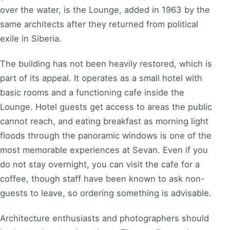
over the water, is the Lounge, added in 1963 by the
same architects after they returned from political
exile in Siberia.
The building has not been heavily restored, which is
part of its appeal. It operates as a small hotel with
basic rooms and a functioning cafe inside the
Lounge. Hotel guests get access to areas the public
cannot reach, and eating breakfast as morning light
floods through the panoramic windows is one of the
most memorable experiences at Sevan. Even if you
do not stay overnight, you can visit the cafe for a
coffee, though staff have been known to ask non-
guests to leave, so ordering something is advisable.
Architecture enthusiasts and photographers should