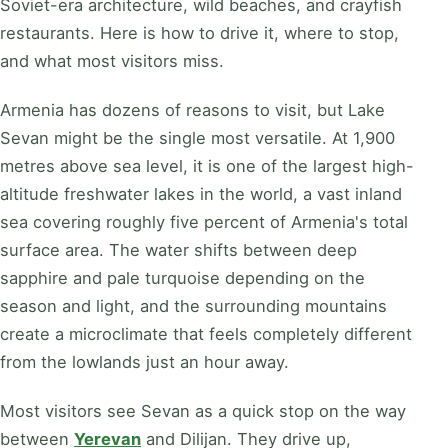
Soviet-era architecture, wild beaches, and crayfish
restaurants. Here is how to drive it, where to stop,
and what most visitors miss.
Armenia has dozens of reasons to visit, but Lake
Sevan might be the single most versatile. At 1,900
metres above sea level, it is one of the largest high-
altitude freshwater lakes in the world, a vast inland
sea covering roughly five percent of Armenia's total
surface area. The water shifts between deep
sapphire and pale turquoise depending on the
season and light, and the surrounding mountains
create a microclimate that feels completely different
from the lowlands just an hour away.
Most visitors see Sevan as a quick stop on the way
between
Yerevan
and Dilijan. They drive up,